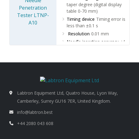
taper degree (digital display
table 0-70 mm)
Timing device
Timing error is
less than ±0.1 s
Resolution
0.01 mm
Needle insertion accuracy
±1
cone insertion degree
Labtron Equipment Ltd, Quatro House, Lyon Way,
Camberley, Surrey GU16 7ER, United Kingdom.
info@labtron.best
+44 2080 043 608