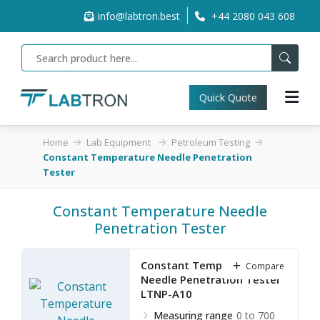
info@labtron.best
+44 2080 043 608
Quick Quote
Home
Lab Equipment
Petroleum Testing
Constant Temperature Needle Penetration
Tester
Constant Temperature Needle
Penetration Tester
Constant Temperature
Compare
Needle Penetration Tester
LTNP-A10
Measuring range
0 to 700