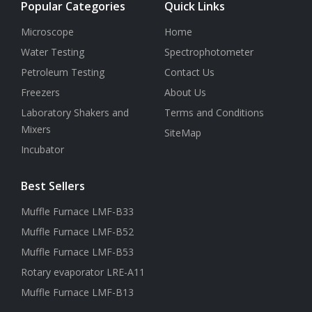
Popular Categories
Quick Links
Microscope
Home
Water Testing
Spectrophotometer
Petroleum Testing
Contact Us
Freezers
About Us
Laboratory Shakers and
Terms and Conditions
Mixers
SiteMap
Incubator
Best Sellers
Muffle Furnace LMF-B33
Muffle Furnace LMF-B52
Muffle Furnace LMF-B53
Rotary evaporator LRE-A11
Muffle Furnace LMF-B13