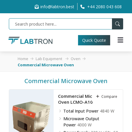
info@labtron.best
+44 2080 043 608
Quick Quote
Home
Lab Equipment
Oven
Commercial Microwave Oven
Commercial Microwave Oven
Commercial Microwave
Compare
Oven LCMO-A10
Total Input Power
4840 W
Microwave Output
Power
4000 W