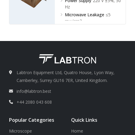
Power Supply
220 V ±5%, 50
Hz
Microwave Leakage
≤5
mw/cm2
Labtron Equipment Ltd, Quatro House, Lyon Way,
Camberley, Surrey GU16 7ER, United Kingdom.
info@labtron.best
+44 2080 043 608
Popular Categories
Quick Links
Microscope
Home