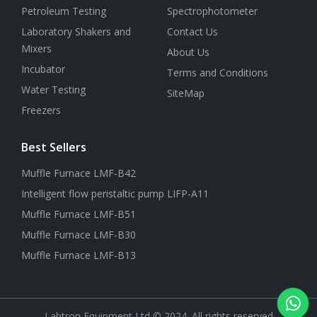
Petroleum Testing
Spectrophotometer
Laboratory Shakers and
Contact Us
Mixers
About Us
Incubator
Terms and Conditions
Water Testing
SiteMap
Freezers
Best Sellers
Muffle Furnace LMF-B42
Intelligent flow peristaltic pump LIFP-A11
Muffle Furnace LMF-B51
Muffle Furnace LMF-B30
Muffle Furnace LMF-B13
Labtron Equipment Ltd © 2024. All rights reserved