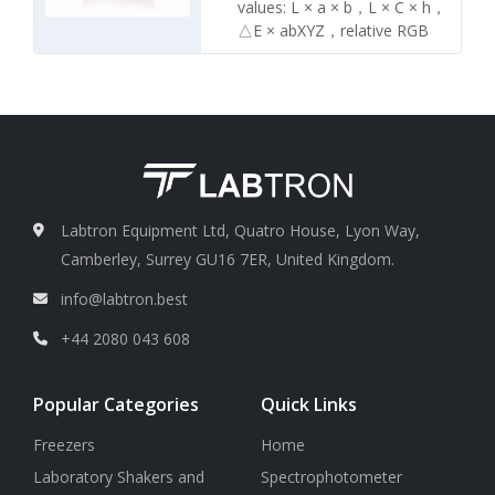
Yellowness value: YI
values: L × a × b，L × C × h，
Display screen
2.4 inch LCD
△E × abXYZ，relative RGB
display screen
values
Color difference values: △(L ×
a × b)，△(L × C × h)
Display screen
2.4 inch LCD
display screen
Measuring calibration
About
8 mm
Labtron Equipment Ltd, Quatro House, Lyon Way,
Camberley, Surrey GU16 7ER, United Kingdom.
info@labtron.best
+44 2080 043 608
Popular Categories
Quick Links
Freezers
Home
Laboratory Shakers and
Spectrophotometer