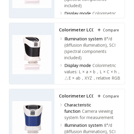
included)
Display mode
Colorimetric
values: L × a × b，L × C × h，
△E × ab，XYZ，relative RGB
Colorimeter LCC-A11
Compare
values
Color difference values: △(L ×
Illumination system
8°/d
a × b)，△(L × C × h)
(diffusion illumination), SCI
Whiteness values: hunter
(spectral components
whiteness, Ganz whiteness
included)
Yellowness value: YI
Display mode
Colorimetric
Display screen
2.4 inch LCD
values: L × a × b，L × C × h，
display screen
△E × ab，XYZ，relative RGB
values
Color difference values: △(L ×
Colorimeter LCC-A12
Compare
a × b)，△(L × C × h)
Whiteness values: hunter
Characteristic
whiteness, Ganz whiteness
function
Camera viewing
Yellowness value: YI
system for measurement
Display screen
2.4 inch LCD
Illumination system
8°/d
display screen
(diffusion illumination), SCI