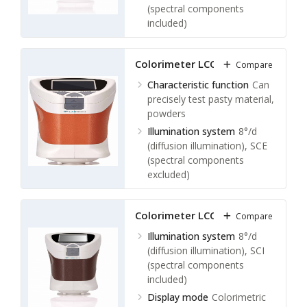
Measuring calibration
About
(spectral components
8 mm
included)
Display mode
Colorimetric
values: L × a × b，L × C × h，
Colorimeter LCC-A13
Compare
△E × ab，XYZ，relative RGB
values
Characteristic function
Can
Color difference values: △(L ×
precisely test pasty material,
a × b)，△(L × C × h)
powders
Whiteness values: hunter
Illumination system
8°/d
whiteness, Ganz whiteness
(diffusion illumination), SCE
Yellowness value: YI
(spectral components
Display screen
2.4 inch LCD
excluded)
display screen
Display mode
Colorimetric
values: L × a × b，L × C × h，
Colorimeter LCC-A14
Compare
△E × ab，XYZ，relative RGB
values
Illumination system
8°/d
Color difference values: △(L ×
(diffusion illumination), SCI
a × b)，△(L × C × h)
(spectral components
Whiteness values: hunter
included)
whiteness, Ganz whiteness
Display mode
Colorimetric