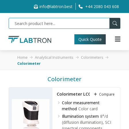
info@labtron.best
+44 2080 043 608
Quick Quote
Home
Analytical Instruments
Colorimeters
Colorimeter
Colorimeter
Colorimeter LCC-A10
Compare
Color measurement
method
Color card
Illumination system
8°/d
(diffusion illumination), SCI
(spectral components