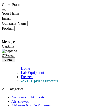
Quote Form
Your Name
Email
Company Name
Product
Message
Captcha
Refresh
Submit
Home
Lab Equipment
Freezers
-25°C Upright Freezers
All Categories
Air Permeability Tester
Air Shower
Airborne Particle Counters