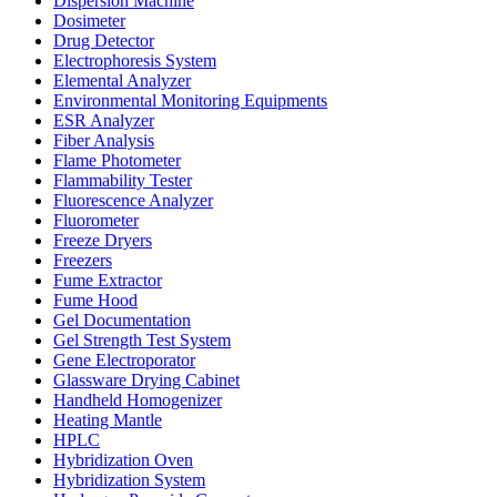
Dispersion Machine
Dosimeter
Drug Detector
Electrophoresis System
Elemental Analyzer
Environmental Monitoring Equipments
ESR Analyzer
Fiber Analysis
Flame Photometer
Flammability Tester
Fluorescence Analyzer
Fluorometer
Freeze Dryers
Freezers
Fume Extractor
Fume Hood
Gel Documentation
Gel Strength Test System
Gene Electroporator
Glassware Drying Cabinet
Handheld Homogenizer
Heating Mantle
HPLC
Hybridization Oven
Hybridization System