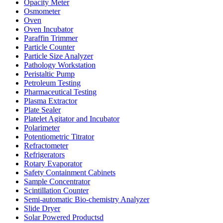
Opacity Meter
Osmometer
Oven
Oven Incubator
Paraffin Trimmer
Particle Counter
Particle Size Analyzer
Pathology Workstation
Peristaltic Pump
Petroleum Testing
Pharmaceutical Testing
Plasma Extractor
Plate Sealer
Platelet Agitator and Incubator
Polarimeter
Potentiometric Titrator
Refractometer
Refrigerators
Rotary Evaporator
Safety Containment Cabinets
Sample Concentrator
Scintillation Counter
Semi-automatic Bio-chemistry Analyzer
Slide Dryer
Solar Powered Productsd