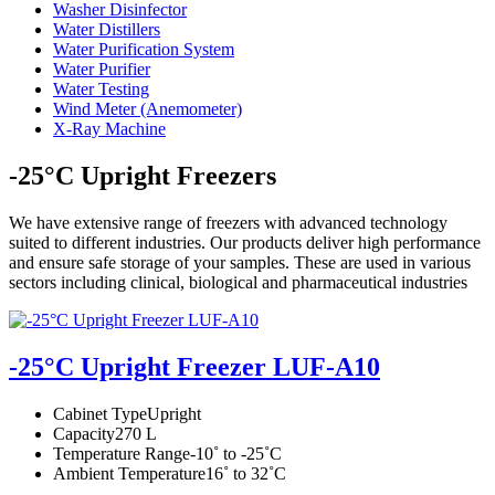
Washer Disinfector
Water Distillers
Water Purification System
Water Purifier
Water Testing
Wind Meter (Anemometer)
X-Ray Machine
-25°C Upright Freezers
We have extensive range of freezers with advanced technology
suited to different industries. Our products deliver high performance
and ensure safe storage of your samples. These are used in various
sectors including clinical, biological and pharmaceutical industries
-25°C Upright Freezer LUF-A10
Cabinet Type
Upright
Capacity
270 L
Temperature Range
-10˚ to -25˚C
Ambient Temperature
16˚ to 32˚C