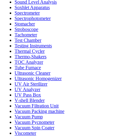
Sound Level Analysis
Soxhlet Apparatus
Spectrometer
Spectrophotometer
Stomacher
Stroboscope
Tachometer
Test Chamber
Testing Instruments
Thermal Cycler
Thermo-Shakers
TOC Analyzer
Tube Furnace
Ultrasonic Cleaner
Ultrasonic Homogenizer
UV Air Sterilizer
UV Analyzer
UV Pass Box
V-shell Blender
Vacuum Filtration Unit
Vacuum Packing machine
Vacuum Pump
Vacuum Pycnometer
Vacuum Spin Coater
Viscometer