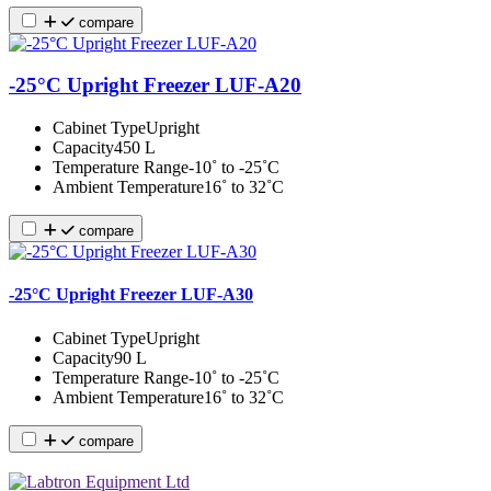
compare
-25°C Upright Freezer LUF-A20
Cabinet Type
Upright
Capacity
450 L
Temperature Range
-10˚ to -25˚C
Ambient Temperature
16˚ to 32˚C
compare
-25°C Upright Freezer LUF-A30
Cabinet Type
Upright
Capacity
90 L
Temperature Range
-10˚ to -25˚C
Ambient Temperature
16˚ to 32˚C
compare