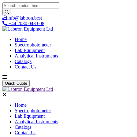
info@labtron.best
+44 2080 043 608
Home
Spectrophotometer
Lab Equipment
Analytical Instruments
Catalogs
Contact Us
Quick Quote
Home
Spectrophotometer
Lab Equipment
Analytical Instruments
Catalogs
Contact Us