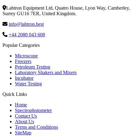
Labtron Equipment Ltd, Quatro House, Lyon Way, Camberley,
Surrey GU16 7ER, United Kingdom.
info@labtron.best
+44 2080 043 608
Popular Categories
Microscope
Freezers
Petroleum Testing
Laboratory Shakers and Mixers
Incubator
Water Testing
Quick Links
Home
Spectrophotometer
Contact Us
About Us
Terms and Conditions
SiteMap