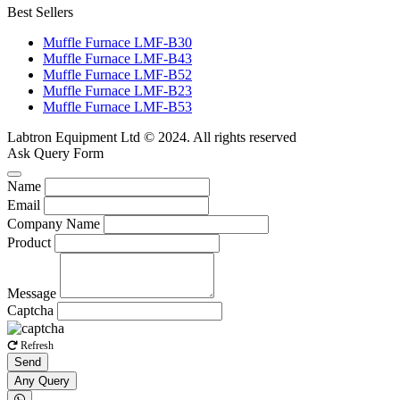
Best Sellers
Muffle Furnace LMF-B30
Muffle Furnace LMF-B43
Muffle Furnace LMF-B52
Muffle Furnace LMF-B23
Muffle Furnace LMF-B53
Labtron Equipment Ltd © 2024. All rights reserved
Ask Query Form
Name
Email
Company Name
Product
Message
Captcha
Refresh
Send
Any Query