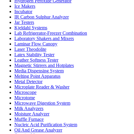
Hydrogen Peroxide Generator
Ice Makers
Incubator
IR Carbon Sulphur Analyzer
Jar Testers
Kjeldahl Systems
Lab Refrigerator-Freezer Combination
Laboratory Shakers and Mixers
Laminar Flow Canopy
Laser Theodolite
Latex Stability Tester
Leather Softness Tester
Magnetic Stirrers and Hotplates
Media Dispensing System
Melting Point Apparatus
Metal Detector
Microplate Reader & Washer
Microscope
Microtome
Microwave Digestion System
Milk Analyzers
Moisture Analyzer
Muffle Furnace
Nucleic Acid Purification System
Oil And Grease Analyzer