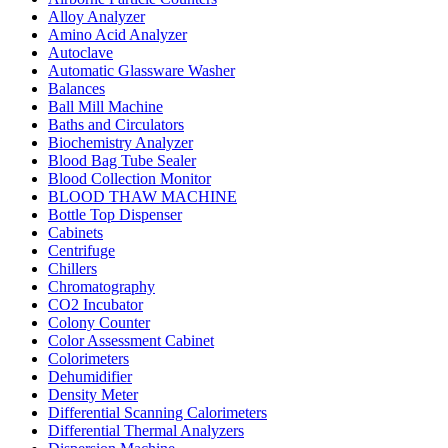
Alloy Analyzer
Amino Acid Analyzer
Autoclave
Automatic Glassware Washer
Balances
Ball Mill Machine
Baths and Circulators
Biochemistry Analyzer
Blood Bag Tube Sealer
Blood Collection Monitor
BLOOD THAW MACHINE
Bottle Top Dispenser
Cabinets
Centrifuge
Chillers
Chromatography
CO2 Incubator
Colony Counter
Color Assessment Cabinet
Colorimeters
Dehumidifier
Density Meter
Differential Scanning Calorimeters
Differential Thermal Analyzers