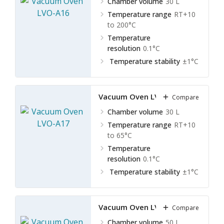
Chamber volume
30 L
Temperature range
RT+10
to 200°C
Temperature
resolution
0.1°C
Temperature stability
±1°C
Vacuum Oven LVO-A17
Compare
Chamber volume
30 L
Temperature range
RT+10
to 65°C
Temperature
resolution
0.1°C
Temperature stability
±1°C
Vacuum Oven LVO-A18
Compare
Chamber volume
50 L