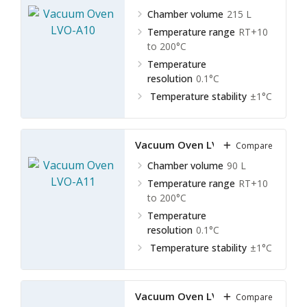
Chamber volume
215 L
Temperature range
RT+10
to 200°C
Temperature
resolution
0.1°C
Temperature stability
±1°C
Vacuum Oven LVO-A11
Compare
Chamber volume
90 L
Temperature range
RT+10
to 200°C
Temperature
resolution
0.1°C
Temperature stability
±1°C
Vacuum Oven LVO-A12
Compare