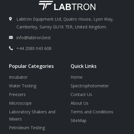
Labtron Equipment Ltd, Quatro House, Lyon Way,
Camberley, Surrey GU16 7ER, United Kingdom.
info@labtron.best
+44 2080 043 608
Popular Categories
Quick Links
Incubator
Home
Water Testing
Spectrophotometer
Freezers
Contact Us
Microscope
About Us
Laboratory Shakers and
Terms and Conditions
Mixers
SiteMap
Petroleum Testing