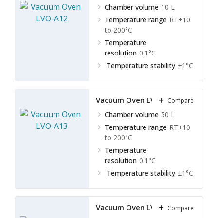
Chamber volume
10 L
Temperature range
RT+10
to 200°C
Temperature
resolution
0.1°C
Temperature stability
±1°C
Vacuum Oven LVO-A13
Compare
Chamber volume
50 L
Temperature range
RT+10
to 200°C
Temperature
resolution
0.1°C
Temperature stability
±1°C
Vacuum Oven LVO-A14
Compare