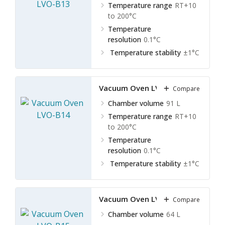
Temperature range
RT+10
to 200°C
Temperature
resolution
0.1°C
Temperature stability
±1°C
Vacuum Oven LVO-B14
Compare
Chamber volume
91 L
Temperature range
RT+10
to 200°C
Temperature
resolution
0.1°C
Temperature stability
±1°C
Vacuum Oven LVO-B15
Compare
Chamber volume
64 L