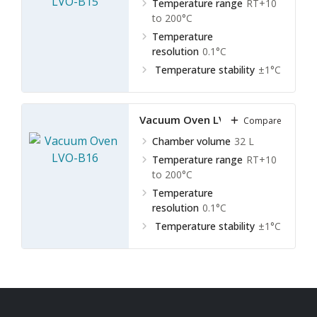
Temperature range
RT+10
to 200°C
Temperature
resolution
0.1°C
Temperature stability
±1°C
Vacuum Oven LVO-B16
Compare
Chamber volume
32 L
Temperature range
RT+10
to 200°C
Temperature
resolution
0.1°C
Temperature stability
±1°C