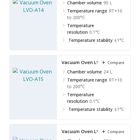
Chamber volume
90 L
Temperature range
RT+10
to 200°C
Temperature
resolution
0.1°C
Temperature stability
±1°C
Vacuum Oven LVO-A15
Compare
Chamber volume
24 L
Temperature range
RT+10
to 200°C
Temperature
resolution
0.1°C
Temperature stability
±1°C
Vacuum Oven LVO-A16
Compare