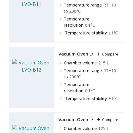
Temperature range
RT+10
to 200°C
Temperature
resolution
0.1°C
Temperature stability
±1°C
Vacuum Oven LVO-B12
Compare
Chamber volume
215 L
Temperature range
RT+10
to 200°C
Temperature
resolution
0.1°C
Temperature stability
±1°C
Vacuum Oven LVO-B13
Compare
Chamber volume
125 L