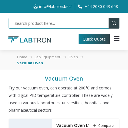
info@labtron.best
+44 2080 043 608
Quick Quote
Home
Lab Equipment
Oven
Vacuum Oven
Vacuum Oven
Try our vacuum oven, can operate at 200°C and comes
with digital PID temperature controller. These are widely
used in various laboratories, universities, hospitals and
pharmaceutical sectors.
Vacuum Oven LVO-A10
Compare