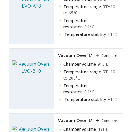
Temperature range
RT+10
to 65°C
Temperature
resolution
0.1°C
Temperature stability
±1°C
Vacuum Oven LVO-B10
Compare
Chamber volume
913 L
Temperature range
RT+10
to 200°C
Temperature
resolution
0.1°C
Temperature stability
±1°C
Vacuum Oven LVO-B11
Compare
Chamber volume
431 L