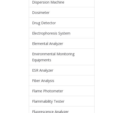
Dispersion Machine
Dosimeter
Drug Detector
Electrophoresis System
Elemental Analyzer
Environmental Monitoring
Equipments
ESR Analyzer
Fiber Analysis
Flame Photometer
Flammability Tester
Fluorescence Analyzer