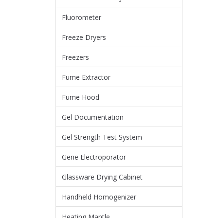
Fluorometer
Freeze Dryers
Freezers
Fume Extractor
Fume Hood
Gel Documentation
Gel Strength Test System
Gene Electroporator
Glassware Drying Cabinet
Handheld Homogenizer
Heating Mantle