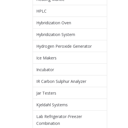
HPLC
Hybridization Oven
Hybridization System
Hydrogen Peroxide Generator
Ice Makers
Incubator
IR Carbon Sulphur Analyzer
Jar Testers
Kjeldahl Systems
Lab Refrigerator-Freezer
Combination