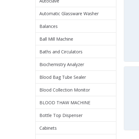
Autoclave
Automatic Glassware Washer
Balances
Ball Mill Machine
Baths and Circulators
Biochemistry Analyzer
Blood Bag Tube Sealer
Blood Collection Monitor
BLOOD THAW MACHINE
Bottle Top Dispenser
Cabinets