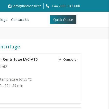
info@labtron.best
+44 2080 043 608
logs
Contact Us
Quick Quote
ntrifuge
r Centrifuge LVC-A10
Compare
ml×62
temprature to 55 ℃
0 - 99 h 59 min