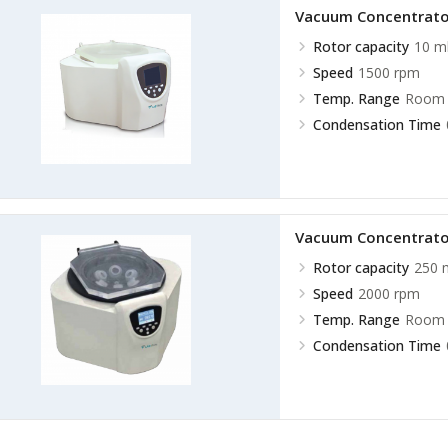
Vacuum Concentrato
Rotor capacity
10 m
Speed
1500 rpm
Temp. Range
Room 
Condensation Time
Vacuum Concentrato
Rotor capacity
250 
Speed
2000 rpm
Temp. Range
Room 
Condensation Time