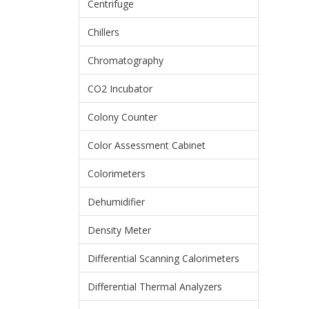
Centrifuge
Chillers
Chromatography
CO2 Incubator
Colony Counter
Color Assessment Cabinet
Colorimeters
Dehumidifier
Density Meter
Differential Scanning Calorimeters
Differential Thermal Analyzers