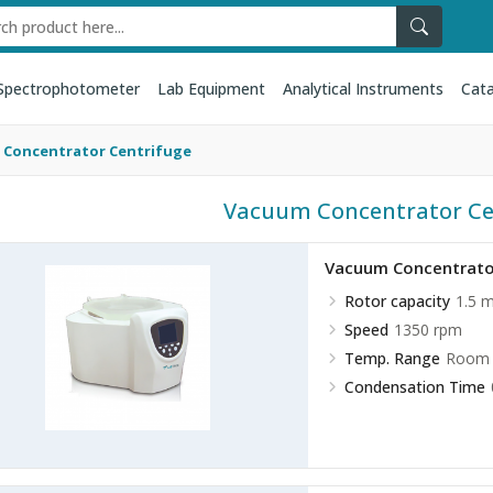
Spectrophotometer
Lab Equipment
Analytical Instruments
Cata
 Concentrator Centrifuge
Vacuum Concentrator Ce
Vacuum Concentrato
Rotor capacity
1.5 
Speed
1350 rpm
Temp. Range
Room 
Condensation Time