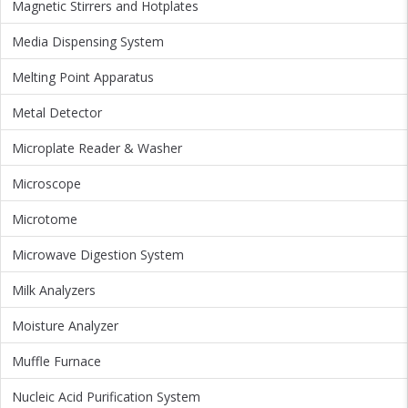
Magnetic Stirrers and Hotplates
Media Dispensing System
Melting Point Apparatus
Metal Detector
Microplate Reader & Washer
Microscope
Microtome
Microwave Digestion System
Milk Analyzers
Moisture Analyzer
Muffle Furnace
Nucleic Acid Purification System