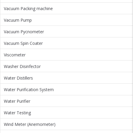
Vacuum Packing machine
Vacuum Pump
Vacuum Pycnometer
Vacuum Spin Coater
Viscometer
Washer Disinfector
Water Distillers
Water Purification System
Water Purifier
Water Testing
Wind Meter (Anemometer)