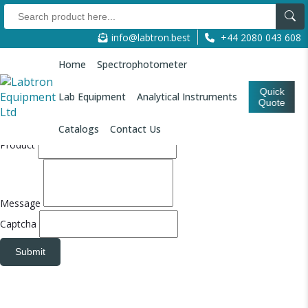
Quote Form
info@labtron.best
+44 2080 043 608
Refresh
Refresh
Your Name
Home
Spectrophotometer
Email
Quick
Lab Equipment
Analytical Instruments
Quote
Company Name
Catalogs
Contact Us
Product
Message
Captcha
Submit