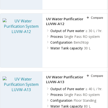
Compare
UV Water Purification System
LUVW-A12
Output of Pure water
≥ 30 L / hr.
Process
Single Pass RO system
Configuration
Benchtop
Water Tank capacity
30 L
Compare
UV Water Purification System
LUVW-A13
Output of Pure water
≥ 40 L / hr.
Process
Single Pass RO system
Configuration
Floor Standing
Water Tank capacity
80 L