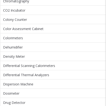
Chromatography
CO2 Incubator
Colony Counter
Color Assessment Cabinet
Colorimeters
Dehumidifier
Density Meter
Differential Scanning Calorimeters
Differential Thermal Analyzers
Dispersion Machine
Dosimeter
Drug Detector