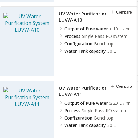
Compare
UV Water Purification System
LUVW-A10
Output of Pure water
≥ 10 L / hr.
Process
Single Pass RO system
Configuration
Benchtop
Water Tank capacity
30 L
Compare
UV Water Purification System
LUVW-A11
Output of Pure water
≥ 20 L / hr.
Process
Single Pass RO system
Configuration
Benchtop
Water Tank capacity
30 L