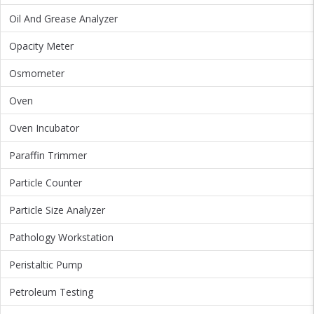
Oil And Grease Analyzer
Opacity Meter
Osmometer
Oven
Oven Incubator
Paraffin Trimmer
Particle Counter
Particle Size Analyzer
Pathology Workstation
Peristaltic Pump
Petroleum Testing