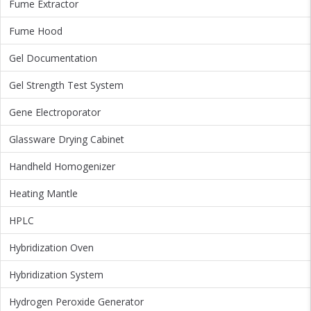
Fume Extractor
Fume Hood
Gel Documentation
Gel Strength Test System
Gene Electroporator
Glassware Drying Cabinet
Handheld Homogenizer
Heating Mantle
HPLC
Hybridization Oven
Hybridization System
Hydrogen Peroxide Generator