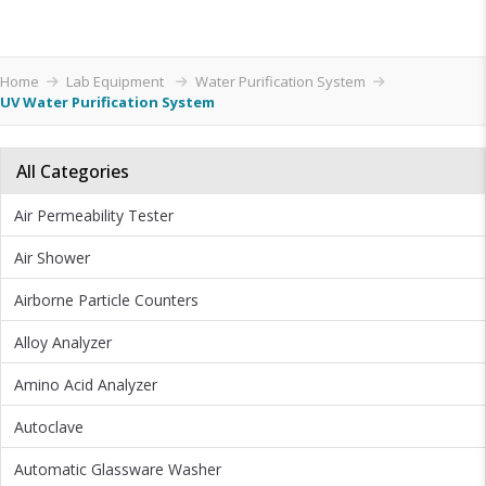
Home
Lab Equipment
Water Purification System
UV Water Purification System
All Categories
Air Permeability Tester
Air Shower
Airborne Particle Counters
Alloy Analyzer
Amino Acid Analyzer
Autoclave
Automatic Glassware Washer