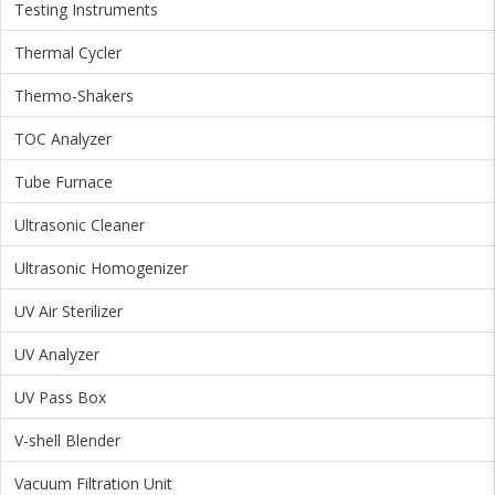
Testing Instruments
Thermal Cycler
Thermo-Shakers
TOC Analyzer
Tube Furnace
Ultrasonic Cleaner
Ultrasonic Homogenizer
UV Air Sterilizer
UV Analyzer
UV Pass Box
V-shell Blender
Vacuum Filtration Unit