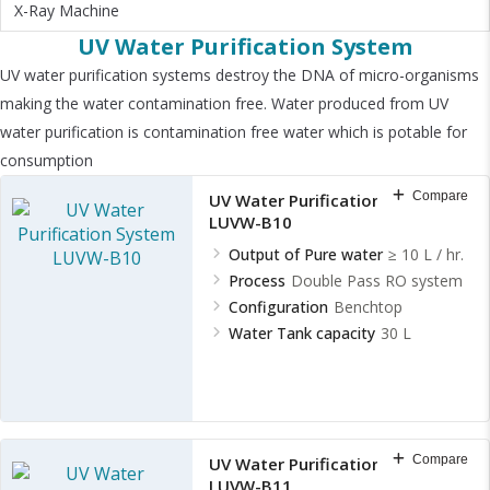
X-Ray Machine
UV Water Purification System
UV water purification systems destroy the DNA of micro-organisms
making the water contamination free. Water produced from UV
water purification is contamination free water which is potable for
consumption
Compare
UV Water Purification System
LUVW-B10
Output of Pure water
≥ 10 L / hr.
Process
Double Pass RO system
Configuration
Benchtop
Water Tank capacity
30 L
Compare
UV Water Purification System
LUVW-B11