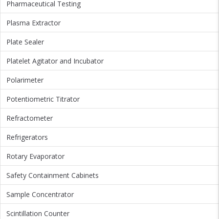
Pharmaceutical Testing
Plasma Extractor
Plate Sealer
Platelet Agitator and Incubator
Polarimeter
Potentiometric Titrator
Refractometer
Refrigerators
Rotary Evaporator
Safety Containment Cabinets
Sample Concentrator
Scintillation Counter