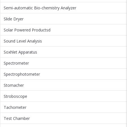
Semi-automatic Bio-chemistry Analyzer
Slide Dryer
Solar Powered Productsd
Sound Level Analysis
Soxhlet Apparatus
Spectrometer
Spectrophotometer
Stomacher
Stroboscope
Tachometer
Test Chamber