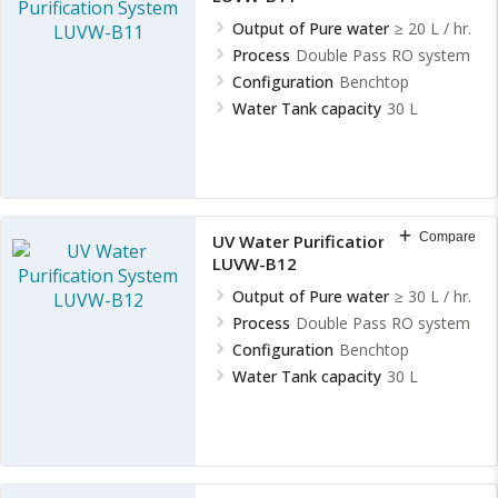
Output of Pure water
≥ 20 L / hr.
Process
Double Pass RO system
Configuration
Benchtop
Water Tank capacity
30 L
Compare
UV Water Purification System
LUVW-B12
Output of Pure water
≥ 30 L / hr.
Process
Double Pass RO system
Configuration
Benchtop
Water Tank capacity
30 L