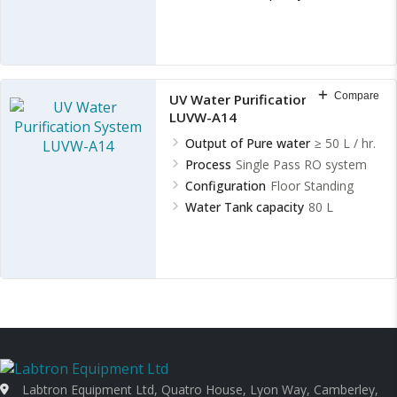
Compare
UV Water Purification System
LUVW-A14
Output of Pure water
≥ 50 L / hr.
Process
Single Pass RO system
Configuration
Floor Standing
Water Tank capacity
80 L
Labtron Equipment Ltd, Quatro House, Lyon Way, Camberley,