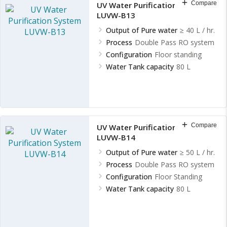
Compare
UV Water Purification System
LUVW-B13
Output of Pure water
≥ 40 L / hr.
Process
Double Pass RO system
Configuration
Floor standing
Water Tank capacity
80 L
Compare
UV Water Purification System
LUVW-B14
Output of Pure water
≥ 50 L / hr.
Process
Double Pass RO system
Configuration
Floor Standing
Water Tank capacity
80 L