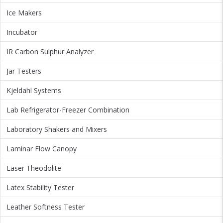
Ice Makers
Incubator
IR Carbon Sulphur Analyzer
Jar Testers
Kjeldahl Systems
Lab Refrigerator-Freezer Combination
Laboratory Shakers and Mixers
Laminar Flow Canopy
Laser Theodolite
Latex Stability Tester
Leather Softness Tester