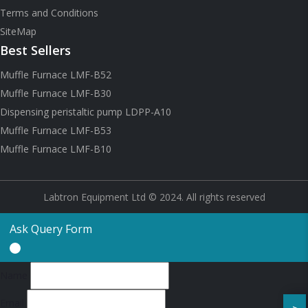
Terms and Conditions
SiteMap
Best Sellers
Muffle Furnace LMF-B52
Muffle Furnace LMF-B30
Dispensing peristaltic pump LDPP-A10
Muffle Furnace LMF-B53
Muffle Furnace LMF-B10
Labtron Equipment Ltd © 2024. All rights reserved
Ask Query Form
Name
Email