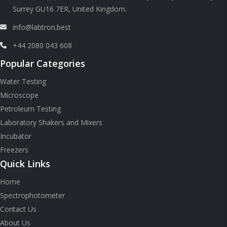
Surrey GU16 7ER, United Kingdom.
info@labtron.best
+44 2080 043 608
Popular Categories
Water Testing
Microscope
Petroleum Testing
Laboratory Shakers and Mixers
Incubator
Freezers
Quick Links
Home
Spectrophotometer
Contact Us
About Us