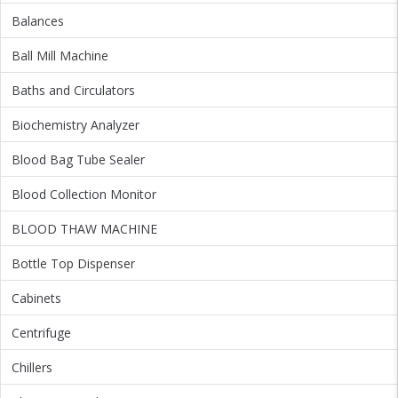
Balances
Ball Mill Machine
Baths and Circulators
Biochemistry Analyzer
Blood Bag Tube Sealer
Blood Collection Monitor
BLOOD THAW MACHINE
Bottle Top Dispenser
Cabinets
Centrifuge
Chillers