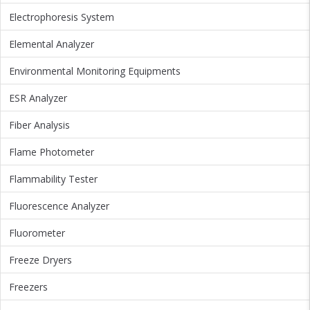
Electrophoresis System
Elemental Analyzer
Environmental Monitoring Equipments
ESR Analyzer
Fiber Analysis
Flame Photometer
Flammability Tester
Fluorescence Analyzer
Fluorometer
Freeze Dryers
Freezers