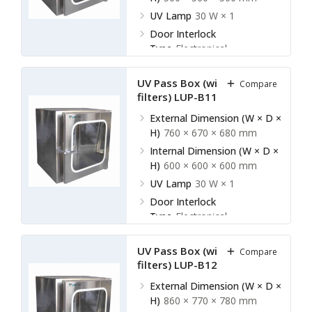
UV Lamp
30 W × 1
Door Interlock
Type
Electronical
UV Pass Box (without HEPA
Compare
filters) LUP-B11
External Dimension (W × D ×
H)
760 × 670 × 680 mm
Internal Dimension (W × D ×
H)
600 × 600 × 600 mm
UV Lamp
30 W × 1
Door Interlock
Type
Electronical
UV Pass Box (without HEPA
Compare
filters) LUP-B12
External Dimension (W × D ×
H)
860 × 770 × 780 mm