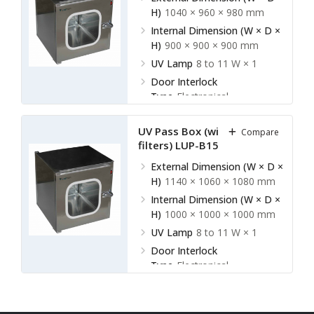
H)
1040 × 960 × 980 mm
Internal Dimension (W × D ×
H)
900 × 900 × 900 mm
UV Lamp
8 to 11 W × 1
Door Interlock
Type
Electronical
UV Pass Box (without HEPA
Compare
filters) LUP-B15
External Dimension (W × D ×
H)
1140 × 1060 × 1080 mm
Internal Dimension (W × D ×
H)
1000 × 1000 × 1000 mm
UV Lamp
8 to 11 W × 1
Door Interlock
Type
Electronical