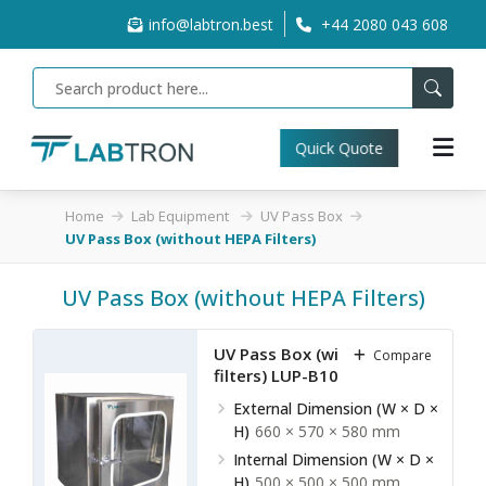
info@labtron.best
+44 2080 043 608
Quick Quote
Home
Lab Equipment
UV Pass Box
UV Pass Box (without HEPA Filters)
UV Pass Box (without HEPA Filters)
UV Pass Box (without HEPA
Compare
filters) LUP-B10
External Dimension (W × D ×
H)
660 × 570 × 580 mm
Internal Dimension (W × D ×
H)
500 × 500 × 500 mm