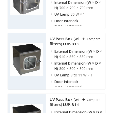
Internal Dimension (W × D ×
H)
700 × 700 × 700 mm
UV Lamp
30 W × 1
Door Interlock
Type
Electronical
UV Pass Box (without HEPA
Compare
filters) LUP-B13
External Dimension (W × D ×
H)
940 × 860 × 880 mm
Internal Dimension (W × D ×
H)
800 × 800 × 800 mm
UV Lamp
8 to 11 W × 1
Door Interlock
Type
Electronical
UV Pass Box (without HEPA
Compare
filters) LUP-B14
External Dimension (W × D ×