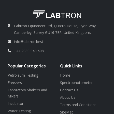
Labtron Equipment Ltd, Quatro House, Lyon Way,
Camberley, Surrey GU16 7ER, United Kingdom.
info@labtron.best
+44 2080 043 608
Popular Categories
Quick Links
Petroleum Testing
Home
Freezers
Spectrophotometer
Laboratory Shakers and
Contact Us
Mixers
About Us
Incubator
Terms and Conditions
Water Testing
SiteMap