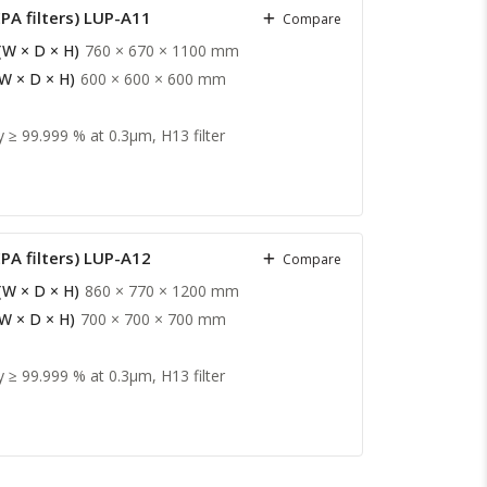
PA filters) LUP-A11
Compare
(W × D × H)
760 × 670 × 1100 mm
(W × D × H)
600 × 600 × 600 mm
y ≥ 99.999 % at 0.3µm, H13 filter
PA filters) LUP-A12
Compare
(W × D × H)
860 × 770 × 1200 mm
(W × D × H)
700 × 700 × 700 mm
y ≥ 99.999 % at 0.3µm, H13 filter