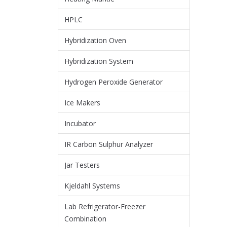
HPLC
Hybridization Oven
Hybridization System
Hydrogen Peroxide Generator
Ice Makers
Incubator
IR Carbon Sulphur Analyzer
Jar Testers
Kjeldahl Systems
Lab Refrigerator-Freezer
Combination