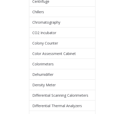
Centrifuge
Chillers
Chromatography
CO2 Incubator
Colony Counter
Color Assessment Cabinet
Colorimeters
Dehumidifier
Density Meter
Differential Scanning Calorimeters
Differential Thermal Analyzers