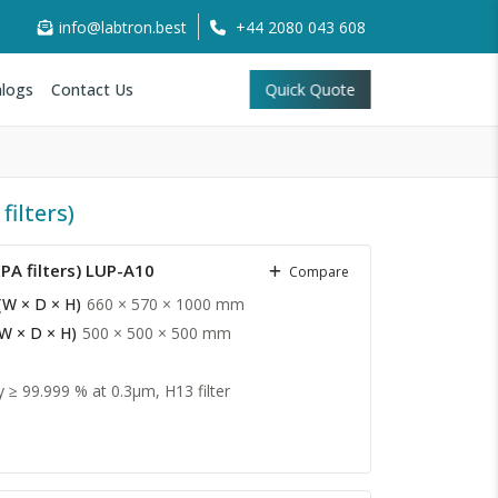
info@labtron.best
+44 2080 043 608
logs
Contact Us
Quick Quote
ilters)
PA filters) LUP-A10
Compare
(W × D × H)
660 × 570 × 1000 mm
(W × D × H)
500 × 500 × 500 mm
y ≥ 99.999 % at 0.3µm, H13 filter