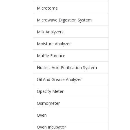
Microtome
Microwave Digestion System
Milk Analyzers
Moisture Analyzer
Muffle Furnace
Nucleic Acid Purification System
Oil And Grease Analyzer
Opacity Meter
Osmometer
Oven
Oven Incubator