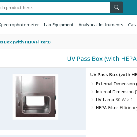
Spectrophotometer
Lab Equipment
Analytical Instruments
Cata
s Box (with HEPA Filters)
UV Pass Box (with HEPA f
UV Pass Box (with HE
External Dimension 
Internal Dimension 
UV Lamp
30 W × 1
HEPA Filter
Efficienc