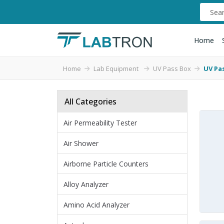
Home
Home
Lab Equipment
UV Pass Box
UV Pas
All Categories
Air Permeability Tester
Air Shower
Airborne Particle Counters
Alloy Analyzer
Amino Acid Analyzer