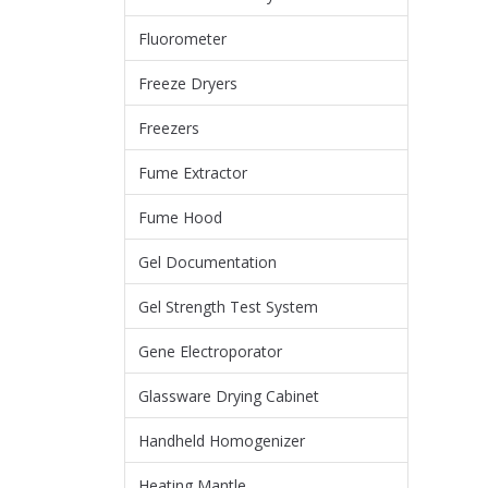
Fluorometer
Freeze Dryers
Freezers
Fume Extractor
Fume Hood
Gel Documentation
Gel Strength Test System
Gene Electroporator
Glassware Drying Cabinet
Handheld Homogenizer
Heating Mantle