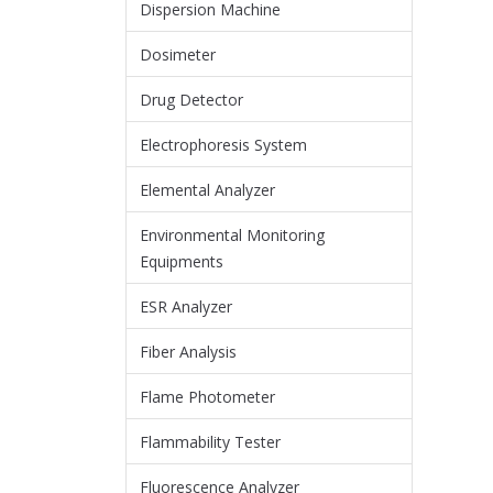
Dispersion Machine
Dosimeter
Drug Detector
Electrophoresis System
Elemental Analyzer
Environmental Monitoring
Equipments
ESR Analyzer
Fiber Analysis
Flame Photometer
Flammability Tester
Fluorescence Analyzer