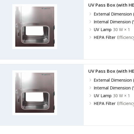
UV Pass Box (with HE
External Dimension 
Internal Dimension 
UV Lamp
30 W × 1
HEPA Filter
Efficienc
UV Pass Box (with HE
External Dimension 
Internal Dimension 
UV Lamp
30 W × 1
HEPA Filter
Efficienc