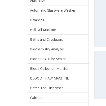
Autoclave
Automatic Glassware Washer
Balances
Ball Mill Machine
Baths and Circulators
Biochemistry Analyzer
Blood Bag Tube Sealer
Blood Collection Monitor
BLOOD THAW MACHINE
Bottle Top Dispenser
Cabinets