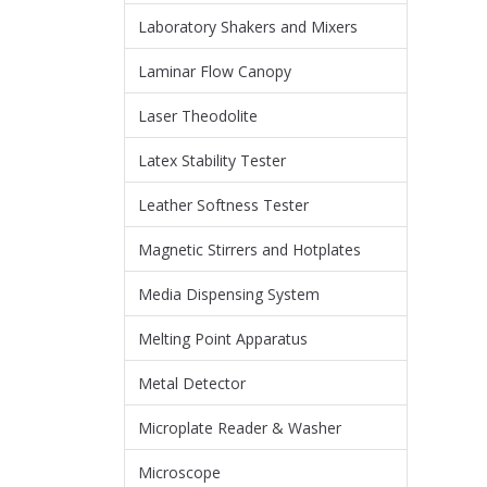
Laboratory Shakers and Mixers
Laminar Flow Canopy
Laser Theodolite
Latex Stability Tester
Leather Softness Tester
Magnetic Stirrers and Hotplates
Media Dispensing System
Melting Point Apparatus
Metal Detector
Microplate Reader & Washer
Microscope