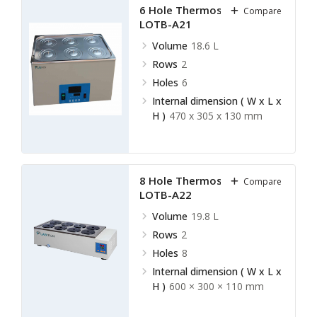
6 Hole Thermostatic Bath
Compare
LOTB-A21
Volume
18.6 L
Rows
2
Holes
6
Internal dimension ( W x L x
H )
470 x 305 x 130 mm
8 Hole Thermostatic Bath
Compare
LOTB-A22
Volume
19.8 L
Rows
2
Holes
8
Internal dimension ( W x L x
H )
600 × 300 × 110 mm