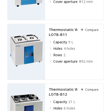
Cover aperture
Ф12 mm
Thermostatic Water Bath
Compare
LOTB-B11
Capacity
9 L
Holes
4 holes
Rows
2
Cover aperture
Ф92 mm
Thermostatic Water Bath
Compare
LOTB-B12
Capacity
21 L
Holes
6 holes