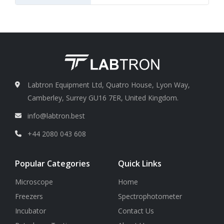
Labtron Equipment Ltd, Quatro House, Lyon Way,
Camberley, Surrey GU16 7ER, United Kingdom.
info@labtron.best
+44 2080 043 608
Popular Categories
Quick Links
Microscope
Home
Freezers
Spectrophotometer
Incubator
Contact Us