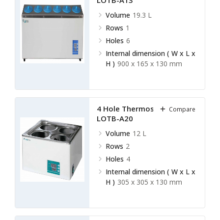
LOTB-A13
Volume
19.3 L
Rows
1
Holes
6
Internal dimension ( W x L x
H )
900 x 165 x 130 mm
4 Hole Thermostatic Bath
Compare
LOTB-A20
Volume
12 L
Rows
2
Holes
4
Internal dimension ( W x L x
H )
305 x 305 x 130 mm