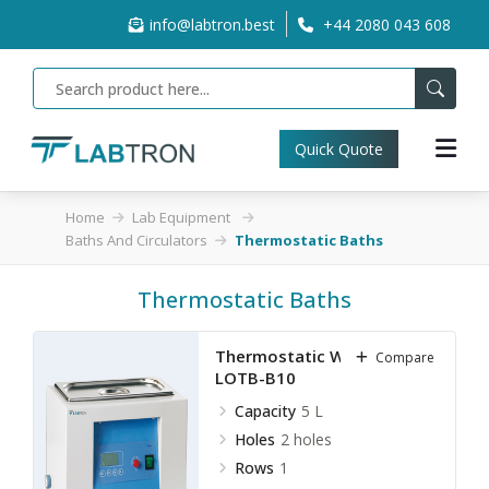
info@labtron.best
+44 2080 043 608
Quick Quote
Home
Lab Equipment
Baths And Circulators
Thermostatic Baths
Thermostatic Baths
Thermostatic Water Bath
Compare
LOTB-B10
Capacity
5 L
Holes
2 holes
Rows
1