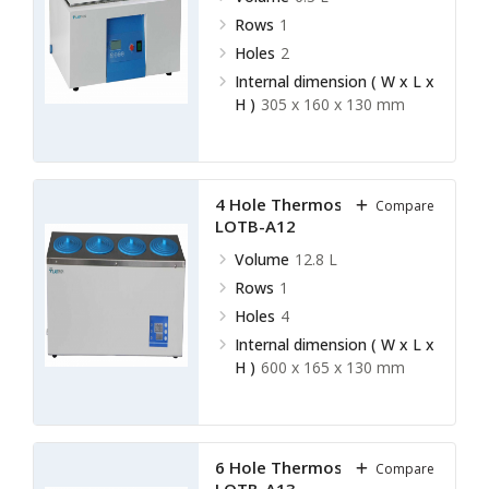
Rows
1
Holes
2
Internal dimension ( W x L x
H )
305 x 160 x 130 mm
4 Hole Thermostatic Bath
Compare
LOTB-A12
Volume
12.8 L
Rows
1
Holes
4
Internal dimension ( W x L x
H )
600 x 165 x 130 mm
6 Hole Thermostatic Bath
Compare