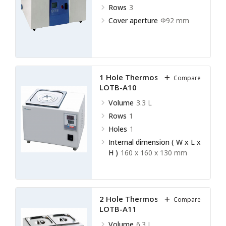
Rows
3
Cover aperture
Ф92 mm
1 Hole Thermostatic Bath
Compare
LOTB-A10
Volume
3.3 L
Rows
1
Holes
1
Internal dimension ( W x L x
H )
160 x 160 x 130 mm
2 Hole Thermostatic Bath
Compare
LOTB-A11
Volume
6.3 L