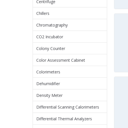
Centrifuge
Chillers
Chromatography
CO2 Incubator
Colony Counter
Color Assessment Cabinet
Colorimeters
Dehumidifier
Density Meter
Differential Scanning Calorimeters
Differential Thermal Analyzers