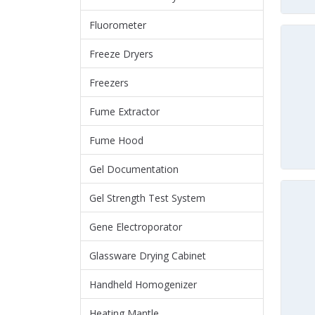
Fluorometer
Freeze Dryers
Freezers
Fume Extractor
Fume Hood
Gel Documentation
Gel Strength Test System
Gene Electroporator
Glassware Drying Cabinet
Handheld Homogenizer
Heating Mantle