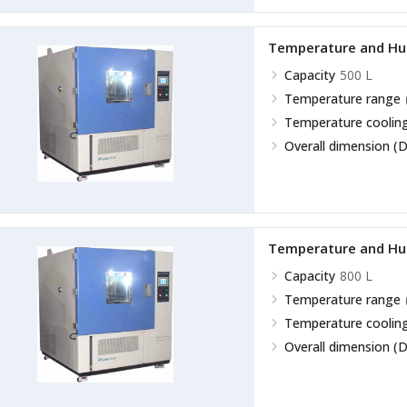
Temperature and Hu
Capacity
500 L
Temperature range
Temperature cooling
Overall dimension (D
Temperature and Hu
Capacity
800 L
Temperature range
Temperature cooling
Overall dimension (D