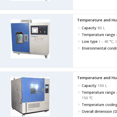
Temperature and Hu
Capacity
80 L
Temperature range
Low type
I – 40 °C, 
Environmental condi
Temperature and Hu
Capacity
100 L
Temperature range
150 ℃
Temperature cooling
Overall dimension (D