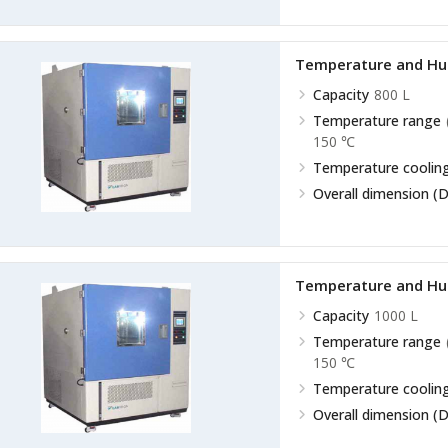
Temperature and Hu
Capacity
800 L
Temperature range
150 ℃
Temperature cooling
Overall dimension (D
Temperature and Hu
Capacity
1000 L
Temperature range
150 ℃
Temperature cooling
Overall dimension (D