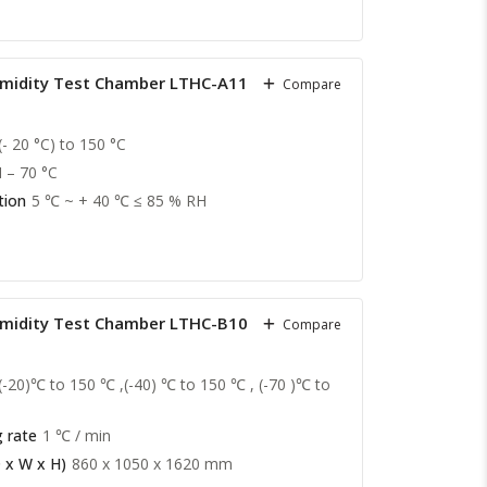
midity Test Chamber LTHC-A11
Compare
(- 20 °C) to 150 °C
II – 70 °C
tion
5 ℃ ~ + 40 ℃ ≤ 85 % RH
midity Test Chamber LTHC-B10
Compare
(-20)℃ to 150 ℃ ,(-40) ℃ to 150 ℃ , (-70 )℃ to
 rate
1 ℃ / min
 x W x H)
860 x 1050 x 1620 mm