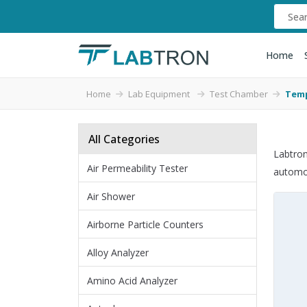
Home
Home
Lab Equipment
Test Chamber
Temp
All Categories
Labtron
Air Permeability Tester
automot
Air Shower
Airborne Particle Counters
Alloy Analyzer
Amino Acid Analyzer