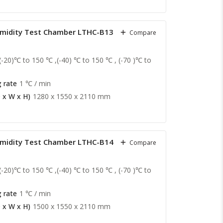
midity Test Chamber LTHC-B13
Compare
(-20)℃ to 150 ℃ ,(-40) ℃ to 150 ℃ , (-70 )℃ to
 rate
1 ℃ / min
 x W x H)
1280 x 1550 x 2110 mm
midity Test Chamber LTHC-B14
Compare
(-20)℃ to 150 ℃ ,(-40) ℃ to 150 ℃ , (-70 )℃ to
 rate
1 ℃ / min
 x W x H)
1500 x 1550 x 2110 mm