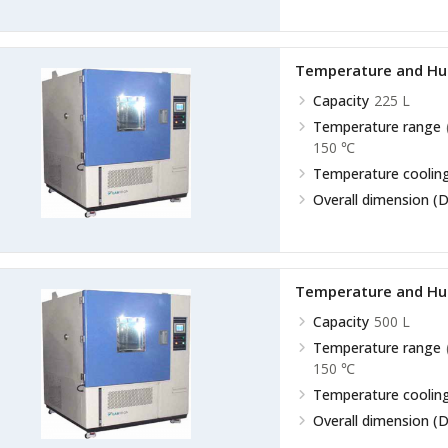
Temperature and Hu
Capacity
225 L
Temperature range
150 ℃
Temperature cooling
Overall dimension (D
Temperature and Hu
Capacity
500 L
Temperature range
150 ℃
Temperature cooling
Overall dimension (D