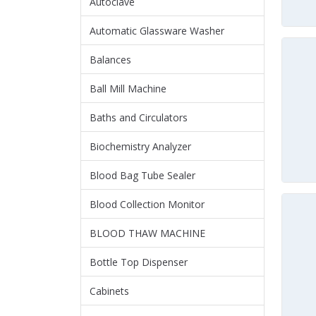
Autoclave
Automatic Glassware Washer
Balances
Ball Mill Machine
Baths and Circulators
Biochemistry Analyzer
Blood Bag Tube Sealer
Blood Collection Monitor
BLOOD THAW MACHINE
Bottle Top Dispenser
Cabinets