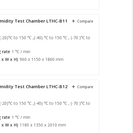
midity Test Chamber LTHC-B11
Compare
(-20)℃ to 150 ℃ ,(-40) ℃ to 150 ℃ , (-70 )℃ to
 rate
1 ℃ / min
 x W x H)
960 x 1150 x 1860 mm
midity Test Chamber LTHC-B12
Compare
(-20)℃ to 150 ℃ ,(-40) ℃ to 150 ℃ , (-70 )℃ to
 rate
1 ℃ / min
 x W x H)
1180 x 1350 x 2010 mm