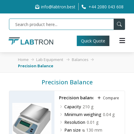
info@labtron.best
+44 2080 043 608
Quick Quote
Home
Lab Equipment
Balances
Precision Balance
Precision Balance
Precision balance LPRB-A10
Compare
Capacity
210 g
Minimum weighing
0.04 g
Resolution
0.01 g
Pan size
ᴓ 130 mm