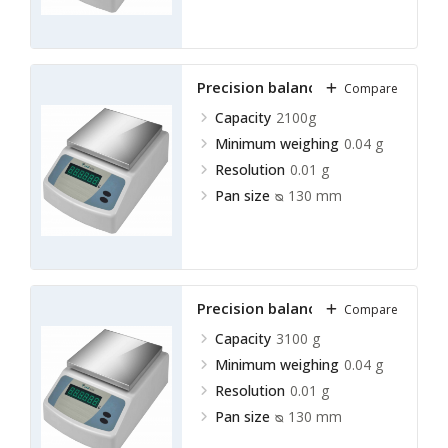
Precision balance LPRB-A15
Compare
Capacity
2100g
Minimum weighing
0.04 g
Resolution
0.01 g
Pan size
ᴓ 130 mm
Precision balance LPRB-A16
Compare
Capacity
3100 g
Minimum weighing
0.04 g
Resolution
0.01 g
Pan size
ᴓ 130 mm