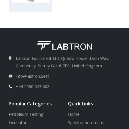
Labtron Equipment Ltd, Quatro House, Lyon Way,
Camberley, Surrey GU16 7ER, United Kingdom.
info@labtron.best
+44 2080 043 608
Popular Categories
Quick Links
Petroleum Testing
Home
Incubator
Spectrophotometer