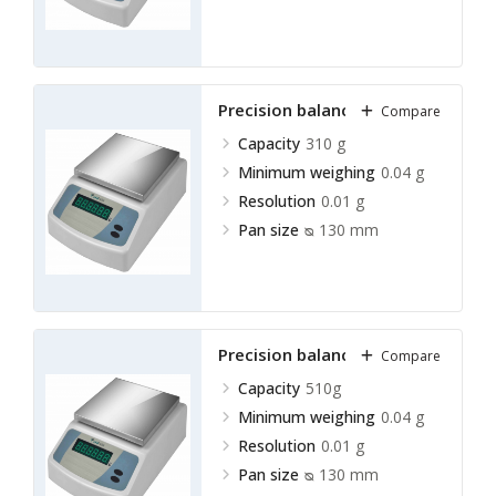
Precision balance LPRB-A11
Compare
Capacity
310 g
Minimum weighing
0.04 g
Resolution
0.01 g
Pan size
ᴓ 130 mm
Precision balance LPRB-A12
Compare
Capacity
510g
Minimum weighing
0.04 g
Resolution
0.01 g
Pan size
ᴓ 130 mm