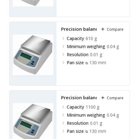
Precision balance LPRB-A13
Compare
Capacity
610 g
Minimum weighing
0.04 g
Resolution
0.01 g
Pan size
ᴓ 130 mm
Precision balance LPRB-A14
Compare
Capacity
1100 g
Minimum weighing
0.04 g
Resolution
0.01 g
Pan size
ᴓ 130 mm