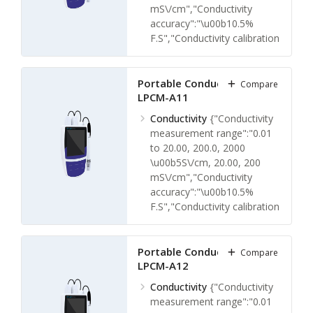
mS\/cm","Conductivity
accuracy":"\u00b10.5%
F.S","Conductivity calibration
points":"1 to 3
points","Conductivity
calibration solutions":"10
Portable Conductivity Meter
Compare
LPCM-A11
\u00b5S\/cm, 84
\u00b5S\/cm, 1413
Conductivity
{"Conductivity
\u00b5S\/cm, 12.88 mS\/cm,
measurement range":"0.01
111.8 mS\/cm or
to 20.00, 200.0, 2000
Custom","Conductivity
\u00b5S\/cm, 20.00, 200
resolution":"0.001, 0.01, 0.1,
mS\/cm","Conductivity
1"}
accuracy":"\u00b10.5%
Temperature
{"Temperature
F.S","Conductivity calibration
measuring range":"0 105
points":"1 to 5
\u00b0C, 32 to 221
points","Conductivity
\u00b0F","Temperature
calibration solutions":"10
Portable Conductivity Meter
Compare
measuring accuracy":"\u00b1
LPCM-A12
\u00b5S\/cm, 84
\u00b00.5 C, \u00b1 0.9
\u00b5S\/cm, 1413
Conductivity
{"Conductivity
\u00b0F","Temperature
\u00b5S\/cm, 12.88 mS\/cm,
measurement range":"0.01
calibration points":"1
111.8 mS\/cm or