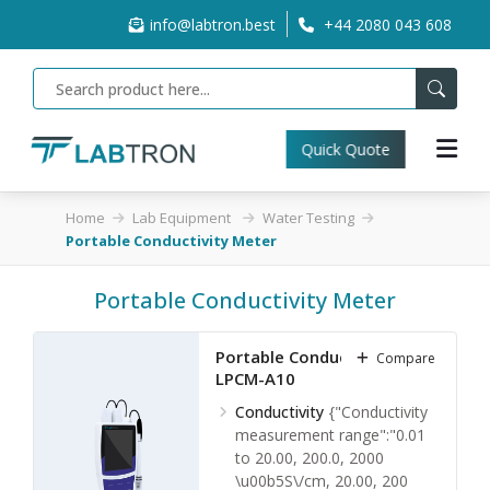
info@labtron.best
+44 2080 043 608
Quick Quote
Home
Lab Equipment
Water Testing
Portable Conductivity Meter
Portable Conductivity Meter
Portable Conductivity Meter
Compare
LPCM-A10
Conductivity
{"Conductivity
measurement range":"0.01
to 20.00, 200.0, 2000
\u00b5S\/cm, 20.00, 200