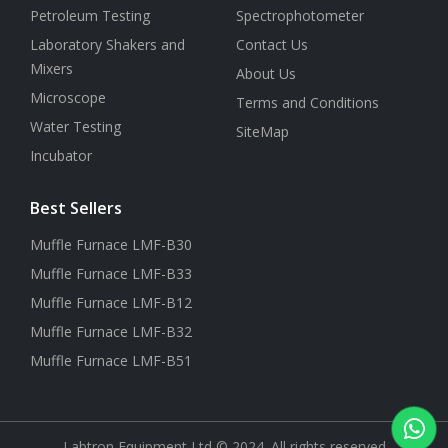
Petroleum Testing
Spectrophotometer
Laboratory Shakers and
Contact Us
Mixers
About Us
Microscope
Terms and Conditions
Water Testing
SiteMap
Incubator
Best Sellers
Muffle Furnace LMF-B30
Muffle Furnace LMF-B33
Muffle Furnace LMF-B12
Muffle Furnace LMF-B32
Muffle Furnace LMF-B51
Labtron Equipment Ltd © 2024. All rights reserved