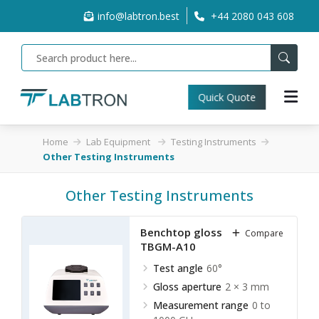
info@labtron.best
+44 2080 043 608
Quick Quote
Home
Lab Equipment
Testing Instruments
Other Testing Instruments
Other Testing Instruments
Benchtop gloss meter
Compare
TBGM-A10
Test angle
60°
Gloss aperture
2 × 3 mm
Measurement range
0 to