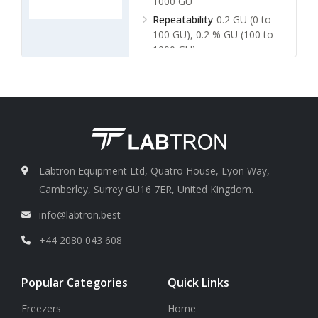
1000 GU
Repeatability
0.2 GU (0 to
100 GU), 0.2 % GU (100 to
1000 GU)
Labtron Equipment Ltd, Quatro House, Lyon Way,
Camberley, Surrey GU16 7ER, United Kingdom.
info@labtron.best
+44 2080 043 608
Popular Categories
Quick Links
Freezers
Home