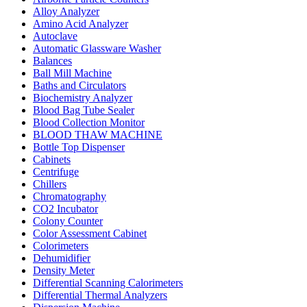
Alloy Analyzer
Amino Acid Analyzer
Autoclave
Automatic Glassware Washer
Balances
Ball Mill Machine
Baths and Circulators
Biochemistry Analyzer
Blood Bag Tube Sealer
Blood Collection Monitor
BLOOD THAW MACHINE
Bottle Top Dispenser
Cabinets
Centrifuge
Chillers
Chromatography
CO2 Incubator
Colony Counter
Color Assessment Cabinet
Colorimeters
Dehumidifier
Density Meter
Differential Scanning Calorimeters
Differential Thermal Analyzers