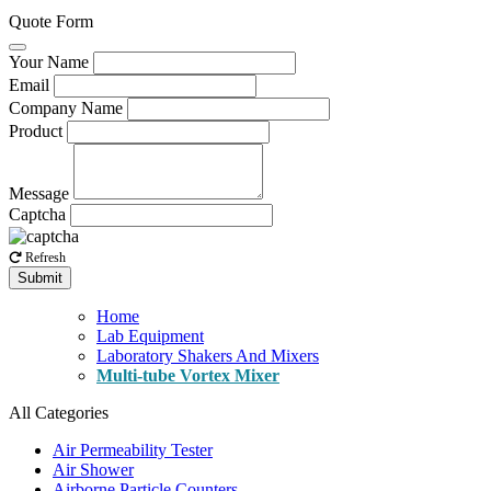
Quote Form
Your Name
Email
Company Name
Product
Message
Captcha
Refresh
Submit
Home
Lab Equipment
Laboratory Shakers And Mixers
Multi-tube Vortex Mixer
All Categories
Air Permeability Tester
Air Shower
Airborne Particle Counters