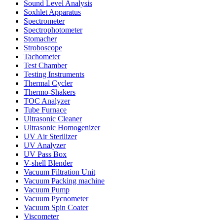
Sound Level Analysis
Soxhlet Apparatus
Spectrometer
Spectrophotometer
Stomacher
Stroboscope
Tachometer
Test Chamber
Testing Instruments
Thermal Cycler
Thermo-Shakers
TOC Analyzer
Tube Furnace
Ultrasonic Cleaner
Ultrasonic Homogenizer
UV Air Sterilizer
UV Analyzer
UV Pass Box
V-shell Blender
Vacuum Filtration Unit
Vacuum Packing machine
Vacuum Pump
Vacuum Pycnometer
Vacuum Spin Coater
Viscometer