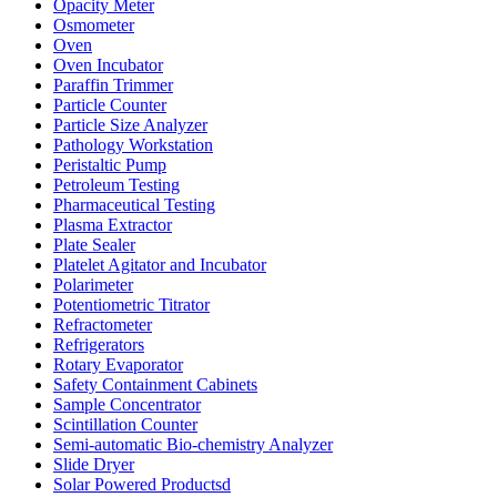
Opacity Meter
Osmometer
Oven
Oven Incubator
Paraffin Trimmer
Particle Counter
Particle Size Analyzer
Pathology Workstation
Peristaltic Pump
Petroleum Testing
Pharmaceutical Testing
Plasma Extractor
Plate Sealer
Platelet Agitator and Incubator
Polarimeter
Potentiometric Titrator
Refractometer
Refrigerators
Rotary Evaporator
Safety Containment Cabinets
Sample Concentrator
Scintillation Counter
Semi-automatic Bio-chemistry Analyzer
Slide Dryer
Solar Powered Productsd