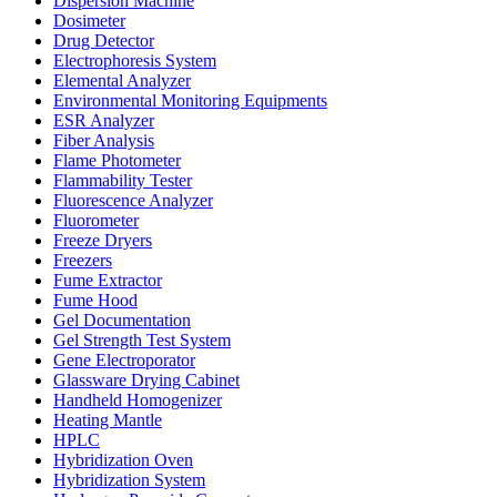
Dispersion Machine
Dosimeter
Drug Detector
Electrophoresis System
Elemental Analyzer
Environmental Monitoring Equipments
ESR Analyzer
Fiber Analysis
Flame Photometer
Flammability Tester
Fluorescence Analyzer
Fluorometer
Freeze Dryers
Freezers
Fume Extractor
Fume Hood
Gel Documentation
Gel Strength Test System
Gene Electroporator
Glassware Drying Cabinet
Handheld Homogenizer
Heating Mantle
HPLC
Hybridization Oven
Hybridization System