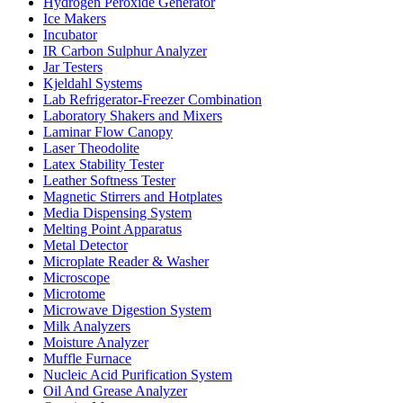
Hydrogen Peroxide Generator
Ice Makers
Incubator
IR Carbon Sulphur Analyzer
Jar Testers
Kjeldahl Systems
Lab Refrigerator-Freezer Combination
Laboratory Shakers and Mixers
Laminar Flow Canopy
Laser Theodolite
Latex Stability Tester
Leather Softness Tester
Magnetic Stirrers and Hotplates
Media Dispensing System
Melting Point Apparatus
Metal Detector
Microplate Reader & Washer
Microscope
Microtome
Microwave Digestion System
Milk Analyzers
Moisture Analyzer
Muffle Furnace
Nucleic Acid Purification System
Oil And Grease Analyzer