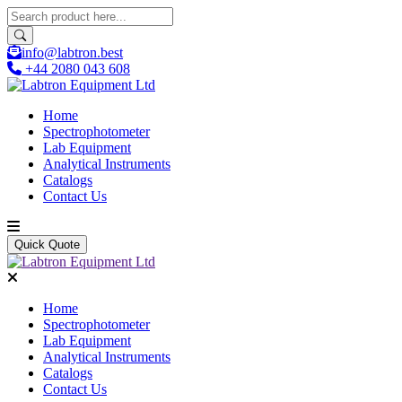
info@labtron.best
+44 2080 043 608
Home
Spectrophotometer
Lab Equipment
Analytical Instruments
Catalogs
Contact Us
Quick Quote
Home
Spectrophotometer
Lab Equipment
Analytical Instruments
Catalogs
Contact Us