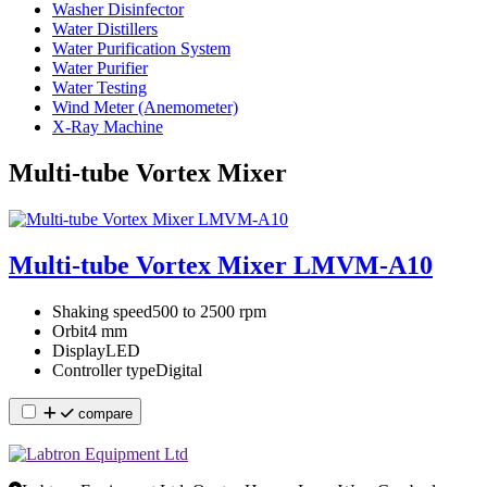
Washer Disinfector
Water Distillers
Water Purification System
Water Purifier
Water Testing
Wind Meter (Anemometer)
X-Ray Machine
Multi-tube Vortex Mixer
Multi-tube Vortex Mixer LMVM-A10
Shaking speed
500 to 2500 rpm
Orbit
4 mm
Display
LED
Controller type
Digital
compare