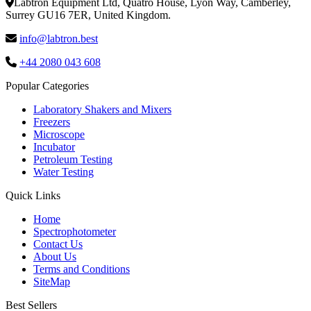
Labtron Equipment Ltd, Quatro House, Lyon Way, Camberley,
Surrey GU16 7ER, United Kingdom.
info@labtron.best
+44 2080 043 608
Popular Categories
Laboratory Shakers and Mixers
Freezers
Microscope
Incubator
Petroleum Testing
Water Testing
Quick Links
Home
Spectrophotometer
Contact Us
About Us
Terms and Conditions
SiteMap
Best Sellers