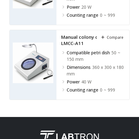
Power
20 W
Counting range
0 ~ 999
Manual colony counter
Compare
LMCC-A11
Compatible petri dish
50 ~
150 mm
Dimensions
360 x 300 x 180
mm
Power
40 W
Counting range
0 ~ 999