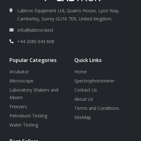
Labtron Equipment Ltd, Quatro House, Lyon Way,
Camberley, Surrey GU16 7ER, United Kingdom.
info@labtron.best
+44 2080 043 608
Popular Categories
Quick Links
Incubator
Home
Microscope
Spectrophotometer
Laboratory Shakers and
Contact Us
Mixers
About Us
Freezers
Terms and Conditions
Petroleum Testing
SiteMap
Water Testing