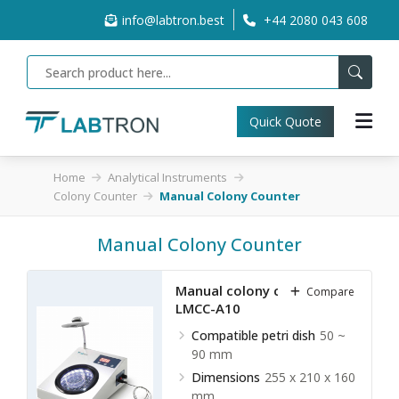
info@labtron.best
+44 2080 043 608
Quick Quote
Home
Analytical Instruments
Colony Counter
Manual Colony Counter
Manual Colony Counter
Manual colony counter
Compare
LMCC-A10
Compatible petri dish
50 ~
90 mm
Dimensions
255 x 210 x 160
mm