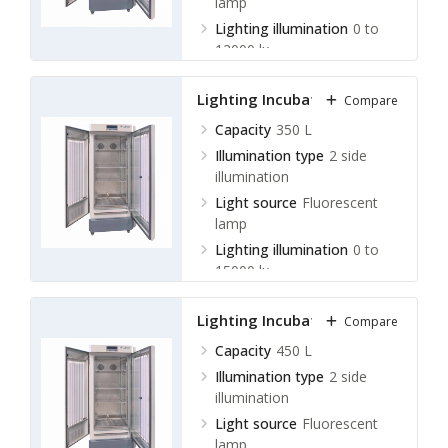
lamp
Lighting illumination
0 to
12000 lx
Lighting Incubator LLI-A11
Compare
Capacity
350 L
Illumination type
2 side
illumination
Light source
Fluorescent
lamp
Lighting illumination
0 to
15000 lx
Lighting Incubator LLI-A12
Compare
Capacity
450 L
Illumination type
2 side
illumination
Light source
Fluorescent
lamp