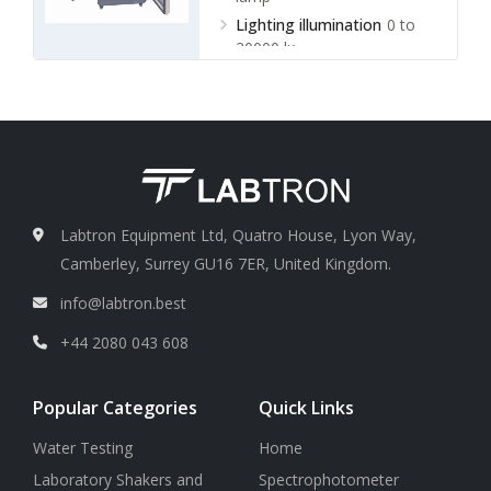
Lighting illumination
0 to
20000 lx
Labtron Equipment Ltd, Quatro House, Lyon Way,
Camberley, Surrey GU16 7ER, United Kingdom.
info@labtron.best
+44 2080 043 608
Popular Categories
Quick Links
Water Testing
Home
Laboratory Shakers and
Spectrophotometer