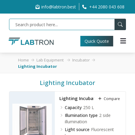
info@labtron.best
+44 2080 043 608
Quick Quote
Home
Lab Equipment
Incubator
Lighting Incubator
Lighting Incubator
Lighting Incubator LLI-A10
Compare
Capacity
250 L
Illumination type
2 side
illumination
Light source
Fluorescent