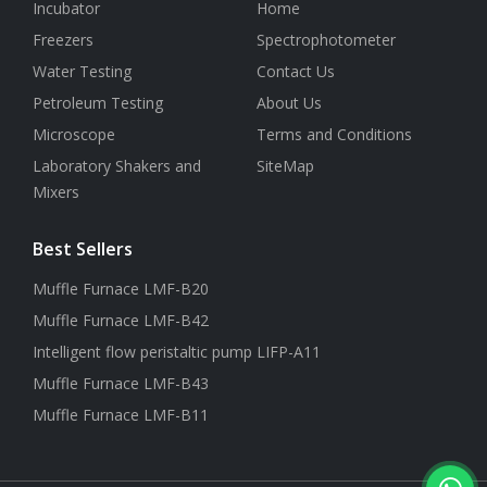
Incubator
Home
Freezers
Spectrophotometer
Water Testing
Contact Us
Petroleum Testing
About Us
Microscope
Terms and Conditions
Laboratory Shakers and
SiteMap
Mixers
Best Sellers
Muffle Furnace LMF-B20
Muffle Furnace LMF-B42
Intelligent flow peristaltic pump LIFP-A11
Muffle Furnace LMF-B43
Muffle Furnace LMF-B11