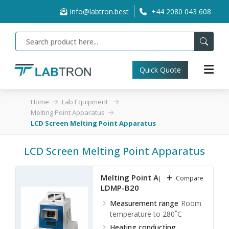
info@labtron.best
+44 2080 043 608
Quick Quote
Home
Lab Equipment
Melting Point Apparatus
LCD Screen Melting Point Apparatus
LCD Screen Melting Point Apparatus
Melting Point Apparatus
Compare
LDMP-B20
Measurement range
Room
temperature to 280˚C
Heating conducting