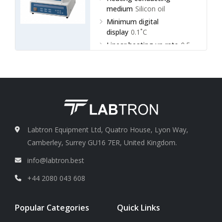
medium
Silicon oil
Minimum digital
display
0.1˚C
Linear heating up rate
0.5,
1.0, 1.5, 3.0 ˚C/min
Labtron Equipment Ltd, Quatro House, Lyon Way,
Camberley, Surrey GU16 7ER, United Kingdom.
info@labtron.best
+44 2080 043 608
Popular Categories
Quick Links