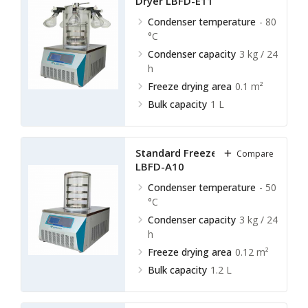
Dryer LBFD-E11
Condenser temperature
- 80
°C
Condenser capacity
3 kg / 24
h
Freeze drying area
0.1 m²
Bulk capacity
1 L
Standard Freeze Dryer
Compare
LBFD-A10
Condenser temperature
- 50
°C
Condenser capacity
3 kg / 24
h
Freeze drying area
0.12 m²
Bulk capacity
1.2 L