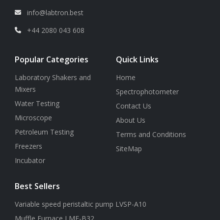
info@labtron.best
+44 2080 043 608
Popular Categories
Quick Links
Laboratory Shakers and
Home
Mixers
Spectrophotometer
Water Testing
Contact Us
Microscope
About Us
Petroleum Testing
Terms and Conditions
Freezers
SiteMap
Incubator
Best Sellers
Variable speed peristaltic pump LVSP-A10
Muffle Furnace LMF-B32