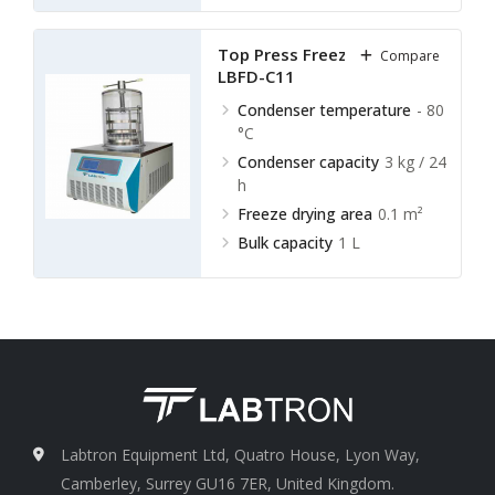
Top Press Freeze Dryer
Compare
LBFD-C11
Condenser temperature
- 80
°C
Condenser capacity
3 kg / 24
h
Freeze drying area
0.1 m²
Bulk capacity
1 L
Labtron Equipment Ltd, Quatro House, Lyon Way,
Camberley, Surrey GU16 7ER, United Kingdom.