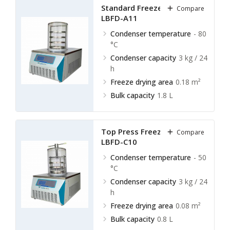
Standard Freeze Dryer
Compare
LBFD-A11
Condenser temperature
- 80
°C
Condenser capacity
3 kg / 24
h
Freeze drying area
0.18 m²
Bulk capacity
1.8 L
Top Press Freeze Dryer
Compare
LBFD-C10
Condenser temperature
- 50
°C
Condenser capacity
3 kg / 24
h
Freeze drying area
0.08 m²
Bulk capacity
0.8 L