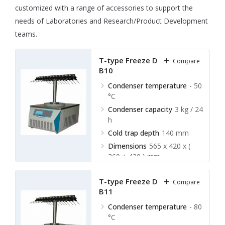
customized with a range of accessories to support the
needs of Laboratories and Research/Product Development
teams.
T-type Freeze Dryer LBFD-
Compare
B10
Condenser temperature
- 50
°C
Condenser capacity
3 kg / 24
h
Cold trap depth
140 mm
Dimensions
565 x 420 x (
360 + 430 ) mm
T-type Freeze Dryer LBFD-
Compare
B11
Condenser temperature
- 80
°C