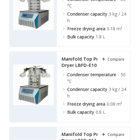
°C
Condenser capacity
3 kg / 24
h
Freeze drying area
0.18 m²
Bulk capacity
1.8 L
Manifold Top Press Freeze
Compare
Dryer LBFD-E10
Condenser temperature
- 50
°C
Condenser capacity
3 kg / 24
h
Freeze drying area
0.08 m²
Bulk capacity
0.8 L
Manifold Top Press Freeze
Compare