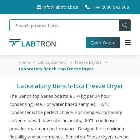
info@labtron.best
+44 2080 043 608
Quick Quote
Home
Lab Equipment
Freeze Dryers
Laboratory Bench-top Freeze Dryer
Laboratory Bench-top Freeze Dryer
The Bench-top Series boasts a 3-4 kg per 24 hour
condensing rate. For water based samples, -55°C
condenser is the perfect choice. For samples containing
solvents or with low eutectic points, -80°C condenser
provides maximum performance. Designed for maximum
flexibility and performance, Benchtop Freeze dryers can be