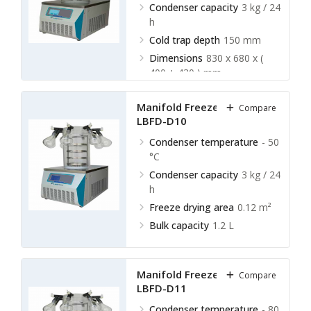
Condenser capacity
3 kg / 24
h
Cold trap depth
150 mm
Dimensions
830 x 680 x (
400 + 430 ) mm
Manifold Freeze Dryer
Compare
LBFD-D10
Condenser temperature
- 50
°C
Condenser capacity
3 kg / 24
h
Freeze drying area
0.12 m²
Bulk capacity
1.2 L
Manifold Freeze Dryer
Compare
LBFD-D11
Condenser temperature
- 80