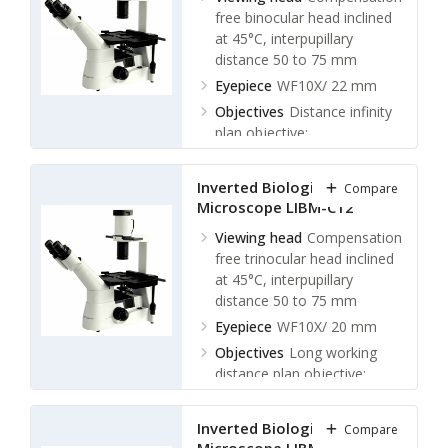
LWDPL 40X/ 0.6 W.D. 3.8
free binocular head inclined
mm
at 45°C, interpupillary
distance 50 to 75 mm
Nosepiece
Quintuple
Nosepiece
Eyepiece
WF10X/ 22 mm
Objectives
Distance infinity
plan objective:
LWDPL 4X/ 0.1 W.D. 29.4
mm
Inverted Biological
Compare
LWDPL 10X/0.25 phase
Microscope LIBM-C12
contrast W.D. 16 mm
LWDPL 20X/ 0.4 phase
Viewing head
Compensation
contrast W.D. 10.5 mm
free trinocular head inclined
LWDPL 40X/ 0.6 W.D. 5.4
at 45°C, interpupillary
mm
distance 50 to 75 mm
Nosepiece
Eyepiece
WF10X/ 20 mm
Quintuple
Nosepiece
Objectives
Long working
distance plan objective:
LWDPL 4X/ 0.1 W.D. 25 mm
LWDPL 10X/0.25 phase
Inverted Biological
Compare
contrast W.D. 11 mm