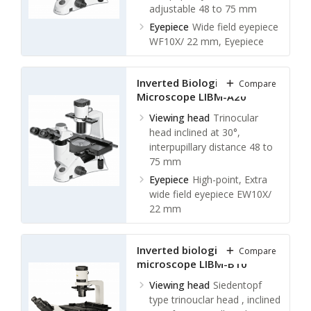
adjustable 48 to 75 mm
Eyepiece
Wide field eyepiece
WF10X/ 22 mm, Eyepiece
tube diameter: 30 mm
Objectives
Infinite plan
Inverted Biological
Compare
achromatic objective
Microscope LIBM-A20
Nosepiece
Backward
Viewing head
Trinocular
Quintuple nosepiece
head inclined at 30°,
interpupillary distance 48 to
75 mm
Eyepiece
High-point, Extra
wide field eyepiece EW10X/
22 mm
Objectives
Long working
distance (LWD) infinite plan
Inverted biological
Compare
objective: 4X/ 0.1, WD 18
microscope LIBM-B10
mm
Long working distance
Viewing head
Siedentopf
(LWD) infinite plan objective:
type trinouclar head , inclined