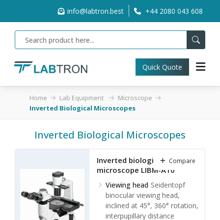
info@labtron.best
+44 2080 043 608
Quick Quote
Home
Lab Equipment
Microscope
Inverted Biological Microscopes
Inverted Biological Microscopes
Inverted biological
Compare
microscope LIBM-A10
Viewing head
Seidentopf
binocular viewing head,
inclined at 45°, 360° rotation,
interpupillary distance