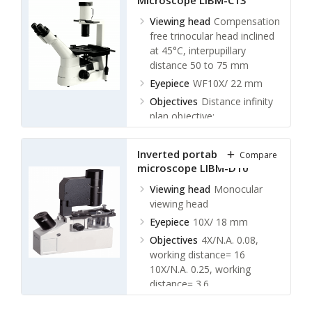
Microscope LIBM-C13
LWDPL 20X/ 0.4 phase
contrast W.D. 6 mm
Viewing head
Compensation
LWDPL 40X/ 0.6 W.D. 3.8
free trinocular head inclined
mm
at 45°C, interpupillary
distance 50 to 75 mm
Nosepiece
Quintuple
Nosepiece
Eyepiece
WF10X/ 22 mm
Objectives
Distance infinity
plan objective:
LWDPL 4X/ 0.1 W.D. 29.4
mm
Inverted portable biological
Compare
LWDPL 10X/0.25 phase
microscope LIBM-D10
contrast W.D. 16 mm
LWDPL 20X/ 0.4 phase
Viewing head
Monocular
contrast W.D. 10.5 mm
viewing head
LWDPL 40X/ 0.6 W.D. 5.4
Eyepiece
10X/ 18 mm
mm
Objectives
4X/N.A. 0.08,
Nosepiece
Quintuple
working distance= 16
Nosepiece
10X/N.A. 0.25, working
distance= 3.6
40X/N.A. 0.6, working