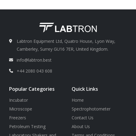
distance= 0.6
Nosepiece
Triple nosepiece
4X/ N.A. 0.8, WD 16 mm
Labtron Equipment Ltd, Quatro House, Lyon Way,
Camberley, Surrey GU16 7ER, United Kingdom.
info@labtron.best
+44 2080 043 608
Popular Categories
Quick Links
Incubator
Home
Microscope
Spectrophotometer
Freezers
Contact Us
Petroleum Testing
About Us
Laboratory Shakers and
Terms and Conditions