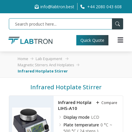
info@labtron.best
+44 2080 043 608
Quick Quote
Home
Lab Equipment
Magnetic Stirrers And Hotplates
Infrared Hotplate Stirrer
Infrared Hotplate Stirrer
Infrared Hotplate Stirrer
Compare
LIHS-A10
Display mode
LCD
Plate temperature
0 °C ~
500 °C ( 24 steps )