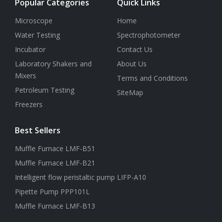
Popular Categories
Quick Links
Microscope
Home
Water Testing
Spectrophotometer
Incubator
Contact Us
Laboratory Shakers and
About Us
Mixers
Terms and Conditions
Petroleum Testing
SiteMap
Freezers
Best Sellers
Muffle Furnace LMF-B51
Muffle Furnace LMF-B21
Intelligent flow peristaltic pump LIFP-A10
Pipette Pump PPP101L
Muffle Furnace LMF-B13