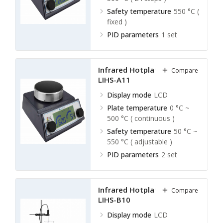
Safety temperature
550 °C (
fixed )
PID parameters
1 set
Infrared Hotplate Stirrer
Compare
LIHS-A11
Display mode
LCD
Plate temperature
0 °C ~
500 °C ( continuous )
Safety temperature
50 °C ~
550 °C ( adjustable )
PID parameters
2 set
Infrared Hotplate Stirrer
Compare
LIHS-B10
Display mode
LCD