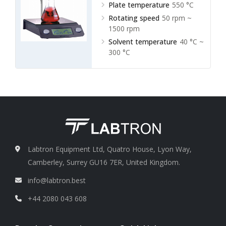
Plate temperature
550 °C
Rotating speed
50 rpm ~
1500 rpm
Solvent temperature
40 °C ~
300 °C
Labtron Equipment Ltd, Quatro House, Lyon Way,
Camberley, Surrey GU16 7ER, United Kingdom.
info@labtron.best
+44 2080 043 608