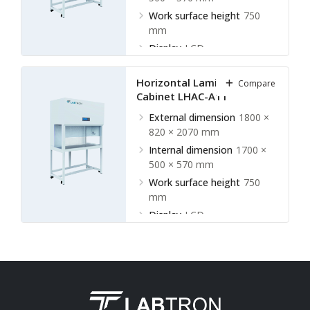
Work surface height
750
mm
Display
LCD
Horizontal Laminar Flow
Compare
Cabinet LHAC-A11
External dimension
1800 ×
820 × 2070 mm
Internal dimension
1700 ×
500 × 570 mm
Work surface height
750
mm
Display
LCD