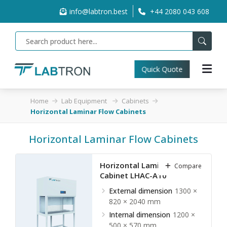
info@labtron.best
+44 2080 043 608
Quick Quote
Home
Lab Equipment
Cabinets
Horizontal Laminar Flow Cabinets
Horizontal Laminar Flow Cabinets
Horizontal Laminar Flow
Compare
Cabinet LHAC-A10
External dimension
1300 ×
820 × 2040 mm
Internal dimension
1200 ×
500 × 570 mm