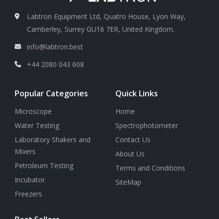
Labtron Equipment Ltd, Quatro House, Lyon Way,
Camberley, Surrey GU16 7ER, United Kingdom.
info@labtron.best
+44 2080 043 608
Popular Categories
Quick Links
Microscope
Home
Water Testing
Spectrophotometer
Laboratory Shakers and
Contact Us
Mixers
About Us
Petroleum Testing
Terms and Conditions
Incubator
SiteMap
Freezers