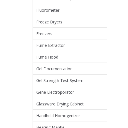
Fluorometer
Freeze Dryers
Freezers
Fume Extractor
Fume Hood
Gel Documentation
Gel Strength Test System
Gene Electroporator
Glassware Drying Cabinet
Handheld Homogenizer
Heating Mantle