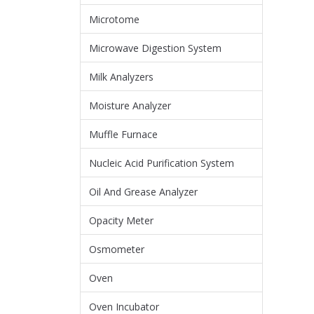
Microtome
Microwave Digestion System
Milk Analyzers
Moisture Analyzer
Muffle Furnace
Nucleic Acid Purification System
Oil And Grease Analyzer
Opacity Meter
Osmometer
Oven
Oven Incubator