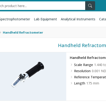
Spectrophotometer
Lab Equipment
Analytical Instruments
Cata
Handheld Refractometer
Handheld Refractom
Handheld Refractom
Scale Range
1.440 t
Resolution
0.001 N
Reference Temperat
Length
175 mm