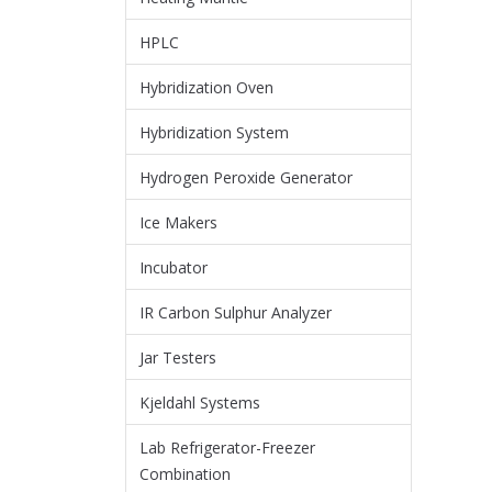
HPLC
Hybridization Oven
Hybridization System
Hydrogen Peroxide Generator
Ice Makers
Incubator
IR Carbon Sulphur Analyzer
Jar Testers
Kjeldahl Systems
Lab Refrigerator-Freezer
Combination