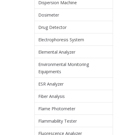
Dispersion Machine
Dosimeter
Drug Detector
Electrophoresis System
Elemental Analyzer
Environmental Monitoring
Equipments
ESR Analyzer
Fiber Analysis
Flame Photometer
Flammability Tester
Fluorescence Analyzer