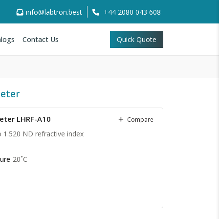
info@labtron.best
+44 2080 043 608
logs
Contact Us
Quick Quote
eter
eter LHRF-A10
Compare
o 1.520 ND refractive index
D
ure
20˚C