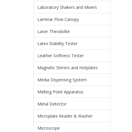
Laboratory Shakers and Mixers
Laminar Flow Canopy
Laser Theodolite
Latex Stability Tester
Leather Softness Tester
Magnetic Stirrers and Hotplates
Media Dispensing System
Melting Point Apparatus
Metal Detector
Microplate Reader & Washer
Microscope