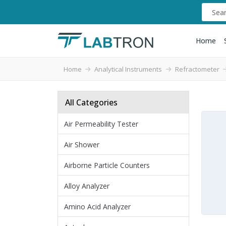
Home
Home
Analytical Instruments
Refractometer
All Categories
Air Permeability Tester
Air Shower
Airborne Particle Counters
Alloy Analyzer
Amino Acid Analyzer