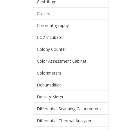
Centrifuge
Chillers
Chromatography
CO2 Incubator
Colony Counter
Color Assessment Cabinet
Colorimeters
Dehumidifier
Density Meter
Differential Scanning Calorimeters
Differential Thermal Analyzers