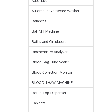
Autoclave
Automatic Glassware Washer
Balances
Ball Mill Machine
Baths and Circulators
Biochemistry Analyzer
Blood Bag Tube Sealer
Blood Collection Monitor
BLOOD THAW MACHINE
Bottle Top Dispenser
Cabinets