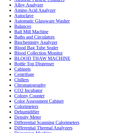
Alloy Analyzer
Amino Acid Analyzer
Autoclave
Automatic Glassware Washer
Balances
Ball Mill Machine
Baths and Circulators
Biochemistry Analyzer
Blood Bag Tube Sealer
Blood Collection Monitor
BLOOD THAW MACHINE
Bottle Top Dispenser
Cabinets
Centrifuge
Chillers
Chromatography
CO2 Incubator
Colony Counter
Color Assessment Cabinet
Colorimeters
Dehumidifier
Density Meter
Differential Scanning Calorimeters
Differential Thermal Analyzers