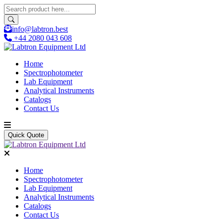
info@labtron.best
+44 2080 043 608
Home
Spectrophotometer
Lab Equipment
Analytical Instruments
Catalogs
Contact Us
Quick Quote
Home
Spectrophotometer
Lab Equipment
Analytical Instruments
Catalogs
Contact Us