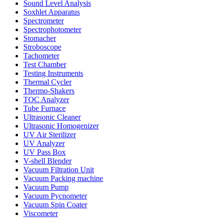
Sound Level Analysis
Soxhlet Apparatus
Spectrometer
Spectrophotometer
Stomacher
Stroboscope
Tachometer
Test Chamber
Testing Instruments
Thermal Cycler
Thermo-Shakers
TOC Analyzer
Tube Furnace
Ultrasonic Cleaner
Ultrasonic Homogenizer
UV Air Sterilizer
UV Analyzer
UV Pass Box
V-shell Blender
Vacuum Filtration Unit
Vacuum Packing machine
Vacuum Pump
Vacuum Pycnometer
Vacuum Spin Coater
Viscometer