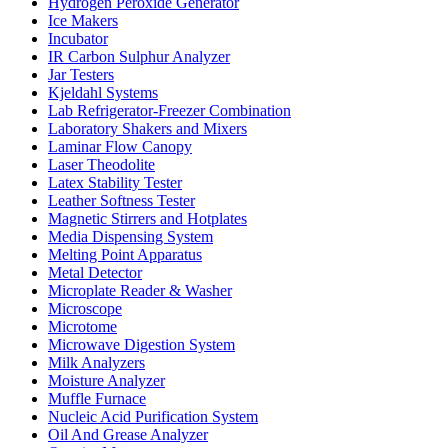
Hydrogen Peroxide Generator
Ice Makers
Incubator
IR Carbon Sulphur Analyzer
Jar Testers
Kjeldahl Systems
Lab Refrigerator-Freezer Combination
Laboratory Shakers and Mixers
Laminar Flow Canopy
Laser Theodolite
Latex Stability Tester
Leather Softness Tester
Magnetic Stirrers and Hotplates
Media Dispensing System
Melting Point Apparatus
Metal Detector
Microplate Reader & Washer
Microscope
Microtome
Microwave Digestion System
Milk Analyzers
Moisture Analyzer
Muffle Furnace
Nucleic Acid Purification System
Oil And Grease Analyzer