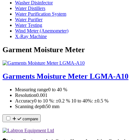
Washer Disinfector
Water Distillers
Water Purification System
Water Purifier
Water Testing
Wind Meter (Anemometer)
X-Ray Machine
Garment Moisture Meter
Garments Moisture Meter LGMA-A10
Measuring range
0 to 40 %
Resolution
0.001
Accuracy
0 to 10 %: ±0.2 % 10 to 40%: ±0.5 %
Scanning depth
50 mm
compare