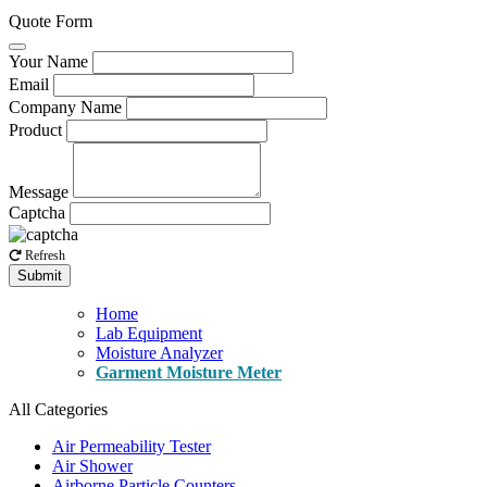
Quote Form
Your Name
Email
Company Name
Product
Message
Captcha
Refresh
Submit
Home
Lab Equipment
Moisture Analyzer
Garment Moisture Meter
All Categories
Air Permeability Tester
Air Shower
Airborne Particle Counters