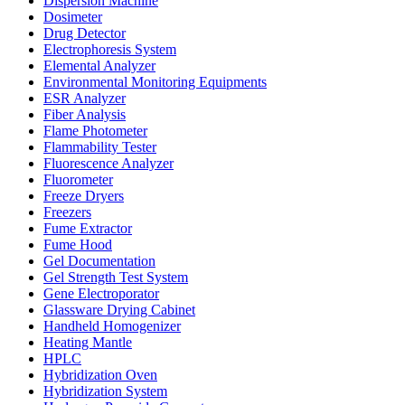
Dispersion Machine
Dosimeter
Drug Detector
Electrophoresis System
Elemental Analyzer
Environmental Monitoring Equipments
ESR Analyzer
Fiber Analysis
Flame Photometer
Flammability Tester
Fluorescence Analyzer
Fluorometer
Freeze Dryers
Freezers
Fume Extractor
Fume Hood
Gel Documentation
Gel Strength Test System
Gene Electroporator
Glassware Drying Cabinet
Handheld Homogenizer
Heating Mantle
HPLC
Hybridization Oven
Hybridization System