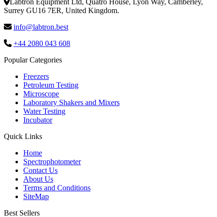
Labtron Equipment Ltd, Quatro House, Lyon Way, Camberley,
Surrey GU16 7ER, United Kingdom.
info@labtron.best
+44 2080 043 608
Popular Categories
Freezers
Petroleum Testing
Microscope
Laboratory Shakers and Mixers
Water Testing
Incubator
Quick Links
Home
Spectrophotometer
Contact Us
About Us
Terms and Conditions
SiteMap
Best Sellers