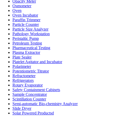
Opacity Meter
Osmometer
Oven
Oven Incubator
Paraffin Trimmer
Particle Counter
Particle Size Analyzer
Pathology Workstation
Peristaltic Pump
Petroleum Testing
Pharmaceutical Testing
Plasma Extractor
Plate Sealer
Platelet Agitator and Incubator
Polarimeter
Potentiometric Titrator
Refractometer
Refrigerators
Rotary Evaporator
Safety Containment Cabinets
Sample Concentrator
Scintillation Counter
Semi-automatic Bio-chemistry Analyzer
Slide Dryer
Solar Powered Productsd