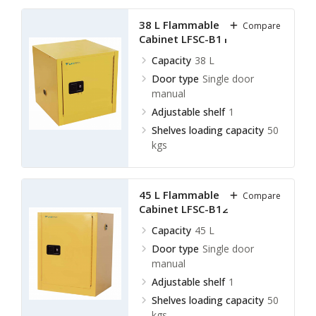
38 L Flammable Storage
Compare
Cabinet LFSC-B11
Capacity
38 L
Door type
Single door
manual
Adjustable shelf
1
Shelves loading capacity
50
kgs
45 L Flammable Storage
Compare
Cabinet LFSC-B12
Capacity
45 L
Door type
Single door
manual
Adjustable shelf
1
Shelves loading capacity
50
kgs