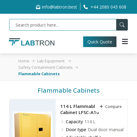
info@labtron.best
+44 2080 043 608
Quick Quote
Home
Lab Equipment
Safety Containment Cabinets
Flammable Cabinets
Flammable Cabinets
114 L Flammable Storage
Compare
Cabinet LFSC-A10
Capacity
114 L
Door type
Dual door manual