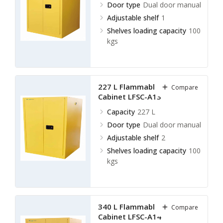
Door type
Dual door manual
Adjustable shelf
1
Shelves loading capacity
100
kgs
227 L Flammable Storage
Compare
Cabinet LFSC-A13
Capacity
227 L
Door type
Dual door manual
Adjustable shelf
2
Shelves loading capacity
100
kgs
340 L Flammable Storage
Compare
Cabinet LFSC-A14