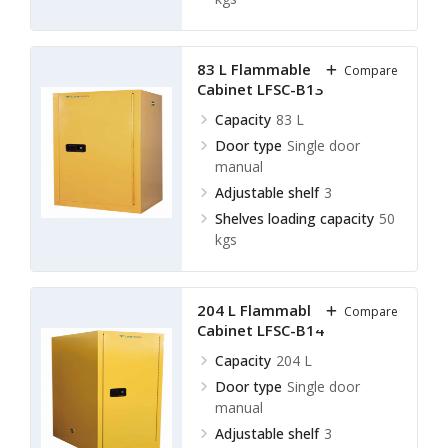
83 L Flammable Storage
Compare
Cabinet LFSC-B13
Capacity
83 L
Door type
Single door
manual
Adjustable shelf
3
Shelves loading capacity
50
kgs
204 L Flammable Storage
Compare
Cabinet LFSC-B14
Capacity
204 L
Door type
Single door
manual
Adjustable shelf
3