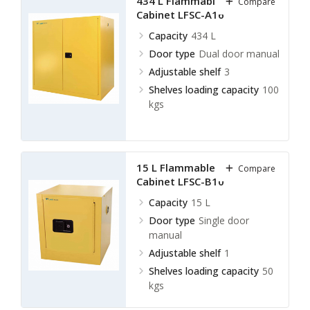
434 L Flammable Storage
Compare
Cabinet LFSC-A16
Capacity
434 L
Door type
Dual door manual
Adjustable shelf
3
Shelves loading capacity
100
kgs
15 L Flammable Storage
Compare
Cabinet LFSC-B10
Capacity
15 L
Door type
Single door
manual
Adjustable shelf
1
Shelves loading capacity
50
kgs