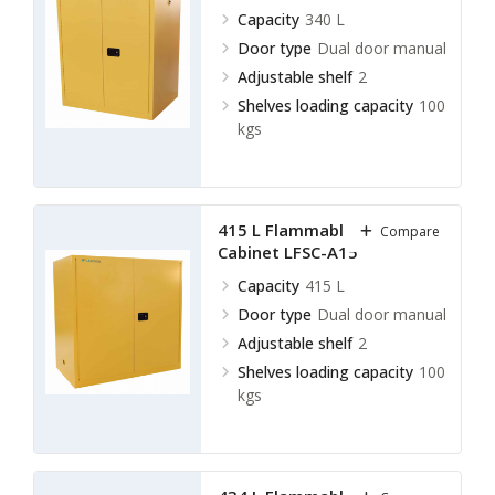
Capacity
340 L
Door type
Dual door manual
Adjustable shelf
2
Shelves loading capacity
100
kgs
415 L Flammable Storage
Compare
Cabinet LFSC-A15
Capacity
415 L
Door type
Dual door manual
Adjustable shelf
2
Shelves loading capacity
100
kgs