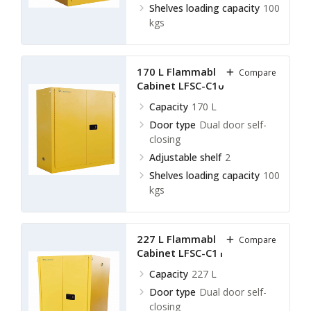
Shelves loading capacity
100
kgs
170 L Flammable Storage
Compare
Cabinet LFSC-C10
Capacity
170 L
Door type
Dual door self-
closing
Adjustable shelf
2
Shelves loading capacity
100
kgs
227 L Flammable Storage
Compare
Cabinet LFSC-C11
Capacity
227 L
Door type
Dual door self-
closing