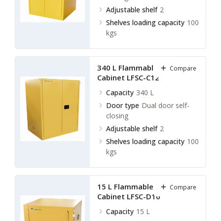
Adjustable shelf
2
Shelves loading capacity
100
kgs
340 L Flammable Storage
Compare
Cabinet LFSC-C12
Capacity
340 L
Door type
Dual door self-
closing
Adjustable shelf
2
Shelves loading capacity
100
kgs
15 L Flammable Storage
Compare
Cabinet LFSC-D10
Capacity
15 L