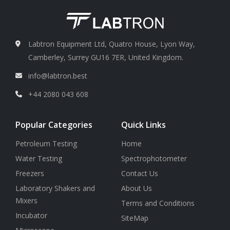
Labtron Equipment Ltd, Quatro House, Lyon Way,
Camberley, Surrey GU16 7ER, United Kingdom.
info@labtron.best
+44 2080 043 608
Popular Categories
Quick Links
Petroleum Testing
Home
Water Testing
Spectrophotometer
Freezers
Contact Us
Laboratory Shakers and
About Us
Mixers
Terms and Conditions
Incubator
SiteMap