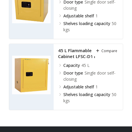
Door type
Single door self-
closing
Adjustable shelf
1
Shelves loading capacity
50
kgs
45 L Flammable Storage
Compare
Cabinet LFSC-D11
Capacity
45 L
Door type
Single door self-
closing
Adjustable shelf
1
Shelves loading capacity
50
kgs