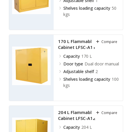
Adjustable shelf
1
Shelves loading capacity
50
kgs
170 L Flammable Storage
Compare
Cabinet LFSC-A11
Capacity
170 L
Door type
Dual door manual
Adjustable shelf
2
Shelves loading capacity
100
kgs
204 L Flammable Storage
Compare
Cabinet LFSC-A12
Capacity
204 L