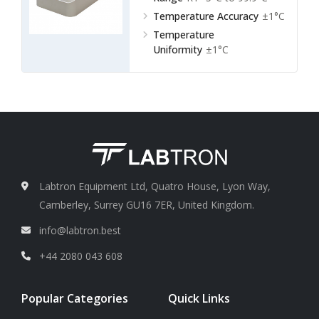
Temperature Accuracy
±1°C
Temperature
Uniformity
±1°C
Labtron Equipment Ltd, Quatro House, Lyon Way,
Camberley, Surrey GU16 7ER, United Kingdom.
info@labtron.best
+44 2080 043 608
Popular Categories
Quick Links