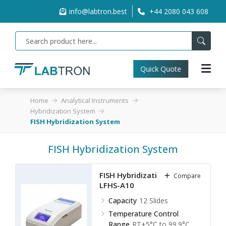
info@labtron.best
+44 2080 043 608
Quick Quote
Home
Analytical Instruments
Hybridization System
FISH Hybridization System
FISH Hybridization System
FISH Hybridization System
Compare
LFHS-A10
Capacity
12 Slides
Temperature Control
Range
RT+5°C to 99.9°C