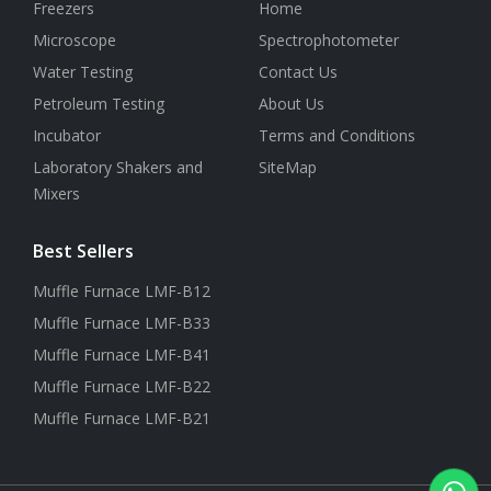
Freezers
Home
Microscope
Spectrophotometer
Water Testing
Contact Us
Petroleum Testing
About Us
Incubator
Terms and Conditions
Laboratory Shakers and
SiteMap
Mixers
Best Sellers
Muffle Furnace LMF-B12
Muffle Furnace LMF-B33
Muffle Furnace LMF-B41
Muffle Furnace LMF-B22
Muffle Furnace LMF-B21