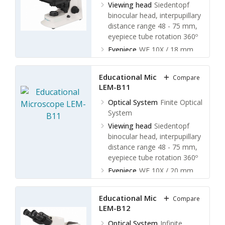
Viewing head
Siedentopf
binocular head, interpupillary
distance range 48 - 75 mm,
eyepiece tube rotation 360º
Eyepiece
WF 10X / 18 mm
Type of
Objective
Achromatic
Educational Microscope
Compare
objective 4x, 10x, 40x(s),
LEM-B11
100x(s,oil)
Optical System
Finite Optical
System
Viewing head
Siedentopf
binocular head, interpupillary
distance range 48 - 75 mm,
eyepiece tube rotation 360º
Eyepiece
WF 10X / 20 mm
Type of Objective
Finite plan
objective 4x, 10x, 40x(s),
Educational Microscope
Compare
100x(s,oil)
LEM-B12
Optical System
Infinite