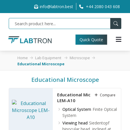
info@labtron.best
+44 2080 043 608
Quick Quote
Home
Lab Equipment
Microscope
Educational Microscope
Educational Microscope
Educational Microscope
Compare
LEM-A10
Optical System
Finite Optical
System
Viewing head
Siedentopf
binocular head, inclined at