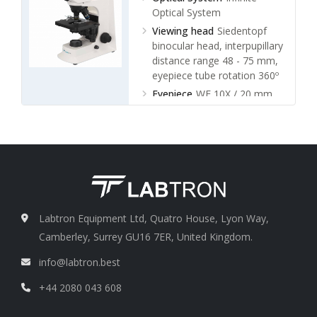
Optical System
Viewing head
Siedentopf
binocular head, interpupillary
distance range 48 - 75 mm,
eyepiece tube rotation 360º
Eyepiece
WF 10X / 20 mm
Type of Objective
Infinite
plan objective 4x, 10x,
40x(s), 100x(s,oil)
Labtron Equipment Ltd, Quatro House, Lyon Way,
Camberley, Surrey GU16 7ER, United Kingdom.
info@labtron.best
+44 2080 043 608