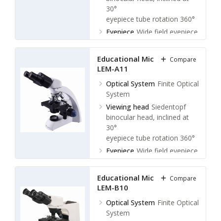
30°
eyepiece tube rotation 360°
Eyepiece
Wide field eyepiece
WF 10X / 18 mm
Stage
Double layer
Educational Microscope
Compare
mechanical stage: 142 × 132
LEM-A11
mm
Optical System
Finite Optical
Moving range: 75 × 50 mm
System
Viewing head
Siedentopf
binocular head, inclined at
30°
eyepiece tube rotation 360°
Eyepiece
Wide field eyepiece
WF 10X / 18 mm
Stage
Double layer
Educational Microscope
Compare
mechanical stage: 110 × 125
LEM-B10
mm
Optical System
Finite Optical
System