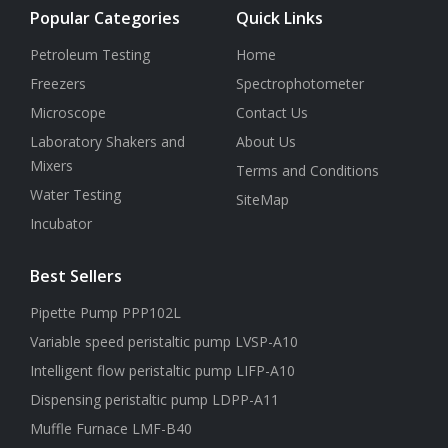
Popular Categories
Quick Links
Petroleum Testing
Home
Freezers
Spectrophotometer
Microscope
Contact Us
Laboratory Shakers and
About Us
Mixers
Terms and Conditions
Water Testing
SiteMap
Incubator
Best Sellers
Pipette Pump PPP102L
Variable speed peristaltic pump LVSP-A10
Intelligent flow peristaltic pump LIFP-A10
Dispensing peristaltic pump LDPP-A11
Muffle Furnace LMF-B40