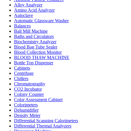
Alloy Analyzer
Amino Acid Analyzer
Autoclave
Automatic Glassware Washer
Balances
Ball Mill Machine
Baths and Circulators
Biochemistry Analyzer
Blood Bag Tube Sealer
Blood Collection Monitor
BLOOD THAW MACHINE
Bottle Top Dispenser
Cabinets
Centrifuge
Chillers
Chromatography
CO2 Incubator
Colony Counter
Color Assessment Cabinet
Colorimeters
Dehumidifier
Density Meter
Differential Scanning Calorimeters
Differential Thermal Analyzers