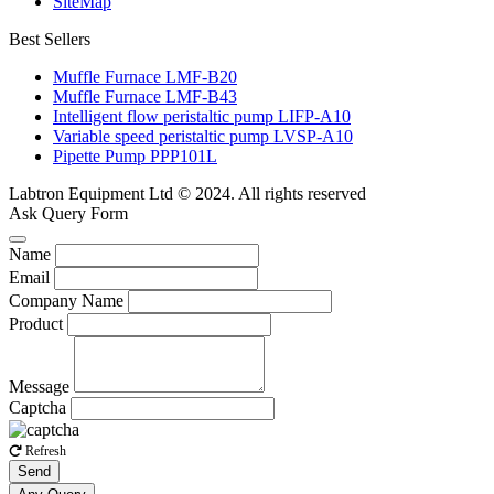
SiteMap
Best Sellers
Muffle Furnace LMF-B20
Muffle Furnace LMF-B43
Intelligent flow peristaltic pump LIFP-A10
Variable speed peristaltic pump LVSP-A10
Pipette Pump PPP101L
Labtron Equipment Ltd © 2024. All rights reserved
Ask Query Form
Name
Email
Company Name
Product
Message
Captcha
Refresh
Send