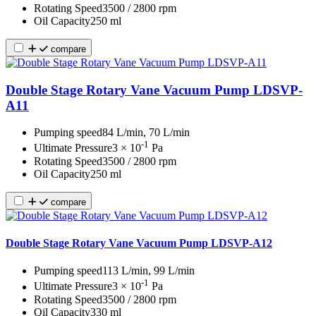
Rotating Speed
3500 / 2800 rpm
Oil Capacity
250 ml
compare
Double Stage Rotary Vane Vacuum Pump LDSVP-
A11
Pumping speed
84 L/min, 70 L/min
-1
Ultimate Pressure
3 × 10
Pa
Rotating Speed
3500 / 2800 rpm
Oil Capacity
250 ml
compare
Double Stage Rotary Vane Vacuum Pump LDSVP-A12
Pumping speed
113 L/min, 99 L/min
-1
Ultimate Pressure
3 × 10
Pa
Rotating Speed
3500 / 2800 rpm
Oil Capacity
330 ml