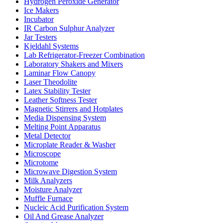
Hydrogen Peroxide Generator
Ice Makers
Incubator
IR Carbon Sulphur Analyzer
Jar Testers
Kjeldahl Systems
Lab Refrigerator-Freezer Combination
Laboratory Shakers and Mixers
Laminar Flow Canopy
Laser Theodolite
Latex Stability Tester
Leather Softness Tester
Magnetic Stirrers and Hotplates
Media Dispensing System
Melting Point Apparatus
Metal Detector
Microplate Reader & Washer
Microscope
Microtome
Microwave Digestion System
Milk Analyzers
Moisture Analyzer
Muffle Furnace
Nucleic Acid Purification System
Oil And Grease Analyzer