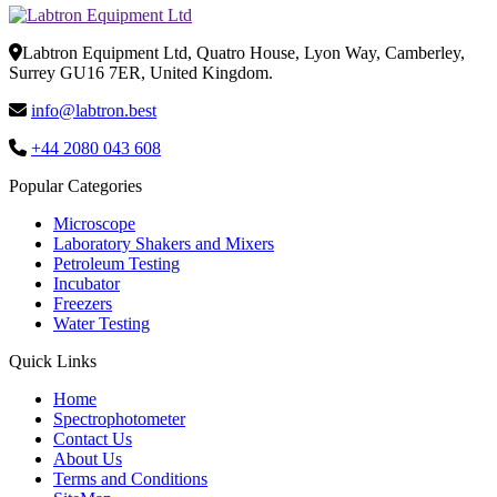
Labtron Equipment Ltd, Quatro House, Lyon Way, Camberley,
Surrey GU16 7ER, United Kingdom.
info@labtron.best
+44 2080 043 608
Popular Categories
Microscope
Laboratory Shakers and Mixers
Petroleum Testing
Incubator
Freezers
Water Testing
Quick Links
Home
Spectrophotometer
Contact Us
About Us
Terms and Conditions