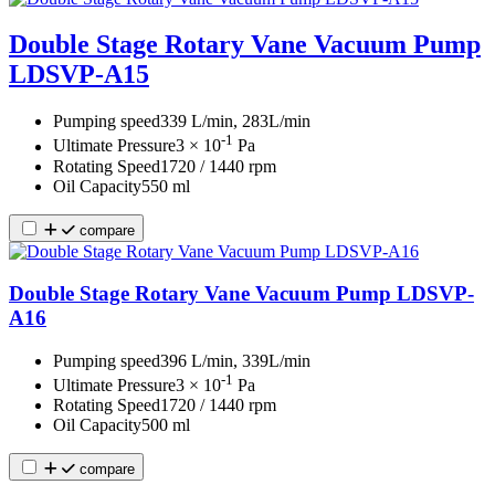
Double Stage Rotary Vane Vacuum Pump
LDSVP-A15
Pumping speed
339 L/min, 283L/min
-1
Ultimate Pressure
3 × 10
Pa
Rotating Speed
1720 / 1440 rpm
Oil Capacity
550 ml
compare
Double Stage Rotary Vane Vacuum Pump LDSVP-
A16
Pumping speed
396 L/min, 339L/min
-1
Ultimate Pressure
3 × 10
Pa
Rotating Speed
1720 / 1440 rpm
Oil Capacity
500 ml
compare