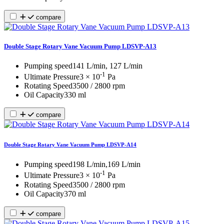
compare
Double Stage Rotary Vane Vacuum Pump LDSVP-A13
Pumping speed
141 L/min, 127 L/min
-1
Ultimate Pressure
3 × 10
Pa
Rotating Speed
3500 / 2800 rpm
Oil Capacity
330 ml
compare
Double Stage Rotary Vane Vacuum Pump LDSVP-A14
Pumping speed
198 L/min,169 L/min
-1
Ultimate Pressure
3 × 10
Pa
Rotating Speed
3500 / 2800 rpm
Oil Capacity
370 ml
compare