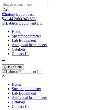
info@labtron.best
+44 2080 043 608
Home
Spectrophotometer
Lab Equipment
Analytical Instruments
Catalogs
Contact Us
Quick Quote
Home
Spectrophotometer
Lab Equipment
Analytical Instruments
Catalogs
Contact Us