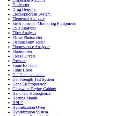
Dispersion Machine
Dosimeter
Drug Detector
Electrophoresis System
Elemental Analyzer
Environmental Monitoring Equipments
ESR Analyzer
Fiber Analysis
Flame Photometer
Flammability Tester
Fluorescence Analyzer
Fluorometer
Freeze Dryers
Freezers
Fume Extractor
Fume Hood
Gel Documentation
Gel Strength Test System
Gene Electroporator
Glassware Drying Cabinet
Handheld Homogenizer
Heating Mantle
HPLC
Hybridization Oven
Hybridization System