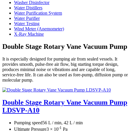
Washer Disinfector
Water Distillers
Water Purification System
Water Purifier
Water Testing
Wind Meter (Anemometer)
X-Ray Machine
Double Stage Rotary Vane Vacuum Pump
It is especially designed for pumping air from sealed vessels. It
provides smooth, pulse-free air flow, big starting torque design,
produces minimal noise or vibrations and are capable of long,
service-free life. It can also be used as fore-pump, diffusion pump or
molecular pump.
Double Stage Rotary Vane Vacuum Pump
LDSVP-A10
Pumping speed
56 L / min, 42 L / min
-1
Ultimate Pressure
3 × 10
Pa