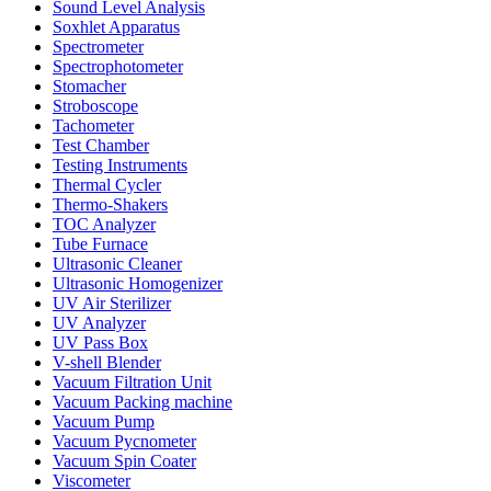
Sound Level Analysis
Soxhlet Apparatus
Spectrometer
Spectrophotometer
Stomacher
Stroboscope
Tachometer
Test Chamber
Testing Instruments
Thermal Cycler
Thermo-Shakers
TOC Analyzer
Tube Furnace
Ultrasonic Cleaner
Ultrasonic Homogenizer
UV Air Sterilizer
UV Analyzer
UV Pass Box
V-shell Blender
Vacuum Filtration Unit
Vacuum Packing machine
Vacuum Pump
Vacuum Pycnometer
Vacuum Spin Coater
Viscometer