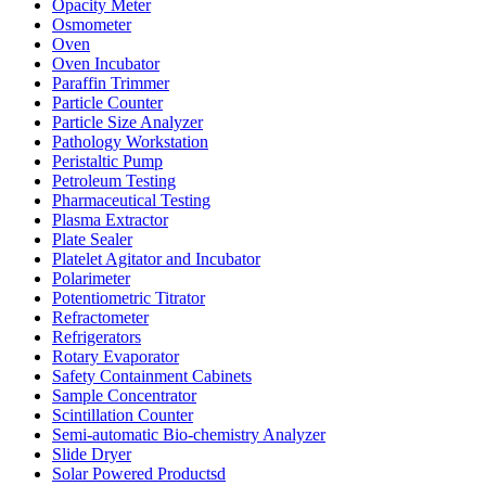
Opacity Meter
Osmometer
Oven
Oven Incubator
Paraffin Trimmer
Particle Counter
Particle Size Analyzer
Pathology Workstation
Peristaltic Pump
Petroleum Testing
Pharmaceutical Testing
Plasma Extractor
Plate Sealer
Platelet Agitator and Incubator
Polarimeter
Potentiometric Titrator
Refractometer
Refrigerators
Rotary Evaporator
Safety Containment Cabinets
Sample Concentrator
Scintillation Counter
Semi-automatic Bio-chemistry Analyzer
Slide Dryer
Solar Powered Productsd