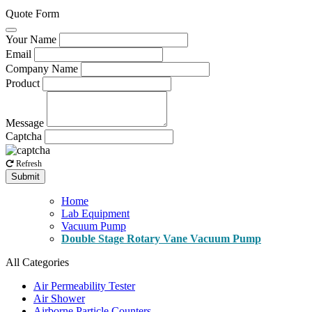
Quote Form
Your Name
Email
Company Name
Product
Message
Captcha
Refresh
Submit
Home
Lab Equipment
Vacuum Pump
Double Stage Rotary Vane Vacuum Pump
All Categories
Air Permeability Tester
Air Shower
Airborne Particle Counters