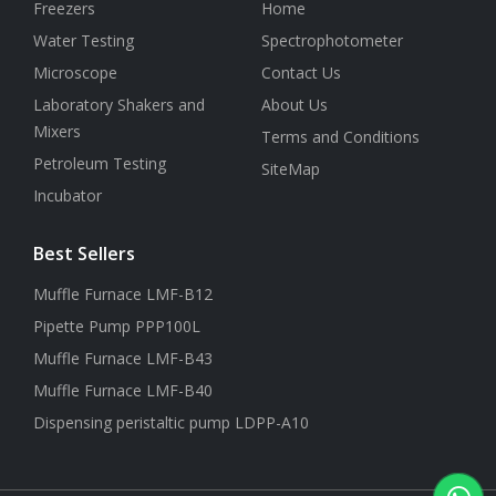
Freezers
Home
Water Testing
Spectrophotometer
Microscope
Contact Us
Laboratory Shakers and
About Us
Mixers
Terms and Conditions
Petroleum Testing
SiteMap
Incubator
Best Sellers
Muffle Furnace LMF-B12
Pipette Pump PPP100L
Muffle Furnace LMF-B43
Muffle Furnace LMF-B40
Dispensing peristaltic pump LDPP-A10