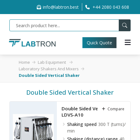
info@labtron.best
+44 2080 043 608
Quick Quote
Home
Lab Equipment
Laboratory Shakers And Mixers
Double Sided Vertical Shaker
Double Sided Vertical Shaker
Double Sided Vertical Shaker
Compare
LDVS-A10
Shaking speed
300 T (turns)/
min
Shaking (distance) range
40