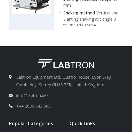
mm
Shaking method
Vertical and
Slanting shaking (tilt angle 0
to 20° adjustable)
Frequency control
Infinite
variable speed
Labtron Equipment Ltd, Quatro House, Lyon Way,
Camberley, Surrey GU16 7ER, United Kingdom.
info@labtron.best
+44 2080 043 608
Popular Categories
Quick Links