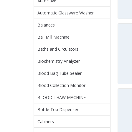
Autoclave
Automatic Glassware Washer
Balances
Ball Mill Machine
Baths and Circulators
Biochemistry Analyzer
Blood Bag Tube Sealer
Blood Collection Monitor
BLOOD THAW MACHINE
Bottle Top Dispenser
Cabinets