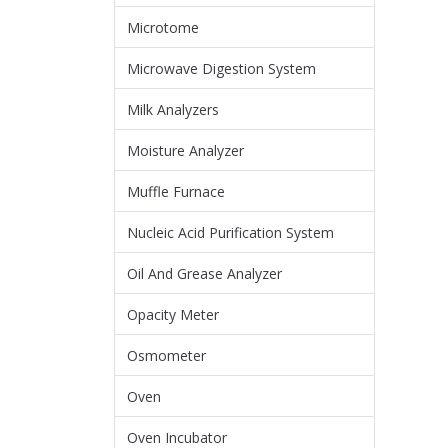
Microtome
Microwave Digestion System
Milk Analyzers
Moisture Analyzer
Muffle Furnace
Nucleic Acid Purification System
Oil And Grease Analyzer
Opacity Meter
Osmometer
Oven
Oven Incubator