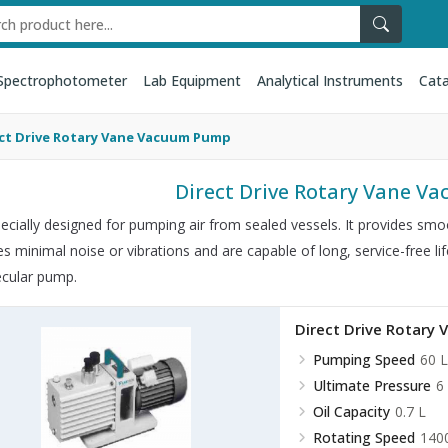
Spectrophotometer
Lab Equipment
Analytical Instruments
Cata
ct Drive Rotary Vane Vacuum Pump
Direct Drive Rotary Vane 
specially designed for pumping air from sealed vessels. It provides smoo
s minimal noise or vibrations and are capable of long, service-free li
cular pump.
Direct Drive Rotar
Pumping Speed
60 L
Ultimate Pressure
6
Oil Capacity
0.7 L
Rotating Speed
140