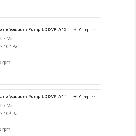
y Vane Vacuum Pump LDDVP-A13
Compare
L / Min
-2
 × 10
Pa
0 rpm
y Vane Vacuum Pump LDDVP-A14
Compare
L / Min
-2
 × 10
Pa
0 rpm