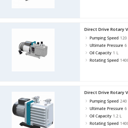
Direct Drive Rotar
Pumping Speed
120 
Ultimate Pressure
6
Oil Capacity
1 L
Rotating Speed
140
Direct Drive Rotar
Pumping Speed
240 
Ultimate Pressure
6
Oil Capacity
1.2 L
Rotating Speed
140