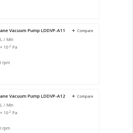
y Vane Vacuum Pump LDDVP-A11
Compare
L / Min
-2
 × 10
Pa
0 rpm
y Vane Vacuum Pump LDDVP-A12
Compare
L / Min
-2
 × 10
Pa
0 rpm