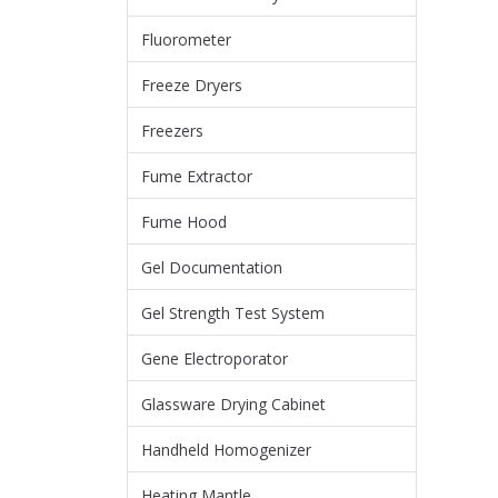
Fluorometer
Freeze Dryers
Freezers
Fume Extractor
Fume Hood
Gel Documentation
Gel Strength Test System
Gene Electroporator
Glassware Drying Cabinet
Handheld Homogenizer
Heating Mantle