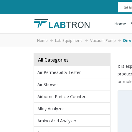
Home
Home
Lab Equipment
Vacuum Pump
Dire
All Categories
It is e
Air Permeability Tester
produce
or mole
Air Shower
Airborne Particle Counters
Alloy Analyzer
Amino Acid Analyzer