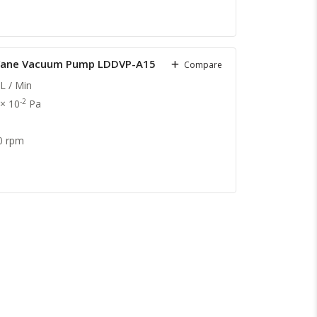
y Vane Vacuum Pump LDDVP-A15
Compare
L / Min
-2
 × 10
Pa
0 rpm