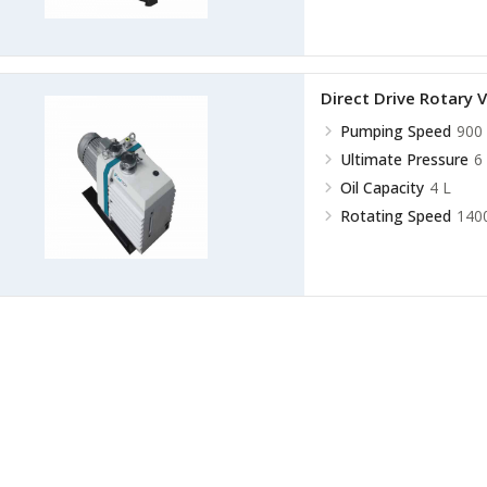
Direct Drive Rotar
Pumping Speed
900 
Ultimate Pressure
6
Oil Capacity
4 L
Rotating Speed
140