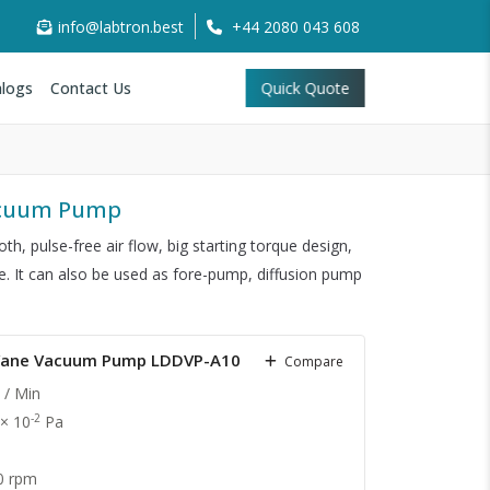
info@labtron.best
+44 2080 043 608
logs
Contact Us
Quick Quote
Vacuum Pump
th, pulse-free air flow, big starting torque design,
fe. It can also be used as fore-pump, diffusion pump
y Vane Vacuum Pump LDDVP-A10
Compare
 / Min
-2
 × 10
Pa
0 rpm