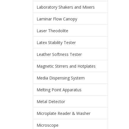
Laboratory Shakers and Mixers
Laminar Flow Canopy
Laser Theodolite
Latex Stability Tester
Leather Softness Tester
Magnetic Stirrers and Hotplates
Media Dispensing System
Melting Point Apparatus
Metal Detector
Microplate Reader & Washer
Microscope