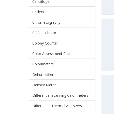
Centrifuge
Chillers
Chromatography
CO2 Incubator
Colony Counter
Color Assessment Cabinet
Colorimeters
Dehumidifier
Density Meter
Differential Scanning Calorimeters
Differential Thermal Analyzers