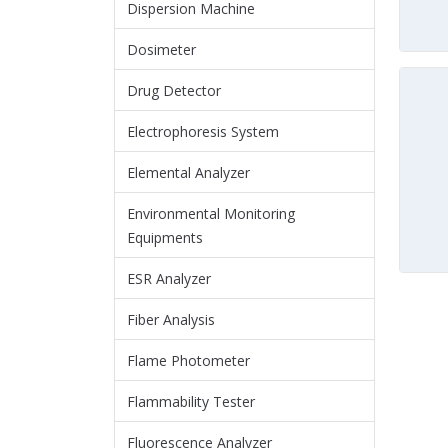
Dispersion Machine
Dosimeter
Drug Detector
Electrophoresis System
Elemental Analyzer
Environmental Monitoring
Equipments
ESR Analyzer
Fiber Analysis
Flame Photometer
Flammability Tester
Fluorescence Analyzer