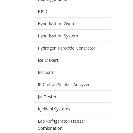
HPLC
Hybridization Oven
Hybridization System
Hydrogen Peroxide Generator
Ice Makers
Incubator
IR Carbon Sulphur Analyzer
Jar Testers
Kjeldahl Systems
Lab Refrigerator-Freezer
Combination