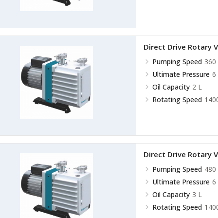
Direct Drive Rotar
Pumping Speed
360 
Ultimate Pressure
6
Oil Capacity
2 L
Rotating Speed
140
Direct Drive Rotar
Pumping Speed
480 
Ultimate Pressure
6
Oil Capacity
3 L
Rotating Speed
140