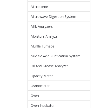
Microtome
Microwave Digestion System
Milk Analyzers
Moisture Analyzer
Muffle Furnace
Nucleic Acid Purification System
Oil And Grease Analyzer
Opacity Meter
Osmometer
Oven
Oven Incubator