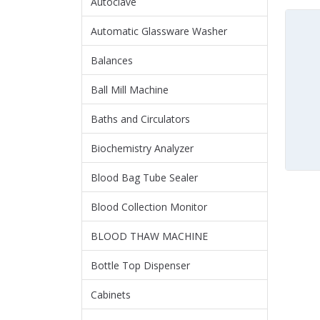
Autoclave
Automatic Glassware Washer
Balances
Ball Mill Machine
Baths and Circulators
Biochemistry Analyzer
Blood Bag Tube Sealer
Blood Collection Monitor
BLOOD THAW MACHINE
Bottle Top Dispenser
Cabinets