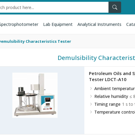
Spectrophotometer
Lab Equipment
Analytical Instruments
Cata
emulsibility Characteristics Tester
Demulsibility Characterist
Petroleum Oils and Sy
Tester LDCT-A10
Ambient temperatur
Relative humidity
≤ 
Timing range
1 s to
Temperature control