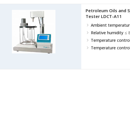
Petroleum Oils and Sy
Tester LDCT-A11
Ambient temperatur
Relative humidity
≤ 
Temperature control
Temperature control