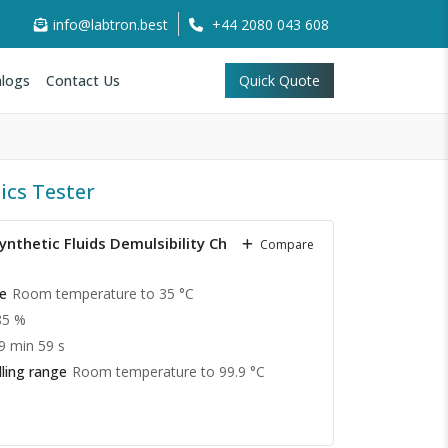
info@labtron.best
+44 2080 043 608
logs
Contact Us
Quick Quote
ics Tester
nthetic Fluids Demulsibility Characteristics
Compare
e
Room temperature to 35 °C
85 %
 9 min 59 s
ling range
Room temperature to 99.9 °C