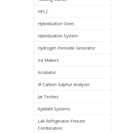
HPLC
Hybridization Oven
Hybridization System
Hydrogen Peroxide Generator
Ice Makers
Incubator
IR Carbon Sulphur Analyzer
Jar Testers
Kjeldahl Systems
Lab Refrigerator-Freezer
Combination