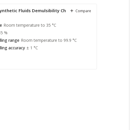
nthetic Fluids Demulsibility Characteristics
Compare
e
Room temperature to 35 °C
85 %
ling range
Room temperature to 99.9 °C
ling accuracy
± 1 °C