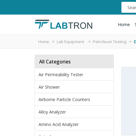
Home
Home
Lab Equipment
Petroleum Testing
D
All Categories
Air Permeability Tester
Air Shower
Airborne Particle Counters
Alloy Analyzer
Amino Acid Analyzer