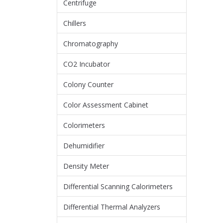
Centrifuge
Chillers
Chromatography
CO2 Incubator
Colony Counter
Color Assessment Cabinet
Colorimeters
Dehumidifier
Density Meter
Differential Scanning Calorimeters
Differential Thermal Analyzers