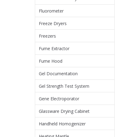
Fluorometer
Freeze Dryers
Freezers
Fume Extractor
Fume Hood
Gel Documentation
Gel Strength Test System
Gene Electroporator
Glassware Drying Cabinet
Handheld Homogenizer
Heating Mantle