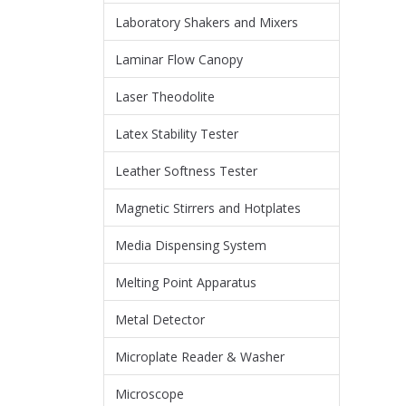
Laboratory Shakers and Mixers
Laminar Flow Canopy
Laser Theodolite
Latex Stability Tester
Leather Softness Tester
Magnetic Stirrers and Hotplates
Media Dispensing System
Melting Point Apparatus
Metal Detector
Microplate Reader & Washer
Microscope