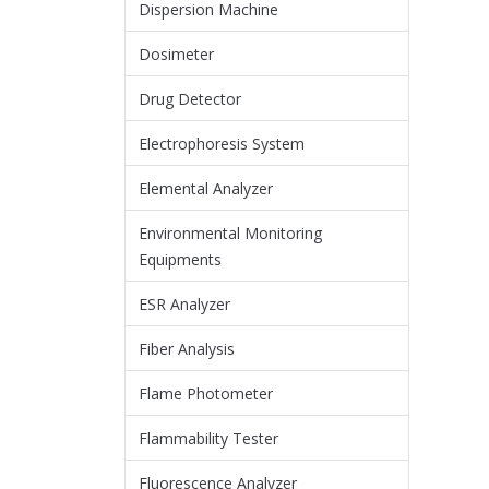
Dispersion Machine
Dosimeter
Drug Detector
Electrophoresis System
Elemental Analyzer
Environmental Monitoring
Equipments
ESR Analyzer
Fiber Analysis
Flame Photometer
Flammability Tester
Fluorescence Analyzer