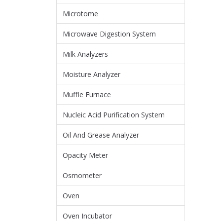
Microtome
Microwave Digestion System
Milk Analyzers
Moisture Analyzer
Muffle Furnace
Nucleic Acid Purification System
Oil And Grease Analyzer
Opacity Meter
Osmometer
Oven
Oven Incubator