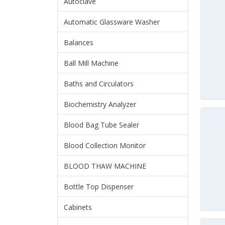
Autoclave
Automatic Glassware Washer
Balances
Ball Mill Machine
Baths and Circulators
Biochemistry Analyzer
Blood Bag Tube Sealer
Blood Collection Monitor
BLOOD THAW MACHINE
Bottle Top Dispenser
Cabinets