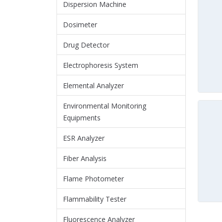
Dispersion Machine
Dosimeter
Drug Detector
Electrophoresis System
Elemental Analyzer
Environmental Monitoring
Equipments
ESR Analyzer
Fiber Analysis
Flame Photometer
Flammability Tester
Fluorescence Analyzer