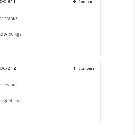
COC-B11
Compare
or manual
city
50 kgs
COC-B12
Compare
or manual
city
50 kgs