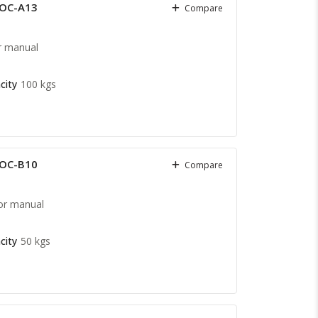
COC-A13
Compare
r manual
city
100 kgs
COC-B10
Compare
or manual
city
50 kgs