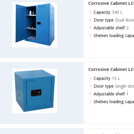
Corrosive Cabinet L
Capacity
340 L
Door type
Dual doo
Adjustable shelf
2
Shelves loading capa
Corrosive Cabinet L
Capacity
15 L
Door type
Single do
Adjustable shelf
1
Shelves loading capa