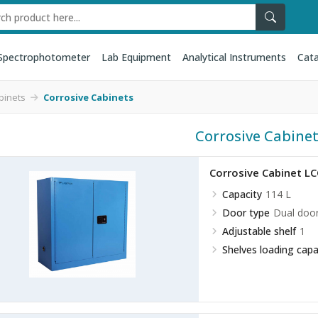
Spectrophotometer
Lab Equipment
Analytical Instruments
Cata
binets
Corrosive Cabinets
Corrosive Cabine
Corrosive Cabinet L
Capacity
114 L
Door type
Dual doo
Adjustable shelf
1
Shelves loading capa