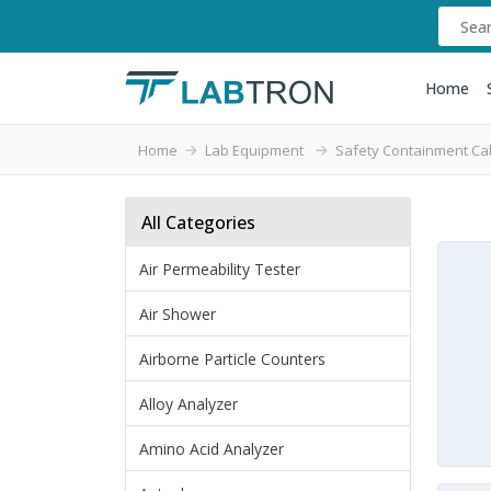
Home
Home
Lab Equipment
Safety Containment Ca
All Categories
Air Permeability Tester
Air Shower
Airborne Particle Counters
Alloy Analyzer
Amino Acid Analyzer