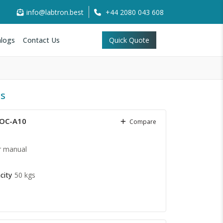
info@labtron.best
+44 2080 043 608
logs
Contact Us
Quick Quote
ts
COC-A10
Compare
r manual
city
50 kgs