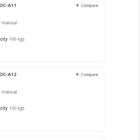
COC-A11
Compare
r manual
city
100 kgs
COC-A12
Compare
r manual
city
100 kgs