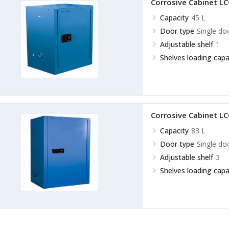
Corrosive Cabinet L
Capacity
45 L
Door type
Single do
Adjustable shelf
1
Shelves loading capa
Corrosive Cabinet L
Capacity
83 L
Door type
Single do
Adjustable shelf
3
Shelves loading capa