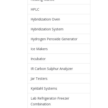
HPLC
Hybridization Oven
Hybridization System
Hydrogen Peroxide Generator
Ice Makers
Incubator
IR Carbon Sulphur Analyzer
Jar Testers
Kjeldahl Systems
Lab Refrigerator-Freezer
Combination