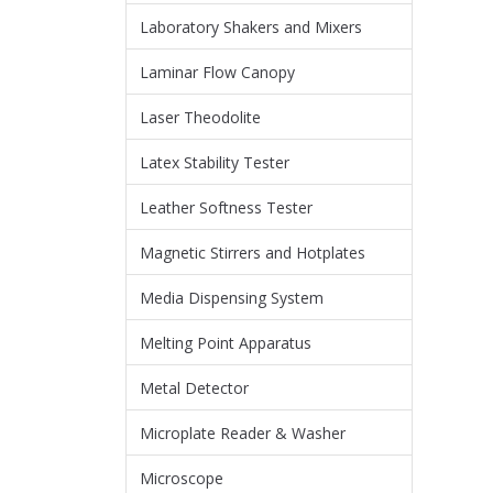
Laboratory Shakers and Mixers
Laminar Flow Canopy
Laser Theodolite
Latex Stability Tester
Leather Softness Tester
Magnetic Stirrers and Hotplates
Media Dispensing System
Melting Point Apparatus
Metal Detector
Microplate Reader & Washer
Microscope