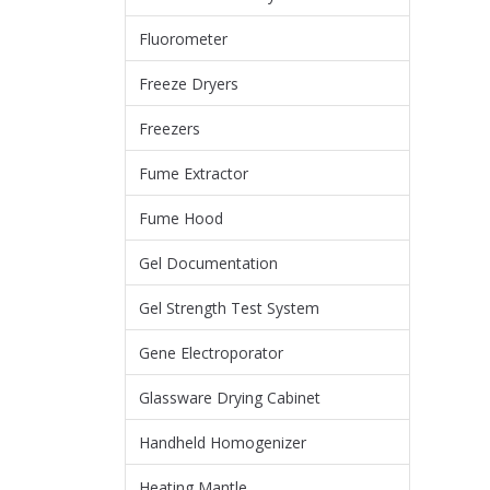
Fluorometer
Freeze Dryers
Freezers
Fume Extractor
Fume Hood
Gel Documentation
Gel Strength Test System
Gene Electroporator
Glassware Drying Cabinet
Handheld Homogenizer
Heating Mantle