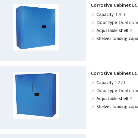
Corrosive Cabinet L
Capacity
170 L
Door type
Dual doo
Adjustable shelf
2
Shelves loading capa
Corrosive Cabinet L
Capacity
227 L
Door type
Dual doo
Adjustable shelf
2
Shelves loading capa