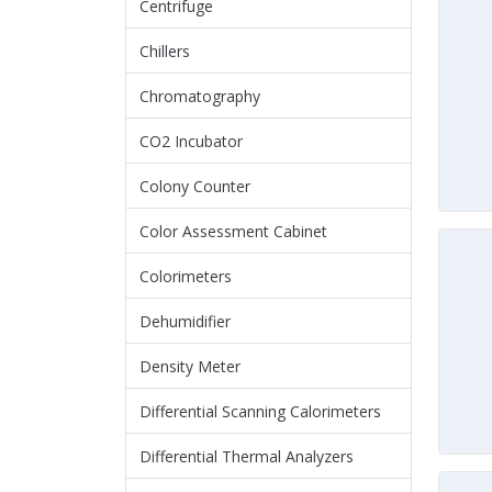
Centrifuge
Chillers
Chromatography
CO2 Incubator
Colony Counter
Color Assessment Cabinet
Colorimeters
Dehumidifier
Density Meter
Differential Scanning Calorimeters
Differential Thermal Analyzers