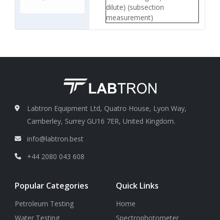
dilute) (subsection
measurement)
Measurement error
Less or
less than 10 %
Sample container/ bottle
quantity
1 to 6
Sample container/ bottle
Capacity
1000 ml
Labtron Equipment Ltd, Quatro House, Lyon Way,
Camberley, Surrey GU16 7ER, United Kingdom.
info@labtron.best
+44 2080 043 608
Popular Categories
Quick Links
Petroleum Testing
Home
Water Testing
Spectrophotometer