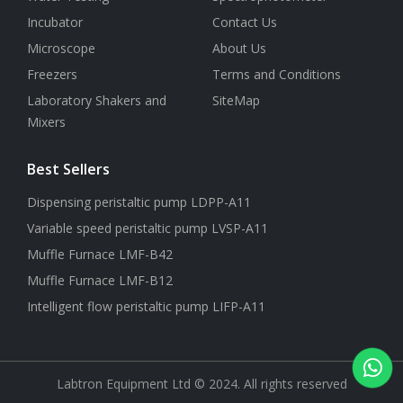
Incubator
Contact Us
Microscope
About Us
Freezers
Terms and Conditions
Laboratory Shakers and
SiteMap
Mixers
Best Sellers
Dispensing peristaltic pump LDPP-A11
Variable speed peristaltic pump LVSP-A11
Muffle Furnace LMF-B42
Muffle Furnace LMF-B12
Intelligent flow peristaltic pump LIFP-A11
Labtron Equipment Ltd © 2024. All rights reserved