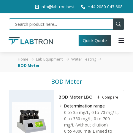
info@labtron.best
+44 2080 043 608
Quick Quote
Home
Lab Equipment
Water Testing
BOD Meter
BOD Meter
BOD Meter LBOD-A10
Compare
Determination range
0 to 35 mg/L, 0 to 70 mg/ L,
0 to 350 mg/L, 0 to 700
mg/L (without dilution)
0 to 4000 mg/ L (need to