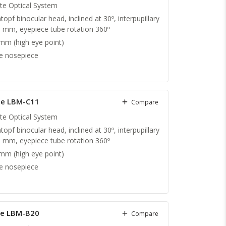
nite Optical System
topf binocular head, inclined at 30º, interpupillary
5 mm, eyepiece tube rotation 360º
m (high eye point)
e nosepiece
pe LBM-C11
Compare
nite Optical System
topf binocular head, inclined at 30º, interpupillary
5 mm, eyepiece tube rotation 360º
m (high eye point)
e nosepiece
pe LBM-B20
Compare