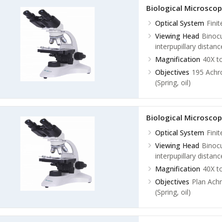
Plan Achromatic 100
Biological Microsco
Optical System
Fini
Viewing Head
Binocu
interpupillary dista
Magnification
40X t
Objectives
195 Achro
(Spring, oil)
Biological Microsco
Optical System
Fini
Viewing Head
Binocu
interpupillary dista
Magnification
40X t
Objectives
Plan Achr
(Spring, oil)