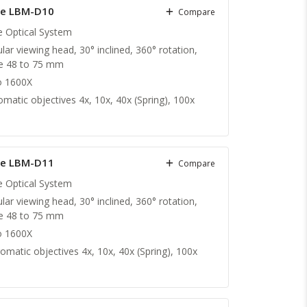
X/1.25 (S,O)
pe LBM-D10
Compare
te Optical System
lar viewing head, 30° inclined, 360° rotation,
nce 48 to 75 mm
o 1600X
matic objectives 4x, 10x, 40x (Spring), 100x
pe LBM-D11
Compare
te Optical System
lar viewing head, 30° inclined, 360° rotation,
nce 48 to 75 mm
o 1600X
omatic objectives 4x, 10x, 40x (Spring), 100x