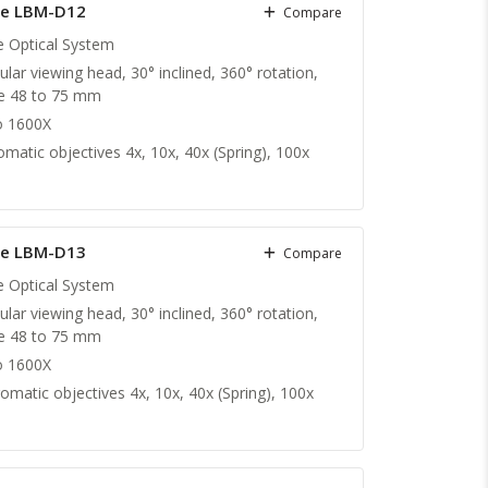
pe LBM-D12
Compare
te Optical System
ular viewing head, 30° inclined, 360° rotation,
nce 48 to 75 mm
o 1600X
matic objectives 4x, 10x, 40x (Spring), 100x
pe LBM-D13
Compare
te Optical System
ular viewing head, 30° inclined, 360° rotation,
nce 48 to 75 mm
o 1600X
omatic objectives 4x, 10x, 40x (Spring), 100x