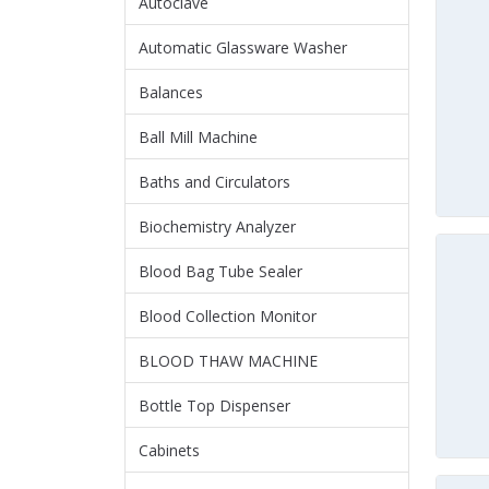
Autoclave
Automatic Glassware Washer
Balances
Ball Mill Machine
Baths and Circulators
Biochemistry Analyzer
Blood Bag Tube Sealer
Blood Collection Monitor
BLOOD THAW MACHINE
Bottle Top Dispenser
Cabinets