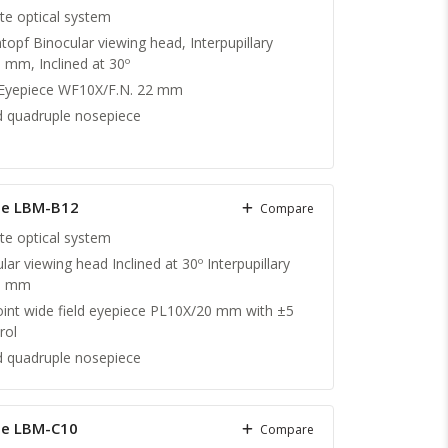
ite optical system
topf Binocular viewing head, Interpupillary
 mm, Inclined at 30º
 Eyepiece WF10X/F.N. 22 mm
 quadruple nosepiece
pe LBM-B12
Compare
ite optical system
lar viewing head Inclined at 30º Interpupillary
75 mm
oint wide field eyepiece PL10X/20 mm with ±5
rol
 quadruple nosepiece
pe LBM-C10
Compare