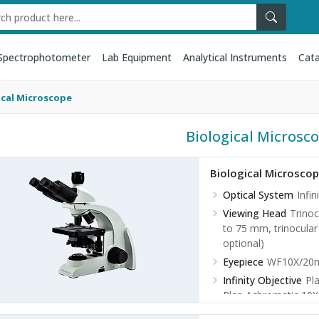
Spectrophotometer
Lab Equipment
Analytical Instruments
Cata
ical Microscope
Biological Microsc
Biological Microsco
Optical System
Infi
Viewing Head
Trinoc
to 75 mm, trinocular l
optional)
Eyepiece
WF10X/20mm
Infinity Objective
Pl
Plan Achromatic 10X
Plan Achromatic 40X