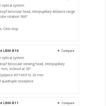
te optical system
topf binocular head, interpupillary distance range
ube rotation 360º
, Click-stop
pe LBM-B10
Compare
te optical system
topf Binocular viewing head, Interpupillary
 mm, Inclined at 30º
 Eyepiece WF10X/F.N. 20 mm
 quadruple nosepiece
pe LBM-B11
Compare