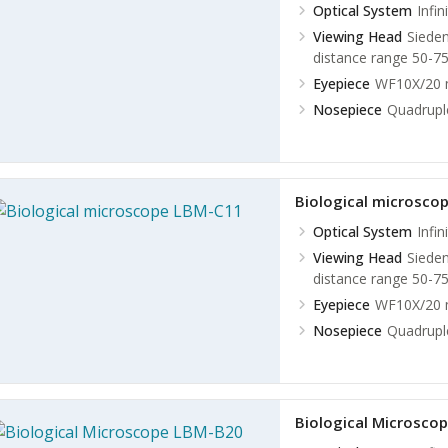
Optical System
Infi
Viewing Head
Sieden
distance range 50-7
Eyepiece
WF10X/20 m
Nosepiece
Quadrupl
Biological microsco
Optical System
Infi
Viewing Head
Sieden
distance range 50-7
Eyepiece
WF10X/20 m
Nosepiece
Quadrupl
Biological Microsco