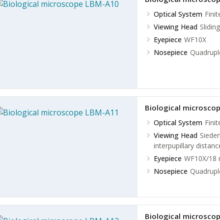
Optical System
Fini
Viewing Head
Slidin
Eyepiece
WF10X
Nosepiece
Quadruple
Biological microsco
Optical System
Fini
Viewing Head
Sieden
interpupillary dista
Eyepiece
WF10X/18
Nosepiece
Quadruple
Biological microsco