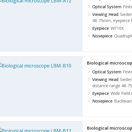
Optical System
Fini
Viewing Head
Sieden
48-75mm, eyepiece t
Eyepiece
WF10X
Nosepiece
Quadruple
Biological microsco
Optical System
Fini
Viewing Head
Sieden
distance range 48-75
Eyepiece
Wide Field
Nosepiece
Backward
Biological microsco