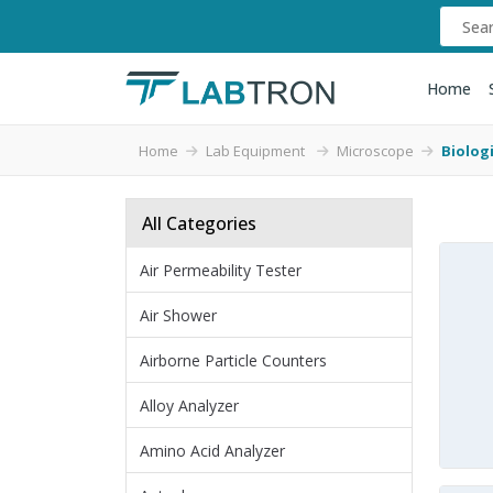
Home
Home
Lab Equipment
Microscope
Biolog
All Categories
Air Permeability Tester
Air Shower
Airborne Particle Counters
Alloy Analyzer
Amino Acid Analyzer