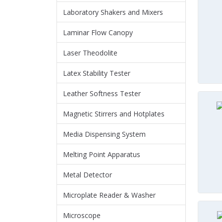
Laboratory Shakers and Mixers
Laminar Flow Canopy
Laser Theodolite
Latex Stability Tester
Leather Softness Tester
Magnetic Stirrers and Hotplates
Media Dispensing System
Melting Point Apparatus
Metal Detector
Microplate Reader & Washer
Microscope