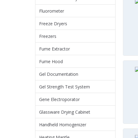
Fluorometer
Freeze Dryers
Freezers
Fume Extractor
Fume Hood
Gel Documentation
Gel Strength Test System
Gene Electroporator
Glassware Drying Cabinet
Handheld Homogenizer
Heating Mantle