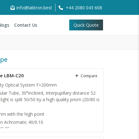
info@labtron.best
+44 2080 043 608
logs
Contact Us
Quick Quote
ope
pe LBM-C20
Compare
nity Optical System F=200mm
ular Tube, 30°inclined, Interpupillary distance 52
ight is split 50/50 by a high quality prism (20/80 is
 with the high point
an Achromatic 4X/0.10
/0.25
/0.65