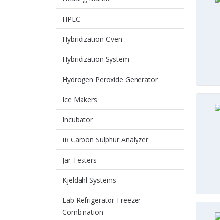
HPLC
Hybridization Oven
Hybridization System
Hydrogen Peroxide Generator
Ice Makers
Incubator
IR Carbon Sulphur Analyzer
Jar Testers
Kjeldahl Systems
Lab Refrigerator-Freezer
Combination