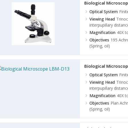
Biological Microsco
Optical System
Fini
Viewing Head
Trinoc
interpupillary dista
Magnification
40X t
Objectives
195 Achro
(Spring, oil)
Biological Microsco
Optical System
Fini
Viewing Head
Trinoc
interpupillary dista
Magnification
40X t
Objectives
Plan Achr
(Spring, oil)