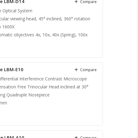
pe LBM-D14
Compare
te Optical System
lar viewing head, 45° inclined, 360° rotation
o 1600X
matic objectives 4x, 10x, 40x (Spring), 100x
pe LBM-E10
Compare
ifferential Interference Contrast Microscope
sation Free Trinocular Head inclined at 30°
ting Quadruple Nosepiece
 mm
pe LBM-A10
Compare