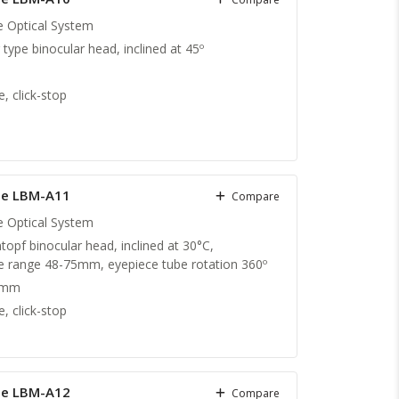
te Optical System
g type binocular head, inclined at 45º
, click-stop
pe LBM-A11
Compare
te Optical System
topf binocular head, inclined at 30°C,
nce range 48-75mm, eyepiece tube rotation 360º
 mm
, click-stop
pe LBM-A12
Compare