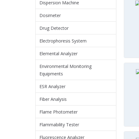
Dispersion Machine
Dosimeter
Drug Detector
Electrophoresis System
Elemental Analyzer
Environmental Monitoring
Equipments
ESR Analyzer
Fiber Analysis
Flame Photometer
Flammability Tester
Fluorescence Analyzer