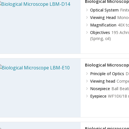
Biological Microsco
Optical System
Fini
Viewing Head
Monocu
Magnification
40X t
Objectives
195 Achro
(Spring, oil)
Biological Microsco
Principle of Optics
D
Viewing head
Compen
Nosepiece
Ball Bea
Eyepiece
WF10X/18
Biological microsco