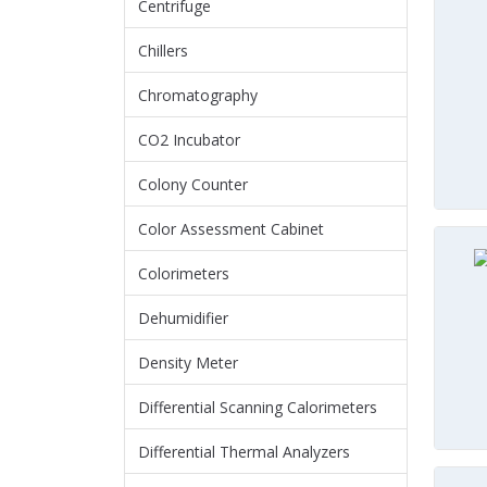
Centrifuge
Chillers
Chromatography
CO2 Incubator
Colony Counter
Color Assessment Cabinet
Colorimeters
Dehumidifier
Density Meter
Differential Scanning Calorimeters
Differential Thermal Analyzers