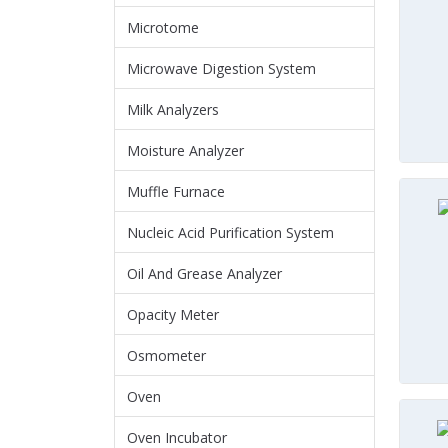
Microtome
Microwave Digestion System
Milk Analyzers
Moisture Analyzer
Muffle Furnace
Nucleic Acid Purification System
Oil And Grease Analyzer
Opacity Meter
Osmometer
Oven
Oven Incubator