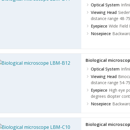
Optical System
Infin
Viewing Head
Sieden
distance range 48-75
Eyepiece
Wide Field
Nosepiece
Backward
Biological microsco
Optical System
Infin
Viewing Head
Binocu
distance range 54-
Eyepiece
High eye p
degrees diopter cont
Nosepiece
Backward
Biological microsco