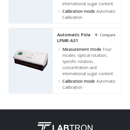
international sugar content
Calibration mode
Automatic
Calibration
Measuring Range
±89.99°,
±259°Z
Automatic Polarimeter
Compare
Minimum reading
0.001°
LPMR-A31
(optical rotation)
Measurement mode
Four
modes: optical rotation,
specific rotation,
concentration and
international sugar content
Calibration mode
Automatic
Calibration
Measuring Range
± 89.99°
Arc, ± 259°Z
Minimum reading
0.001°
(optical rotation)