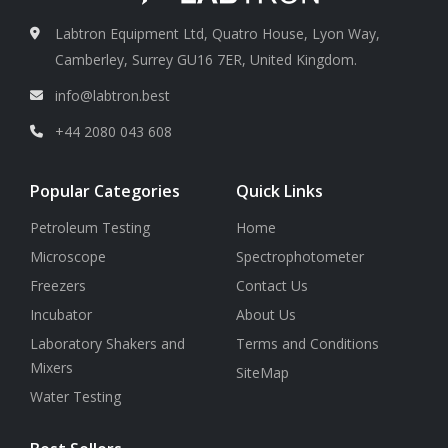
Labtron Equipment Ltd, Quatro House, Lyon Way,
Camberley, Surrey GU16 7ER, United Kingdom.
info@labtron.best
+44 2080 043 608
Popular Categories
Quick Links
Petroleum Testing
Home
Microscope
Spectrophotometer
Freezers
Contact Us
Incubator
About Us
Laboratory Shakers and
Terms and Conditions
Mixers
SiteMap
Water Testing