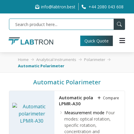
info@labtron.best
+44 2080 043 608
Quick Quote
Home
Analytical Instruments
Polarimeter
Automatic Polarimeter
Automatic Polarimeter
Automatic polarimeter
Compare
LPMR-A30
Measurement mode
Four
modes: optical rotation,
specific rotation,
concentration and