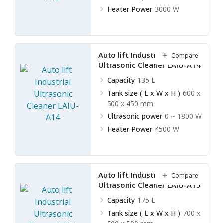
Heater Power
3000 W
Auto lift Industrial
Compare
Ultrasonic Cleaner LAIU-A14
Capacity
135 L
Tank size ( L x W x H )
600 x
500 x 450 mm
Ultrasonic power
0 ~ 1800 W
Heater Power
4500 W
Auto lift Industrial
Compare
Ultrasonic Cleaner LAIU-A15
Capacity
175 L
Tank size ( L x W x H )
700 x