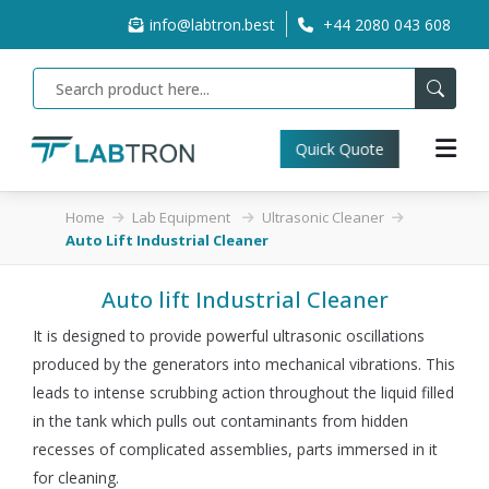
info@labtron.best
+44 2080 043 608
Quick Quote
Home
Lab Equipment
Ultrasonic Cleaner
Auto Lift Industrial Cleaner
Auto lift Industrial Cleaner
It is designed to provide powerful ultrasonic oscillations
produced by the generators into mechanical vibrations. This
leads to intense scrubbing action throughout the liquid filled
in the tank which pulls out contaminants from hidden
recesses of complicated assemblies, parts immersed in it
for cleaning.