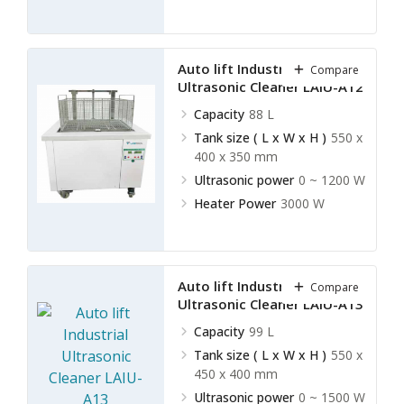
Auto lift Industrial
Compare
Ultrasonic Cleaner LAIU-A12
Capacity
88 L
Tank size ( L x W x H )
550 x
400 x 350 mm
Ultrasonic power
0 ~ 1200 W
Heater Power
3000 W
Auto lift Industrial
Compare
Ultrasonic Cleaner LAIU-A13
Capacity
99 L
Tank size ( L x W x H )
550 x
450 x 400 mm
Ultrasonic power
0 ~ 1500 W