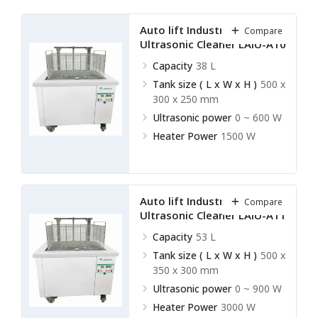
Auto lift Industrial
Compare
Ultrasonic Cleaner LAIU-A10
Capacity
38 L
Tank size ( L x W x H )
500 x
300 x 250 mm
Ultrasonic power
0 ~ 600 W
Heater Power
1500 W
Auto lift Industrial
Compare
Ultrasonic Cleaner LAIU-A11
Capacity
53 L
Tank size ( L x W x H )
500 x
350 x 300 mm
Ultrasonic power
0 ~ 900 W
Heater Power
3000 W