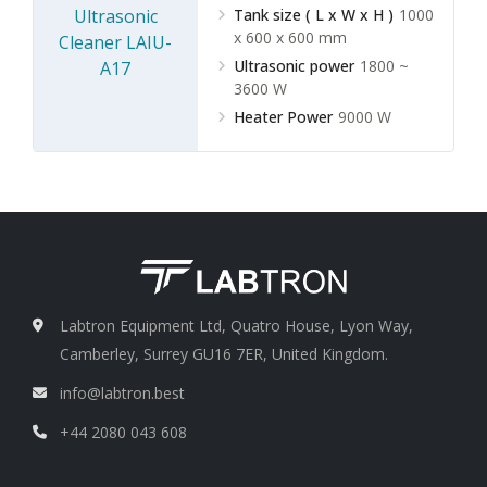
Tank size ( L x W x H )
1000
x 600 x 600 mm
Ultrasonic power
1800 ~
3600 W
Heater Power
9000 W
Labtron Equipment Ltd, Quatro House, Lyon Way,
Camberley, Surrey GU16 7ER, United Kingdom.
info@labtron.best
+44 2080 043 608