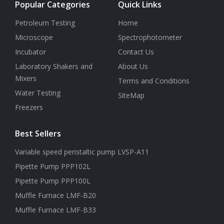
Popular Categories
Quick Links
Petroleum Testing
Home
Microscope
Spectrophotometer
Incubator
Contact Us
Laboratory Shakers and
About Us
Mixers
Terms and Conditions
Water Testing
SiteMap
Freezers
Best Sellers
Variable speed peristaltic pump LVSP-A11
Pipette Pump PPP102L
Pipette Pump PPP100L
Muffle Furnace LMF-B20
Muffle Furnace LMF-B33