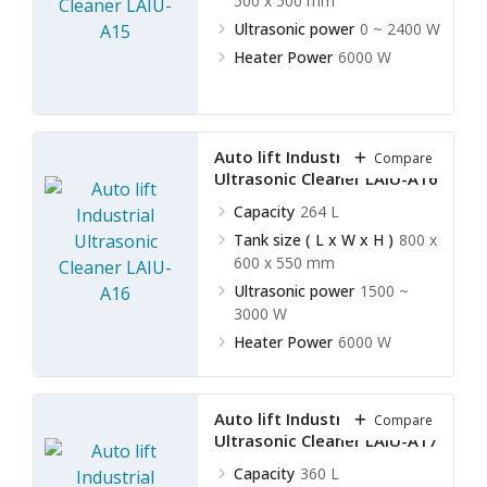
500 x 500 mm
Ultrasonic power
0 ~ 2400 W
Heater Power
6000 W
Auto lift Industrial
Compare
Ultrasonic Cleaner LAIU-A16
Capacity
264 L
Tank size ( L x W x H )
800 x
600 x 550 mm
Ultrasonic power
1500 ~
3000 W
Heater Power
6000 W
Auto lift Industrial
Compare
Ultrasonic Cleaner LAIU-A17
Capacity
360 L