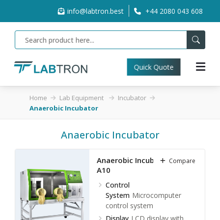
info@labtron.best
+44 2080 043 608
Quick Quote
Home
Lab Equipment
Incubator
Anaerobic Incubator
Anaerobic Incubator
Anaerobic Incubator LAI-
Compare
A10
Control
System
Microcomputer
control system
Display
LCD display with