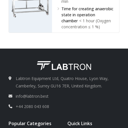
min
Time for creating anaerobic
state in operation
chamber
< 1 hour (Oxygen
concentration ≤ 1 %)
Anaerobic environment
maintenance time
> 12 h
(when no supply of mixed
gas)
Range of temperature
control in incubation
chamber
RT + 3°C to 60°C
Labtron Equipment Ltd, Quatro House, Lyon Way,
Camberley, Surrey GU16 7ER, United Kingdom.
info@labtron.best
+44 2080 043 608
Popular Categories
Quick Links