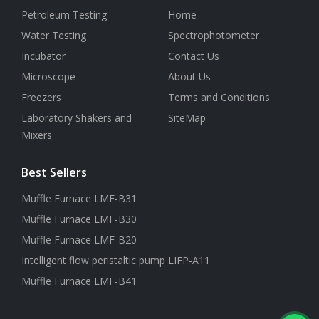
Petroleum Testing
Home
Water Testing
Spectrophotometer
Incubator
Contact Us
Microscope
About Us
Freezers
Terms and Conditions
Laboratory Shakers and
SiteMap
Mixers
Best Sellers
Muffle Furnace LMF-B31
Muffle Furnace LMF-B30
Muffle Furnace LMF-B20
Intelligent flow peristaltic pump LIFP-A11
Muffle Furnace LMF-B41