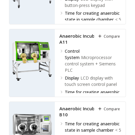
button-press keypad
Time for creating anaerobic
state in sample chamber
< 5
minutes
Time for creating anaerobic
Anaerobic Incubator LAI-
Compare
state in operation
A11
chamber
< 1hr
Control
System
Microprocessor
control system + Siemens
PLC
Display
LCD display with
touch screen control panel
Time for creating anaerobic
state in sample chamber
< 5
minutes
Anaerobic Incubator LAI-
Compare
Time for creating anaerobic
B10
state in operation
Time for creating anaerobic
chamber
< 1 hr
state in sample chamber
< 5