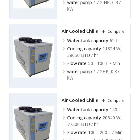
water pump
1 / 2 HP, 0.37
kW
Air Cooled Chillers LACC-A11
Compare
Water tank capacity
65 L
Cooling capacity
11324 W,
38650 BTU / hr
Flow rate
50 - 100 L / Min
water pump
1 / 2HP, 0.37
kW
Air Cooled Chillers LACC-A12
Compare
Water tank capacity
140 L
Cooling capacity
20540 W,
77300 BTU / hr
Flow rate
100 - 200 L / Min