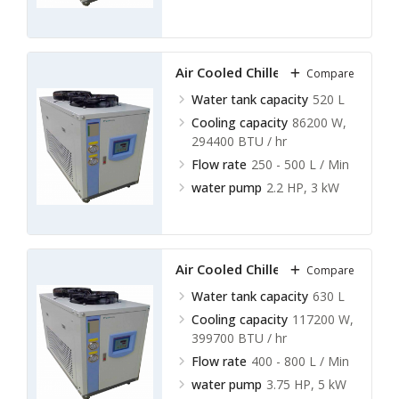
Air Cooled Chillers LACC-A17
Compare
Water tank capacity
520 L
Cooling capacity
86200 W,
294400 BTU / hr
Flow rate
250 - 500 L / Min
water pump
2.2 HP, 3 kW
Air Cooled Chillers LACC-A18
Compare
Water tank capacity
630 L
Cooling capacity
117200 W,
399700 BTU / hr
Flow rate
400 - 800 L / Min
water pump
3.75 HP, 5 kW