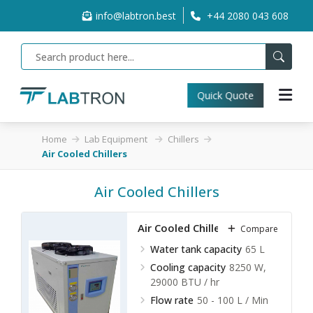
info@labtron.best
+44 2080 043 608
Quick Quote
Home
Lab Equipment
Chillers
Air Cooled Chillers
Air Cooled Chillers
Air Cooled Chillers LACC-A10
Compare
Water tank capacity
65 L
Cooling capacity
8250 W,
29000 BTU / hr
Flow rate
50 - 100 L / Min