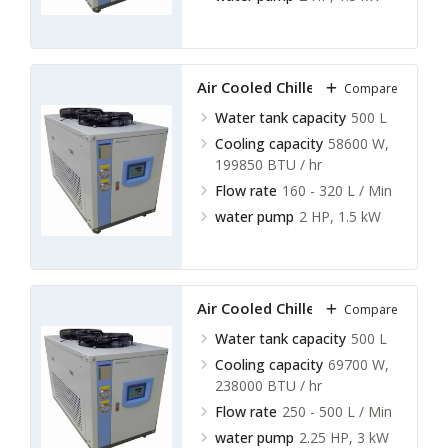
Air Cooled Chillers LACC-A15
Compare
Water tank capacity
500 L
Cooling capacity
58600 W,
199850 BTU / hr
Flow rate
160 - 320 L / Min
water pump
2 HP, 1.5 kW
Air Cooled Chillers LACC-A16
Compare
Water tank capacity
500 L
Cooling capacity
69700 W,
238000 BTU / hr
Flow rate
250 - 500 L / Min
water pump
2.25 HP, 3 kW