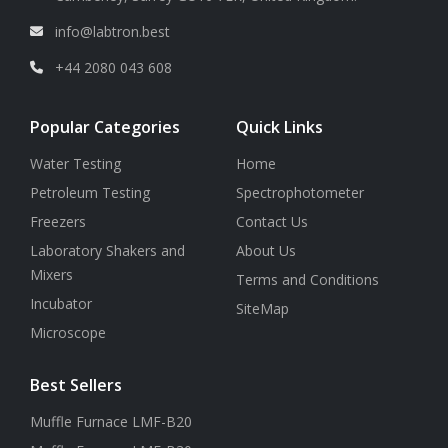
info@labtron.best
+44 2080 043 608
Popular Categories
Quick Links
Water Testing
Home
Petroleum Testing
Spectrophotometer
Freezers
Contact Us
Laboratory Shakers and
About Us
Mixers
Terms and Conditions
Incubator
SiteMap
Microscope
Best Sellers
Muffle Furnace LMF-B20