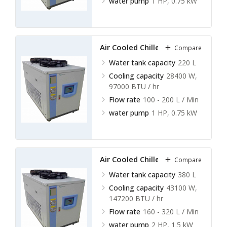
water pump
1 HP, 0.75 kW
Air Cooled Chillers LACC-A13
Compare
Water tank capacity
220 L
Cooling capacity
28400 W,
97000 BTU / hr
Flow rate
100 - 200 L / Min
water pump
1 HP, 0.75 kW
Air Cooled Chillers LACC-A14
Compare
Water tank capacity
380 L
Cooling capacity
43100 W,
147200 BTU / hr
Flow rate
160 - 320 L / Min
water pump
2 HP, 1.5 kW