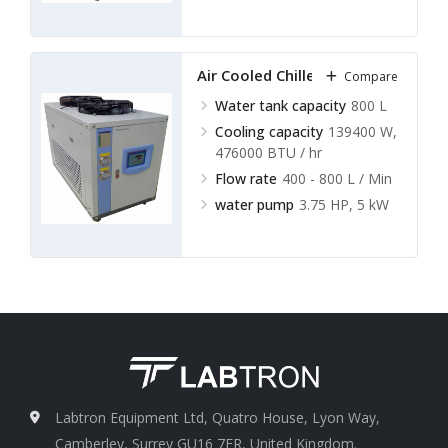
Air Cooled Chillers LACC-A19
Compare
Water tank capacity
800 L
Cooling capacity
139400 W,
476000 BTU / hr
Flow rate
400 - 800 L / Min
water pump
3.75 HP, 5 kW
Labtron Equipment Ltd, Quatro House, Lyon Way,
Camberley, Surrey GU16 7ER, United Kingdom.