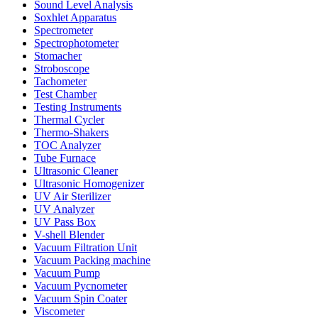
Sound Level Analysis
Soxhlet Apparatus
Spectrometer
Spectrophotometer
Stomacher
Stroboscope
Tachometer
Test Chamber
Testing Instruments
Thermal Cycler
Thermo-Shakers
TOC Analyzer
Tube Furnace
Ultrasonic Cleaner
Ultrasonic Homogenizer
UV Air Sterilizer
UV Analyzer
UV Pass Box
V-shell Blender
Vacuum Filtration Unit
Vacuum Packing machine
Vacuum Pump
Vacuum Pycnometer
Vacuum Spin Coater
Viscometer