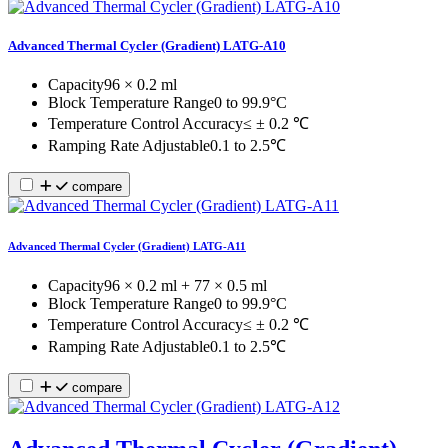
Advanced Thermal Cycler (Gradient) LATG-A10
Capacity
96 × 0.2 ml
Block Temperature Range
0 to 99.9°C
Temperature Control Accuracy
≤ ± 0.2 ℃
Ramping Rate Adjustable
0.1 to 2.5℃
compare
Advanced Thermal Cycler (Gradient) LATG-A11
Capacity
96 × 0.2 ml + 77 × 0.5 ml
Block Temperature Range
0 to 99.9°C
Temperature Control Accuracy
≤ ± 0.2 ℃
Ramping Rate Adjustable
0.1 to 2.5℃
compare