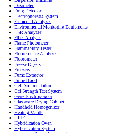
Dispersion Machine
Dosimeter
Drug Detector
Electrophoresis System
Elemental Analyzer
Environmental Monitoring Equipments
ESR Analyzer
Fiber Analysis
Flame Photometer
Flammability Tester
Fluorescence Analyzer
Fluorometer
Freeze Dryers
Freezers
Fume Extractor
Fume Hood
Gel Documentation
Gel Strength Test System
Gene Electroporator
Glassware Drying Cabinet
Handheld Homogenizer
Heating Mantle
HPLC
Hybridization Oven
Hybridization System