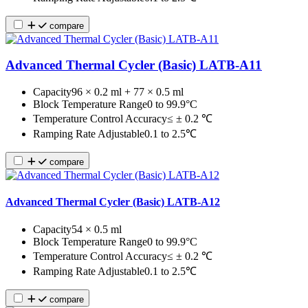
compare
Advanced Thermal Cycler (Basic) LATB-A11
Capacity
96 × 0.2 ml + 77 × 0.5 ml
Block Temperature Range
0 to 99.9°C
Temperature Control Accuracy
≤ ± 0.2 ℃
Ramping Rate Adjustable
0.1 to 2.5℃
compare
Advanced Thermal Cycler (Basic) LATB-A12
Capacity
54 × 0.5 ml
Block Temperature Range
0 to 99.9°C
Temperature Control Accuracy
≤ ± 0.2 ℃
Ramping Rate Adjustable
0.1 to 2.5℃
compare