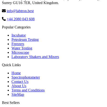
Surrey GU16 7ER, United Kingdom.
info@labtron.best
+44 2080 043 608
Popular Categories
Incubator
Petroleum Testing
Freezers
Water Testing
Microscope
Laboratory Shakers and Mixers
Quick Links
Home
Spectrophotometer
Contact Us
About Us
Terms and Conditions
SiteMap
Best Sellers