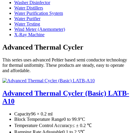
Washer Disinfector
Water Distillers
Water Purification System
Water Purifier
Water Testing
Wind Meter (Anemometer)
X-Ray Machine
Advanced Thermal Cycler
This series uses advanced Peltier based semi conductor technology
for thermal uniformity. These products are steady, easy to operate
and affordable.
Advanced Thermal Cycler (Basic) LATB-
A10
Capacity
96 × 0.2 ml
Block Temperature Range
0 to 99.9°C
Temperature Control Accuracy
≤ ± 0.2 ℃
Ramping Rate Adjustable
0.1 to 2.5℃