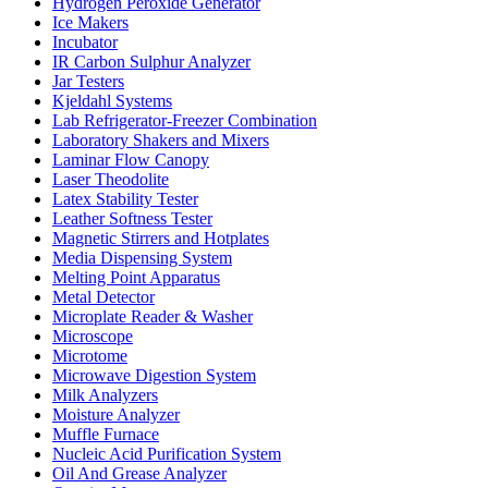
Hydrogen Peroxide Generator
Ice Makers
Incubator
IR Carbon Sulphur Analyzer
Jar Testers
Kjeldahl Systems
Lab Refrigerator-Freezer Combination
Laboratory Shakers and Mixers
Laminar Flow Canopy
Laser Theodolite
Latex Stability Tester
Leather Softness Tester
Magnetic Stirrers and Hotplates
Media Dispensing System
Melting Point Apparatus
Metal Detector
Microplate Reader & Washer
Microscope
Microtome
Microwave Digestion System
Milk Analyzers
Moisture Analyzer
Muffle Furnace
Nucleic Acid Purification System
Oil And Grease Analyzer