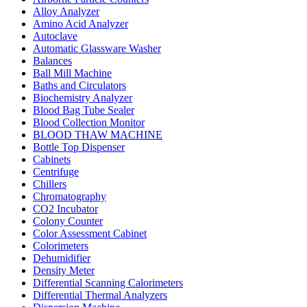
Alloy Analyzer
Amino Acid Analyzer
Autoclave
Automatic Glassware Washer
Balances
Ball Mill Machine
Baths and Circulators
Biochemistry Analyzer
Blood Bag Tube Sealer
Blood Collection Monitor
BLOOD THAW MACHINE
Bottle Top Dispenser
Cabinets
Centrifuge
Chillers
Chromatography
CO2 Incubator
Colony Counter
Color Assessment Cabinet
Colorimeters
Dehumidifier
Density Meter
Differential Scanning Calorimeters
Differential Thermal Analyzers