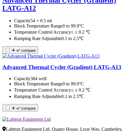
Advanced Thermal Cycler (Gradient)
LATG-A12
Capacity
54 × 0.5 ml
Block Temperature Range
0 to 99.9°C
Temperature Control Accuracy
≤ ± 0.2 ℃
Ramping Rate Adjustable
0.1 to 2.5℃
compare
Advanced Thermal Cycler (Gradient) LATG-A13
Capacity
384 well
Block Temperature Range
0 to 99.9°C
Temperature Control Accuracy
≤ ± 0.2 ℃
Ramping Rate Adjustable
0.1 to 2.5℃
compare
Labtron Equipment Ltd, Quatro House, Lyon Way, Camberley,