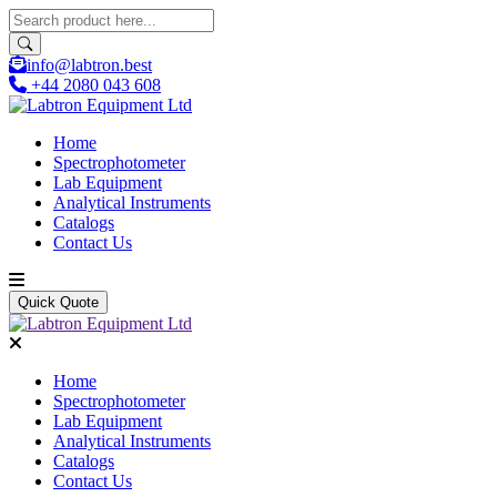
info@labtron.best
+44 2080 043 608
Home
Spectrophotometer
Lab Equipment
Analytical Instruments
Catalogs
Contact Us
Quick Quote
Home
Spectrophotometer
Lab Equipment
Analytical Instruments
Catalogs
Contact Us