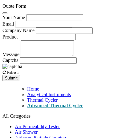
Quote Form
Your Name
Email
Company Name
Product
Message
Captcha
Refresh
Submit
Home
Analytical Instruments
Thermal Cycler
Advanced Thermal Cycler
All Categories
Air Permeability Tester
Air Shower
Airborne Particle Counters