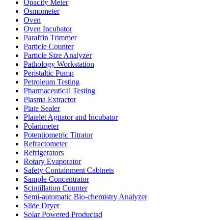
Opacity Meter
Osmometer
Oven
Oven Incubator
Paraffin Trimmer
Particle Counter
Particle Size Analyzer
Pathology Workstation
Peristaltic Pump
Petroleum Testing
Pharmaceutical Testing
Plasma Extractor
Plate Sealer
Platelet Agitator and Incubator
Polarimeter
Potentiometric Titrator
Refractometer
Refrigerators
Rotary Evaporator
Safety Containment Cabinets
Sample Concentrator
Scintillation Counter
Semi-automatic Bio-chemistry Analyzer
Slide Dryer
Solar Powered Productsd