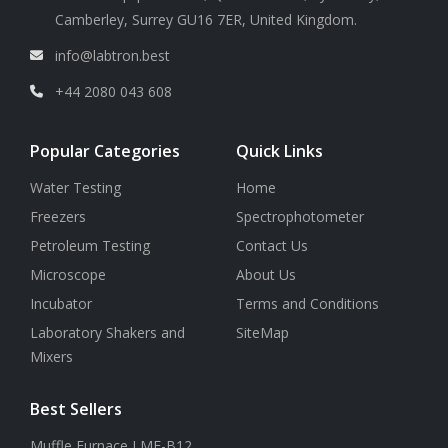
Camberley, Surrey GU16 7ER, United Kingdom.
info@labtron.best
+44 2080 043 608
Popular Categories
Quick Links
Water Testing
Home
Freezers
Spectrophotometer
Petroleum Testing
Contact Us
Microscope
About Us
Incubator
Terms and Conditions
Laboratory Shakers and
SiteMap
Mixers
Best Sellers
Muffle Furnace LMF-B12