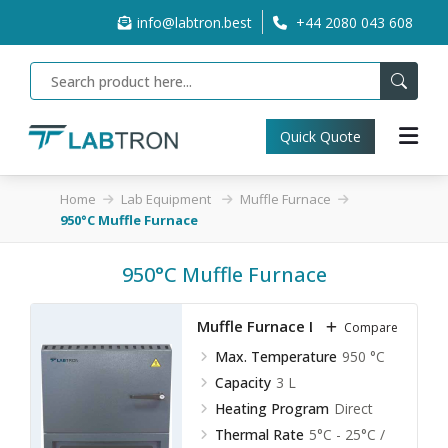
info@labtron.best
+44 2080 043 608
Quick Quote
Home
Lab Equipment
Muffle Furnace
950°C Muffle Furnace
950°C Muffle Furnace
Muffle Furnace LMF-A10
Compare
Max. Temperature
950 °C
Capacity
3 L
Heating Program
Direct
Thermal Rate
5°C - 25°C /