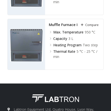
min
Muffle Furnace LMF-A11
Compare
Max. Temperature
950 °C
Capacity
3 L
Heating Program
Two step
Thermal Rate
5 °C - 25 °C /
min
Labtron Equipment Ltd, Quatro House, Lyon Way,