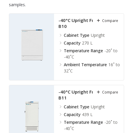
samples.
-40°C Upright Freezer LUF-
Compare
B10
Cabinet Type
Upright
Capacity
270 L
Temperature Range
-20˚ to
-40˚C
Ambient Temperature
16˚ to
32˚C
-40°C Upright Freezer LUF-
Compare
B11
Cabinet Type
Upright
Capacity
439 L
Temperature Range
-20˚ to
-40˚C