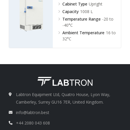
Cabinet Type
Upright
Capacity
1008 L
Temperature Range
-20 to
-40°C
Ambient Temperature
16 to
32°C
Labtron Equipment Ltd, Quatro House, Lyon Way,
Camberley, Surrey GU16 7ER, United Kingdom.
info@labtron.best
+44 2080 043 608