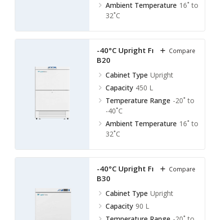
Ambient Temperature
16˚ to
32˚C
-40°C Upright Freezer LUF-
Compare
B20
Cabinet Type
Upright
Capacity
450 L
Temperature Range
-20˚ to
-40˚C
Ambient Temperature
16˚ to
32˚C
-40°C Upright Freezer LUF-
Compare
B30
Cabinet Type
Upright
Capacity
90 L
Temperature Range
-20˚ to