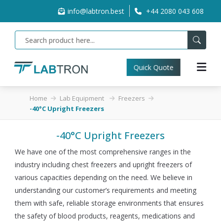
info@labtron.best
+44 2080 043 608
Quick Quote
Home
Lab Equipment
Freezers
-40°C Upright Freezers
-40°C Upright Freezers
We have one of the most comprehensive ranges in the
industry including chest freezers and upright freezers of
various capacities depending on the need. We believe in
understanding our customer’s requirements and meeting
them with safe, reliable storage environments that ensures
the safety of blood products, reagents, medications and