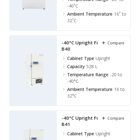
-40˚C
Ambient Temperature
16˚ to
32˚C
-40°C Upright Freezer LUF-
Compare
B40
Cabinet Type
Upright
Capacity
528 L
Temperature Range
-20 to
-40°C
Ambient Temperature
16 to
32°C
-40°C Upright Freezer LUF-
Compare
B41
Cabinet Type
Upright