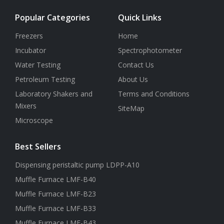
Popular Categories
Quick Links
Freezers
Home
Incubator
Spectrophotometer
Water Testing
Contact Us
Petroleum Testing
About Us
Laboratory Shakers and
Terms and Conditions
Mixers
SiteMap
Microscope
Best Sellers
Dispensing peristaltic pump LDPP-A10
Muffle Furnace LMF-B40
Muffle Furnace LMF-B23
Muffle Furnace LMF-B33
Muffle Furnace LMF-B43