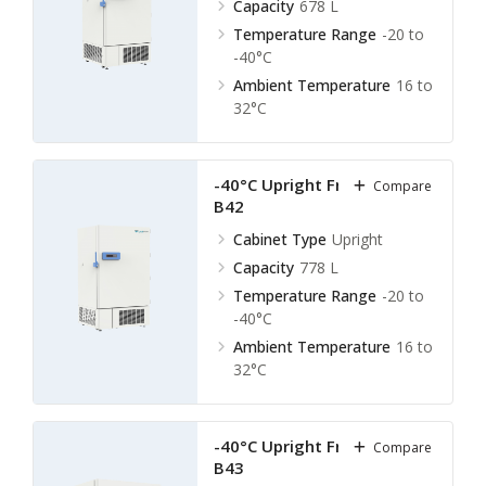
Capacity
678 L
Temperature Range
-20 to
-40°C
Ambient Temperature
16 to
32°C
-40°C Upright Freezer LUF-
Compare
B42
Cabinet Type
Upright
Capacity
778 L
Temperature Range
-20 to
-40°C
Ambient Temperature
16 to
32°C
-40°C Upright Freezer LUF-
Compare
B43