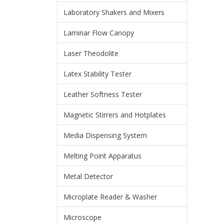
Laboratory Shakers and Mixers
Laminar Flow Canopy
Laser Theodolite
Latex Stability Tester
Leather Softness Tester
Magnetic Stirrers and Hotplates
Media Dispensing System
Melting Point Apparatus
Metal Detector
Microplate Reader & Washer
Microscope