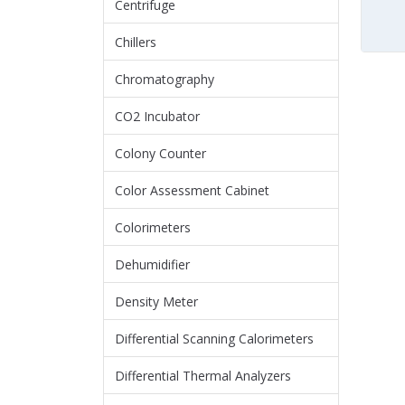
Centrifuge
Chillers
Chromatography
CO2 Incubator
Colony Counter
Color Assessment Cabinet
Colorimeters
Dehumidifier
Density Meter
Differential Scanning Calorimeters
Differential Thermal Analyzers