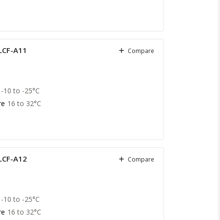
 LCF-A11
Compare
-10 to -25°C
re
16 to 32°C
 LCF-A12
Compare
-10 to -25°C
re
16 to 32°C