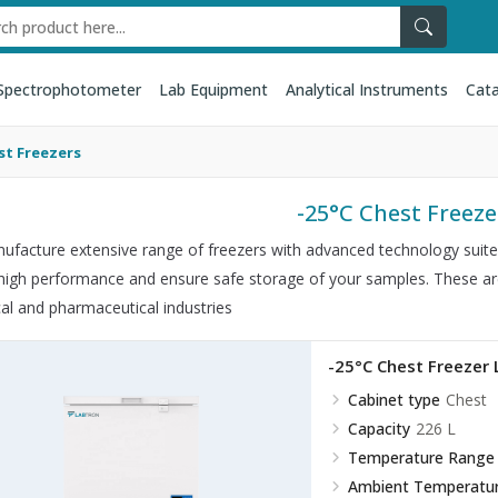
Spectrophotometer
Lab Equipment
Analytical Instruments
Cata
st Freezers
-25°C Chest Freeze
facture extensive range of freezers with advanced technology suited 
 high performance and ensure safe storage of your samples. These are u
cal and pharmaceutical industries
-25°C Chest Freezer
Cabinet type
Chest
Capacity
226 L
Temperature Range
Ambient Temperatu