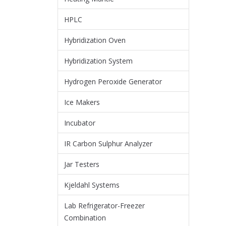
HPLC
Hybridization Oven
Hybridization System
Hydrogen Peroxide Generator
Ice Makers
Incubator
IR Carbon Sulphur Analyzer
Jar Testers
Kjeldahl Systems
Lab Refrigerator-Freezer
Combination