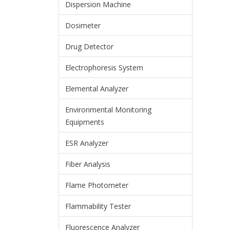
Dispersion Machine
Dosimeter
Drug Detector
Electrophoresis System
Elemental Analyzer
Environmental Monitoring
Equipments
ESR Analyzer
Fiber Analysis
Flame Photometer
Flammability Tester
Fluorescence Analyzer