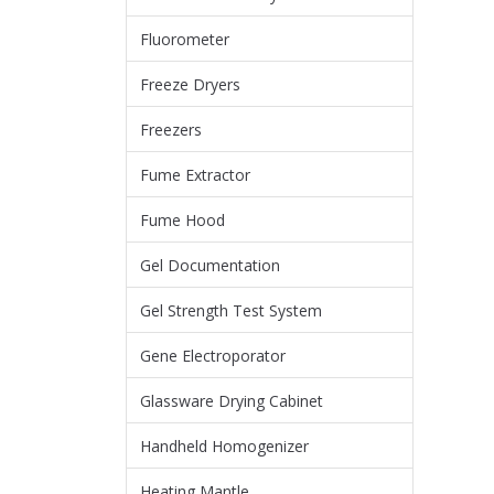
Fluorometer
Freeze Dryers
Freezers
Fume Extractor
Fume Hood
Gel Documentation
Gel Strength Test System
Gene Electroporator
Glassware Drying Cabinet
Handheld Homogenizer
Heating Mantle