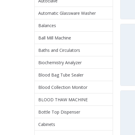
Autoclave
Automatic Glassware Washer
Balances
Ball Mill Machine
Baths and Circulators
Biochemistry Analyzer
Blood Bag Tube Sealer
Blood Collection Monitor
BLOOD THAW MACHINE
Bottle Top Dispenser
Cabinets