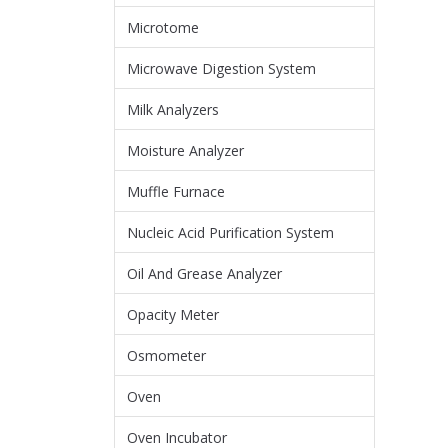
Microtome
Microwave Digestion System
Milk Analyzers
Moisture Analyzer
Muffle Furnace
Nucleic Acid Purification System
Oil And Grease Analyzer
Opacity Meter
Osmometer
Oven
Oven Incubator