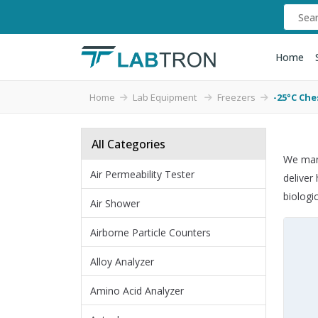
Home
Home
Lab Equipment
Freezers
-25°C Che
All Categories
We manu
Air Permeability Tester
deliver
biologi
Air Shower
Airborne Particle Counters
Alloy Analyzer
Amino Acid Analyzer