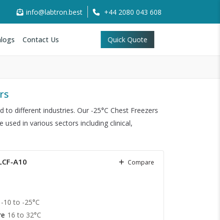
info@labtron.best
+44 2080 043 608
logs
Contact Us
Quick Quote
rs
to different industries. Our -25°C Chest Freezers
sed in various sectors including clinical,
 LCF-A10
Compare
-10 to -25°C
re
16 to 32°C