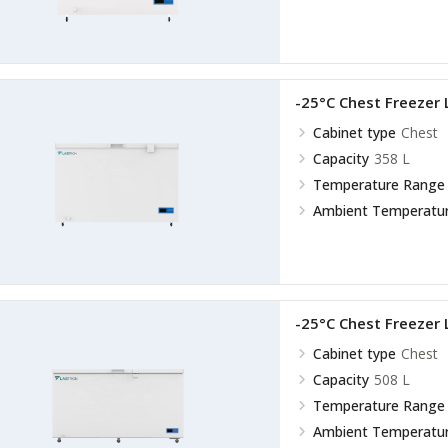
-25°C Chest Freezer
Cabinet type
Chest
Capacity
358 L
Temperature Range
Ambient Temperatu
-25°C Chest Freezer
Cabinet type
Chest
Capacity
508 L
Temperature Range
Ambient Temperatu