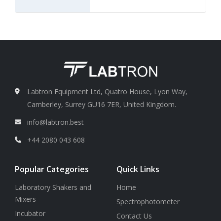
Labtron Equipment Ltd, Quatro House, Lyon Way,
Camberley, Surrey GU16 7ER, United Kingdom.
info@labtron.best
+44 2080 043 608
Popular Categories
Quick Links
Laboratory Shakers and
Home
Mixers
Spectrophotometer
Incubator
Contact Us