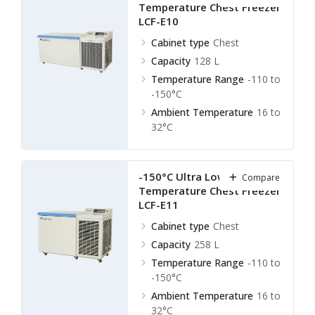
Temperature Chest Freezer
LCF-E10
Cabinet type
Chest
Capacity
128 L
Temperature Range
-110 to
-150°C
Ambient Temperature
16 to
32°C
-150°C Ultra Low
Compare
Temperature Chest Freezer
LCF-E11
Cabinet type
Chest
Capacity
258 L
Temperature Range
-110 to
-150°C
Ambient Temperature
16 to
32°C