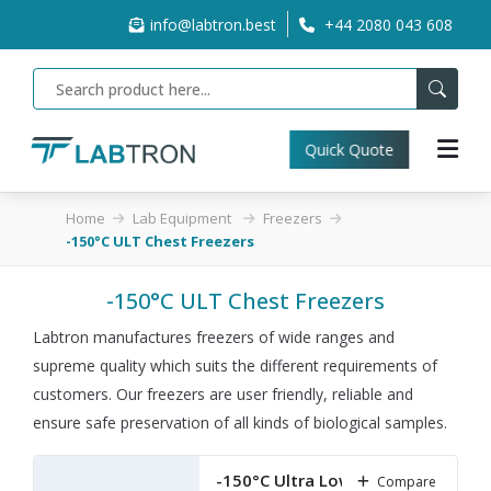
info@labtron.best
+44 2080 043 608
Quick Quote
Home
Lab Equipment
Freezers
-150°C ULT Chest Freezers
-150°C ULT Chest Freezers
Labtron manufactures freezers of wide ranges and
supreme quality which suits the different requirements of
customers. Our freezers are user friendly, reliable and
ensure safe preservation of all kinds of biological samples.
-150°C Ultra Low
Compare