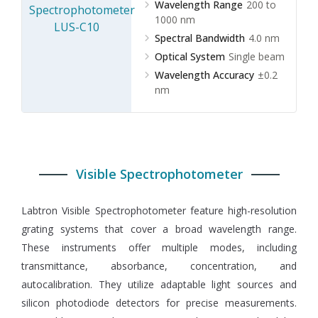
Wavelength Range
200 to
1000 nm
Spectral Bandwidth
4.0 nm
Optical System
Single beam
Wavelength Accuracy
±0.2
nm
Visible Spectrophotometer
Labtron Visible Spectrophotometer feature high-resolution
grating systems that cover a broad wavelength range.
These instruments offer multiple modes, including
transmittance, absorbance, concentration, and
autocalibration. They utilize adaptable light sources and
silicon photodiode detectors for precise measurements.