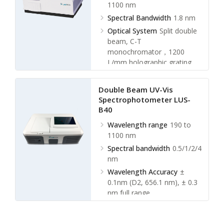
1100 nm
Spectral Bandwidth
1.8 nm
Optical System
Split double
beam, C-T
monochromator，1200
L/mm holographic grating
Wavelength
Accuracy
±0.5nm
Double Beam UV-Vis
Spectrophotometer LUS-
B40
Wavelength range
190 to
1100 nm
Spectral bandwidth
0.5/1/2/4
nm
Wavelength Accuracy
±
0.1nm (D2, 656.1 nm), ± 0.3
nm full range
Wavelength Repeatability
≤
0.1 nm