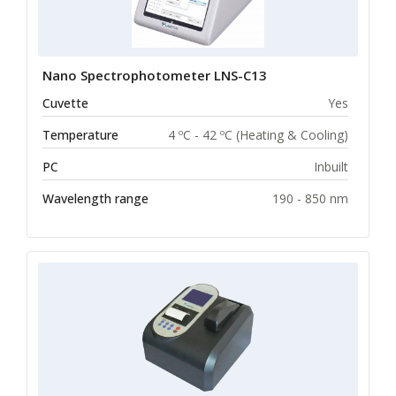
Nano Spectrophotometer LNS-C13
Cuvette
Yes
Temperature
4 ºC - 42 ºC (Heating & Cooling)
PC
Inbuilt
Wavelength range
190 - 850 nm