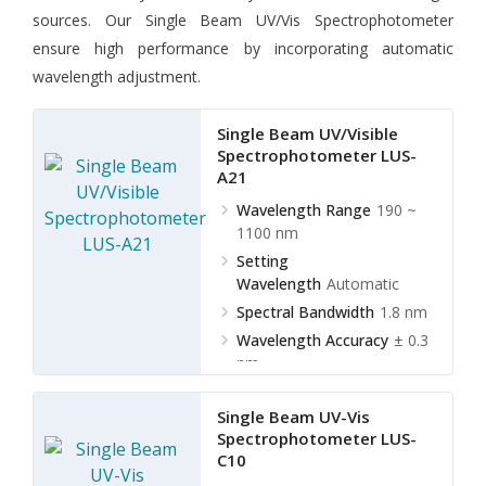
sources. Our Single Beam UV/Vis Spectrophotometer
ensure high performance by incorporating automatic
wavelength adjustment.
Single Beam UV/Visible
Spectrophotometer LUS-
A21
Wavelength Range
190 ~
1100 nm
Setting
Wavelength
Automatic
Spectral Bandwidth
1.8 nm
Wavelength Accuracy
± 0.3
nm
Single Beam UV-Vis
Spectrophotometer LUS-
C10