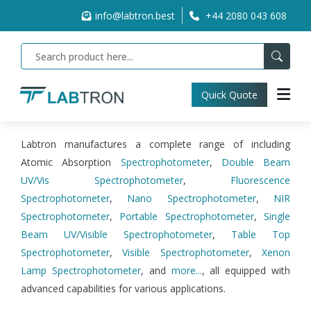
info@labtron.best
+44 2080 043 608
Quick Quote
Labtron manufactures a complete range of including
Atomic Absorption
Spectrophotometer
,
Double Beam
UV/Vis Spectrophotometer
,
Fluorescence
Spectrophotometer
,
Nano Spectrophotometer
,
NIR
Spectrophotometer
,
Portable Spectrophotometer
,
Single
Beam UV/Visible Spectrophotometer
,
Table Top
Spectrophotometer
,
Visible Spectrophotometer
,
Xenon
Lamp Spectrophotometer
, and
more...
, all equipped with
advanced capabilities for various applications.