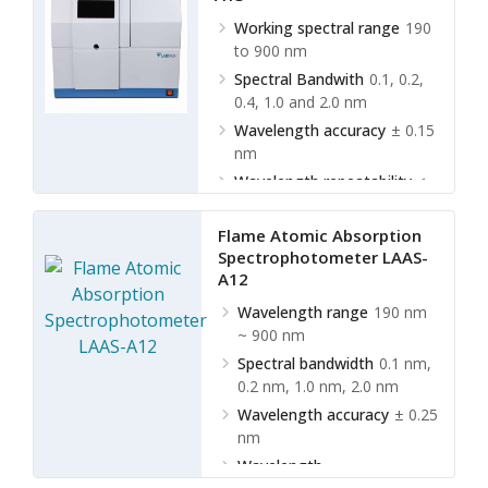
Working spectral range
190
to 900 nm
Spectral Bandwith
0.1, 0.2,
0.4, 1.0 and 2.0 nm
Wavelength accuracy
± 0.15
nm
Wavelength repeatability
≤
0.04 nm
Flame Atomic Absorption
Spectrophotometer LAAS-
A12
Wavelength range
190 nm
~ 900 nm
Spectral bandwidth
0.1 nm,
0.2 nm, 1.0 nm, 2.0 nm
Wavelength accuracy
± 0.25
nm
Wavelength