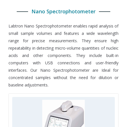
Nano Spectrophotometer
Labtron Nano Spectrophotometer enables rapid analysis of
small sample volumes and features a wide wavelength
range for precise measurements. They ensure high
repeatability in detecting micro-volume quantities of nucleic
acids and other components. They include built-in
computers with USB connections and user-friendly
interfaces. Our Nano Spectrophotometer are Ideal for
concentrated samples without the need for dilution or
baseline adjustments.