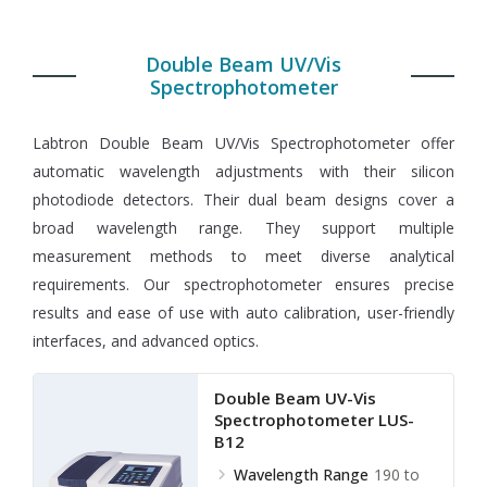
Double Beam UV/Vis
Spectrophotometer
Labtron Double Beam UV/Vis Spectrophotometer offer
automatic wavelength adjustments with their silicon
photodiode detectors. Their dual beam designs cover a
broad wavelength range. They support multiple
measurement methods to meet diverse analytical
requirements. Our spectrophotometer ensures precise
results and ease of use with auto calibration, user-friendly
interfaces, and advanced optics.
Double Beam UV-Vis
Spectrophotometer LUS-
B12
Wavelength Range
190 to