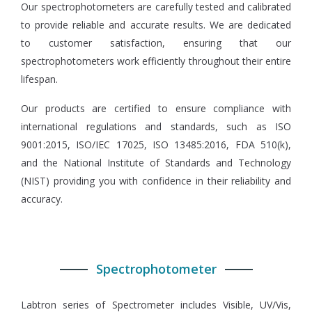
Our spectrophotometers are carefully tested and calibrated
to provide reliable and accurate results. We are dedicated
to customer satisfaction, ensuring that our
spectrophotometers work efficiently throughout their entire
lifespan.
Our products are certified to ensure compliance with
international regulations and standards, such as ISO
9001:2015, ISO/IEC 17025, ISO 13485:2016, FDA 510(k),
and the National Institute of Standards and Technology
(NIST) providing you with confidence in their reliability and
accuracy.
Spectrophotometer
Labtron series of Spectrometer includes Visible, UV/Vis,