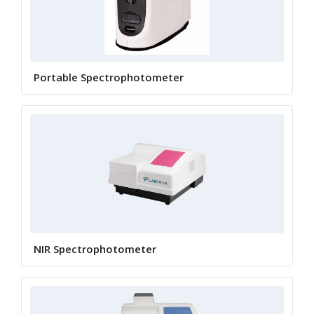
Portable Spectrophotometer
NIR Spectrophotometer