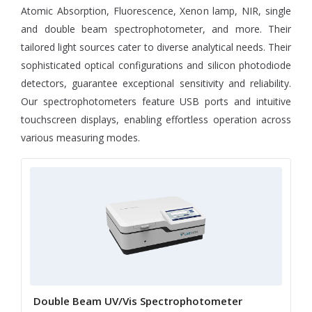
Atomic Absorption, Fluorescence, Xenon lamp, NIR, single
and double beam spectrophotometer, and more. Their
tailored light sources cater to diverse analytical needs. Their
sophisticated optical configurations and silicon photodiode
detectors, guarantee exceptional sensitivity and reliability.
Our spectrophotometers feature USB ports and intuitive
touchscreen displays, enabling effortless operation across
various measuring modes.
Double Beam UV/Vis Spectrophotometer