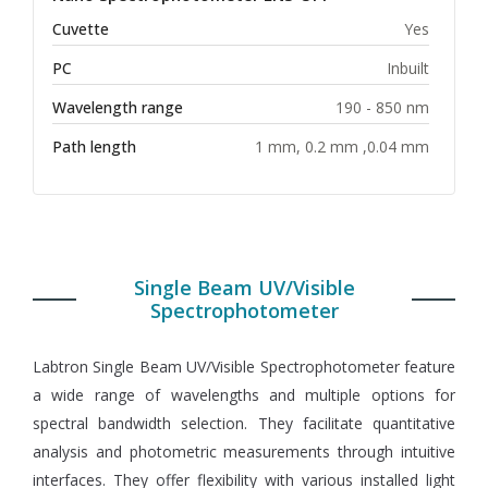
Cuvette
Yes
PC
Inbuilt
Wavelength range
190 - 850 nm
Path length
1 mm, 0.2 mm ,0.04 mm
Single Beam UV/Visible
Spectrophotometer
Labtron Single Beam UV/Visible Spectrophotometer feature
a wide range of wavelengths and multiple options for
spectral bandwidth selection. They facilitate quantitative
analysis and photometric measurements through intuitive
interfaces. They offer flexibility with various installed light