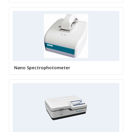
Nano Spectrophotometer