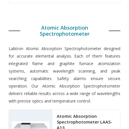
Atomic Absorption
Spectrophotometer
Labtron Atomic Absorption Spectrophotometer designed
for accurate elemental analysis. Each of them features
integrated flame and graphite furnace atomization
systems, automatic wavelength scanning, and peak
searching capabilities. Safety alarms ensure secure
operation. Our Atomic Absorption Spectrophotometer
delivers reliable results across a wide range of wavelengths
with precise optics and temperature control.
Atomic Absorption
Spectrophotometer LAAS-
A13