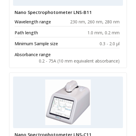
Nano Spectrophotometer LNS-B11
Wavelength range
230 nm, 260 nm, 280 nm
Path length
1.0 mm, 0.2 mm
Minimum Sample size
0.3 - 2.0 µl
Absorbance range
0.2 - 75A (10 mm equivalent absorbance)
Nano Spectrophotometer LNS-C11