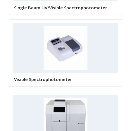
Single Beam UV/Visible Spectrophotometer
Visible Spectrophotometer