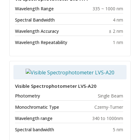
Wavelength Range
335 ~ 1000 nm
Spectral Bandwidth
4 nm
Wavelength Accuracy
± 2 nm
Wavelength Repeatability
1 nm
Visible Spectrophotometer LVS-A20
Photometry
Single Beam
Monochromatic Type
Czerny-Turner
Wavelength range
340 to 1000nm
Spectral bandwidth
5 nm