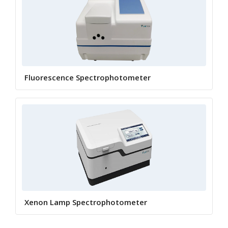
Fluorescence Spectrophotometer
Xenon Lamp Spectrophotometer