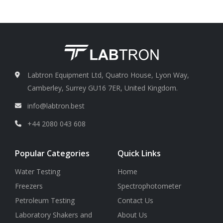
repeatability
0.15 nm
Labtron Equipment Ltd, Quatro House, Lyon Way,
Camberley, Surrey GU16 7ER, United Kingdom.
info@labtron.best
+44 2080 043 608
Popular Categories
Quick Links
Water Testing
Home
Freezers
Spectrophotometer
Petroleum Testing
Contact Us
Laboratory Shakers and
About Us