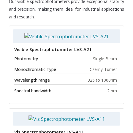
Our visible spectrophotometers provide exceptional stability
and precision, making them ideal for industrial applications
and research.
Visible Spectrophotometer LVS-A21
Photometry
Single Beam
Monochromatic Type
Czerny-Turner
Wavelength range
325 to 1000nm
Spectral bandwidth
2 nm
Vis Spectrophotometer LVS-A11