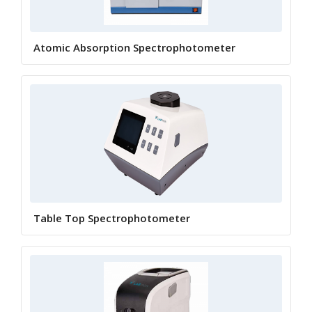
Atomic Absorption Spectrophotometer
Table Top Spectrophotometer